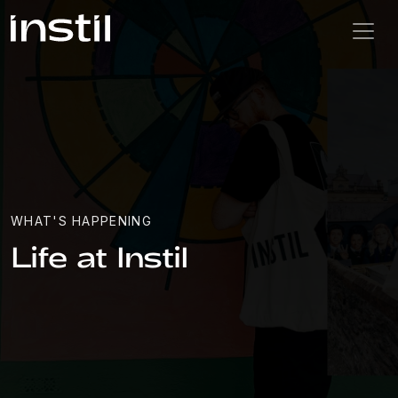
WHAT'S HAPPENING
Life at Instil