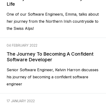
Life
One of our Software Engineers, Emma, talks about
her journey from the Northern Irish countryside to
the Swiss Alps!
04 FEBRUARY 2022
The Journey To Becoming A Confident
Software Developer
Senior Software Engineer, Kelvin Harron discusses
his journey of becoming a confident software
engineer
17 JANUARY 2022