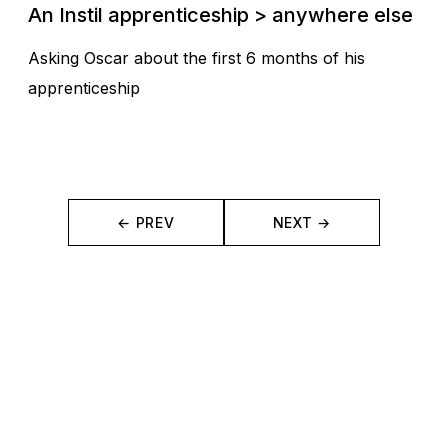
An Instil apprenticeship > anywhere else
Asking Oscar about the first 6 months of his
apprenticeship
← PREV
NEXT →