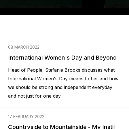
08 MARCH 2022
International Women's Day and Beyond
Head of People, Stefanie Brooks discusses what
International Women's Day means to her and how
we should be strong and independent everyday
and not just for one day.
17 FEBRUARY 2022
Countryside to Mountainside - My Instil