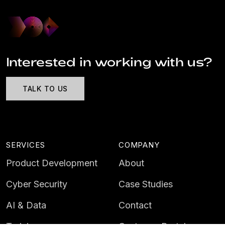
Interested in working with us?
TALK TO US
SERVICES
COMPANY
Product Development
About
Cyber Security
Case Studies
AI & Data
Contact