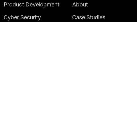
Product Development
About
Cyber Security
Case Studies
AI & Data
Contact
Training
Customer Portal
LATEST
CAREERS
Insights
Careers
News
Life at Instil
Events