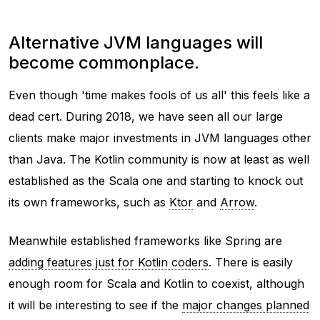
Alternative JVM languages will
become commonplace.
Even though 'time makes fools of us all' this feels like a
dead cert. During 2018, we have seen all our large
clients make major investments in JVM languages other
than Java. The Kotlin community is now at least as well
established as the Scala one and starting to knock out
its own frameworks, such as
Ktor
and
Arrow
.
Meanwhile established frameworks like Spring are
adding features just for Kotlin coders
. There is easily
enough room for Scala and Kotlin to coexist, although
it will be interesting to see if the
major changes planned