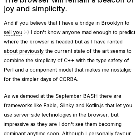
joy and simplicity.
And if you believe that
I have a bridge in Brooklyn to
sell you
:-) I don't know anyone mad enough to predict
where the browser is headed but
as I have ranted
about previously
the current state of the art seems to
combine the simplicity of C++ with the type safety of
Perl and a component model that makes me nostalgic
for the simpler days of CORBA.
As we
demoed at the September BASH
there are
frameworks like Fable, Slinky and Kotlin.js that let you
use server-side technologies in the browser, but
impressive as they are I don't see them becoming
dominant anytime soon. Although I personally favour