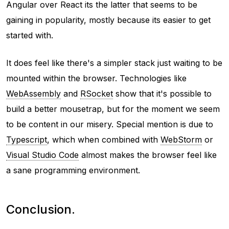
Angular over React its the latter that seems to be
gaining in popularity, mostly because its easier to get
started with.
It does feel like there's a simpler stack just waiting to be
mounted within the browser. Technologies like
WebAssembly
and
RSocket
show that it's possible to
build a better mousetrap, but for the moment we seem
to be content in our misery. Special mention is due to
Typescript
, which when combined with
WebStorm
or
Visual Studio Code
almost makes the browser feel like
a sane programming environment.
Conclusion.