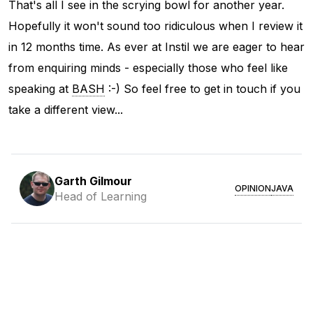
That's all I see in the scrying bowl for another year.
Hopefully it won't sound too ridiculous when I review it
in 12 months time. As ever at Instil we are eager to hear
from enquiring minds - especially those who feel like
speaking at
BASH
:-) So feel free to get in touch if you
take a different view...
Garth Gilmour
OPINION
JAVA
Head of Learning