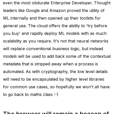
even the most obdurate Enterprise Developer. Thought
leaders like Google and Amazon proved the utility of
ML internally and then opened up their toolkits for
general use. The cloud offers the ability to 'try before
you buy' and rapidly deploy ML models with as much
scalability as you require. It's not that neural networks
will replace conventional business logic, but instead
models will be used to add back some of the contextual
metadata that is stripped away when a process is
automated. As with cryptography, the low level details
will need to be encapsulated by higher level libraries
for common use cases, so hopefully we won't all have
to go back to maths class :-)
The browser will remain a beacon of