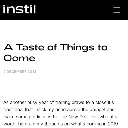
A Taste of Things to
Come
7 DECEMBER 2018
As another busy year of training draws to a close it's
traditional that I stick my head above the parapet and
make some predictions for the New Year. For what it's
worth, here are my thoughts on what's coming in 2019