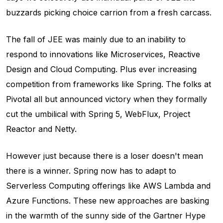
buzzards picking choice carrion from a fresh carcass.
The fall of JEE was mainly due to an inability to
respond to innovations like Microservices, Reactive
Design and Cloud Computing. Plus ever increasing
competition from frameworks like Spring. The folks at
Pivotal all but announced victory when they formally
cut the umbilical with Spring 5, WebFlux, Project
Reactor and Netty.
However just because there is a loser doesn't mean
there is a winner. Spring now has to adapt to
Serverless Computing offerings like AWS Lambda and
Azure Functions. These new approaches are basking
in the warmth of the sunny side of the Gartner Hype