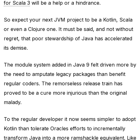
for Scala 3
will be a help or a hindrance.
So expect your next JVM project to be a Kotlin, Scala
or even a Clojure one. It must be said, and not without
regret, that poor stewardship of Java has accelerated
its demise.
The module system added in Java 9 felt driven more by
the need to amputate legacy packages than benefit
regular coders. The remorseless release train has
proved to be a cure more injurious than the original
malady.
To the regular developer it now seems simpler to adopt
Kotlin than tolerate Oracles efforts to incrementally
transform Java into a more ramshackle equivalent. Like