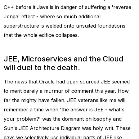
C++ before it Java is in danger of suffering a 'reverse
Jenga' effect - where so much additional
superstructure is welded onto unsuited foundations
that the whole edifice collapses.
JEE, Microservices and the Cloud
will duel to the death.
The news that
Oracle had open sourced JEE
seemed
to merit barely a murmur of comment this year. How
far the mighty have fallen. JEE veterans like me will
remember a time when 'the answer is JEE - what's
your problem?' was the dominant philosophy and
Sun's JEE Architecture Diagram was holy writ. These
days we selectively use individual parts of JEE like