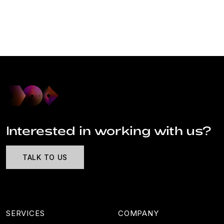
Interested in working with us?
TALK TO US
SERVICES
COMPANY