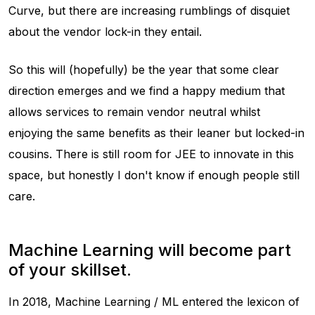
Curve, but there are increasing rumblings of disquiet
about the vendor lock-in they entail.
So this will (hopefully) be the year that some clear
direction emerges and we find a happy medium that
allows services to remain vendor neutral whilst
enjoying the same benefits as their leaner but locked-in
cousins. There is still room for JEE to innovate in this
space, but honestly I don't know if enough people still
care.
Machine Learning will become part
of your skillset.
In 2018, Machine Learning / ML entered the lexicon of