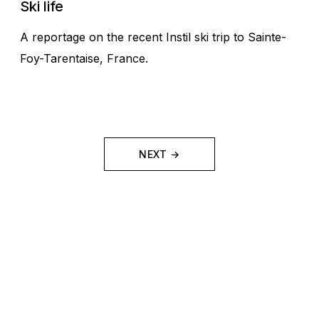
Ski life
A reportage on the recent Instil ski trip to Sainte-
Foy-Tarentaise, France.
NEXT →