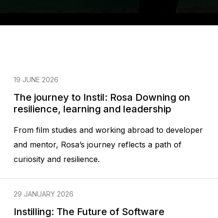
19 JUNE 2026
The journey to Instil: Rosa Downing on
resilience, learning and leadership
From film studies and working abroad to developer
and mentor, Rosa’s journey reflects a path of
curiosity and resilience.
29 JANUARY 2026
Instilling: The Future of Software