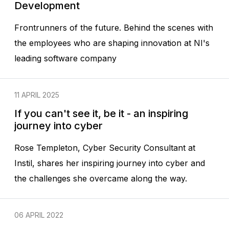
Development
Frontrunners of the future. Behind the scenes with
the employees who are shaping innovation at NI's
leading software company
11 APRIL 2025
If you can't see it, be it - an inspiring
journey into cyber
Rose Templeton, Cyber Security Consultant at
Instil, shares her inspiring journey into cyber and
the challenges she overcame along the way.
06 APRIL 2022