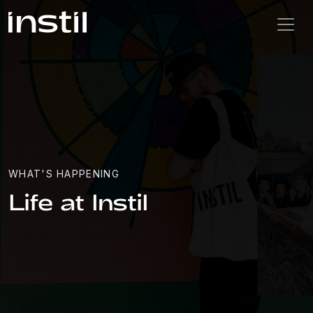
WHAT'S HAPPENING
Life at Instil