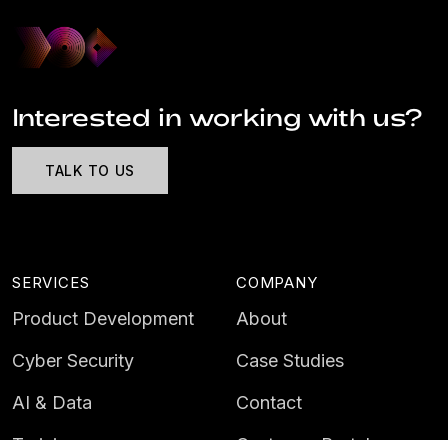
Interested in working with us?
TALK TO US
SERVICES
COMPANY
Product Development
About
Cyber Security
Case Studies
AI & Data
Contact
Training
Customer Portal