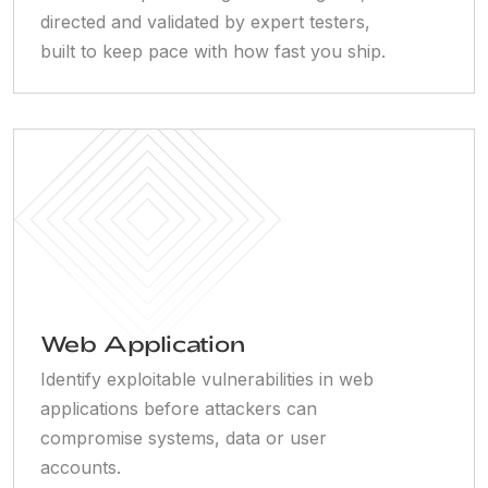
directed and validated by expert testers,
built to keep pace with how fast you ship.
Web Application
Identify exploitable vulnerabilities in web
applications before attackers can
compromise systems, data or user
accounts.