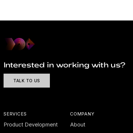
Interested in working with us?
TALK TO US
SERVICES
COMPANY
Product Development
About