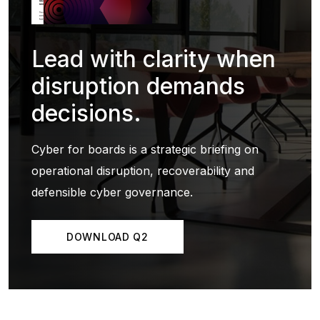
Lead with clarity when
disruption demands
decisions.
Cyber for boards is a strategic briefing on
operational disruption, recoverability and
defensible cyber governance.
DOWNLOAD Q2