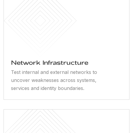
Network Infrastructure
Test internal and external networks to
uncover weaknesses across systems,
services and identity boundaries.