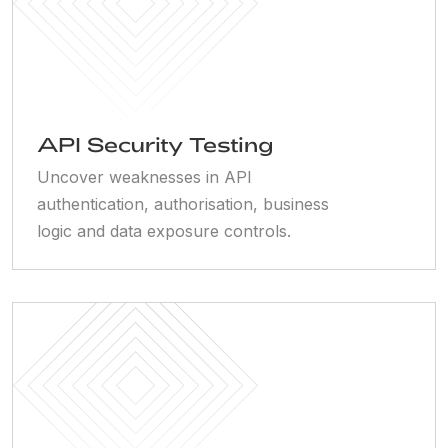
API Security Testing
Uncover weaknesses in API
authentication, authorisation, business
logic and data exposure controls.