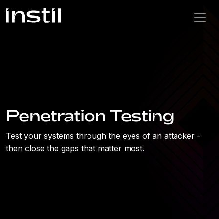
Penetration Testing
Test your systems through the eyes of an attacker -
then close the gaps that matter most.