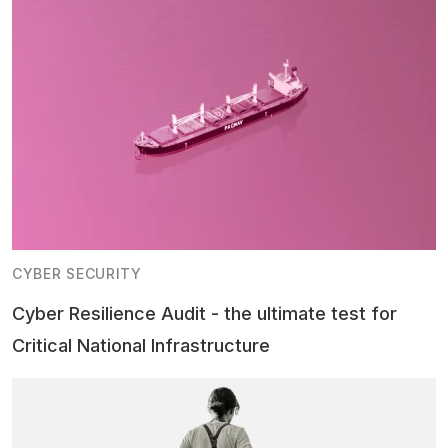
CYBER SECURITY
Cyber Resilience Audit - the ultimate test for
Critical National Infrastructure