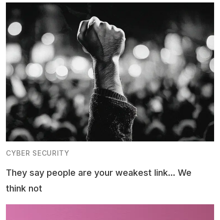
CYBER SECURITY
They say people are your weakest link... We
think not