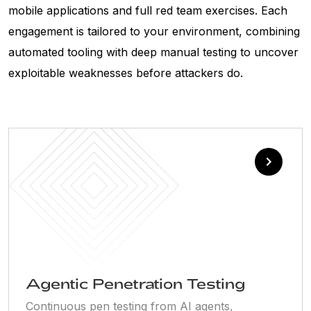
mobile applications and full red team exercises. Each
engagement is tailored to your environment, combining
automated tooling with deep manual testing to uncover
exploitable weaknesses before attackers do.
Agentic Penetration Testing
Continuous pen testing from AI agents,