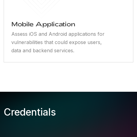
Mobile Application
Assess iOS and Android applications for
vulnerabilities that could expose users,
data and backend services.
Credentials