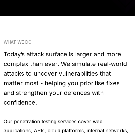
WHAT WE DO
Today’s attack surface is larger and more
complex than ever. We simulate real-world
attacks to uncover vulnerabilities that
matter most - helping you prioritise fixes
and strengthen your defences with
confidence.
Our penetration testing services cover web
applications, APIs, cloud platforms, internal networks,