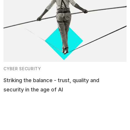
CYBER SECURITY
Striking the balance - trust, quality and
security in the age of AI