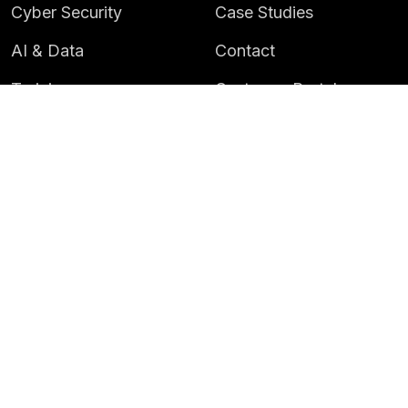
Cyber Security
Case Studies
AI & Data
Contact
Training
Customer Portal
LATEST
CAREERS
Insights
Careers
News
Life at Instil
Events
© 2026 Instil Software