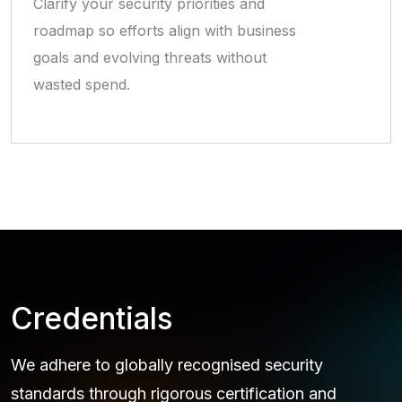
Clarify your security priorities and
roadmap so efforts align with business
goals and evolving threats without
wasted spend.
Credentials
We adhere to globally recognised security
standards through rigorous certification and