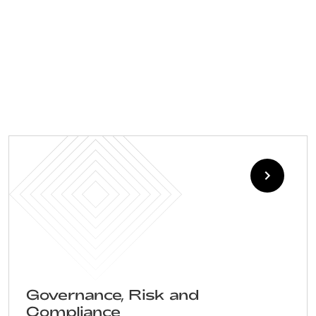
Governance, Risk and
Compliance