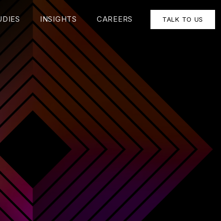
UDIES
INSIGHTS
CAREERS
TALK TO US