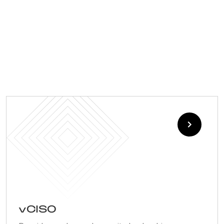
vCISO