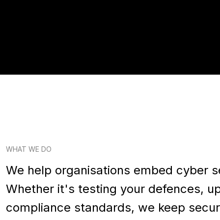
WHAT WE DO
We help organisations embed cyber secu
Whether it's testing your defences, up
compliance standards, we keep secur