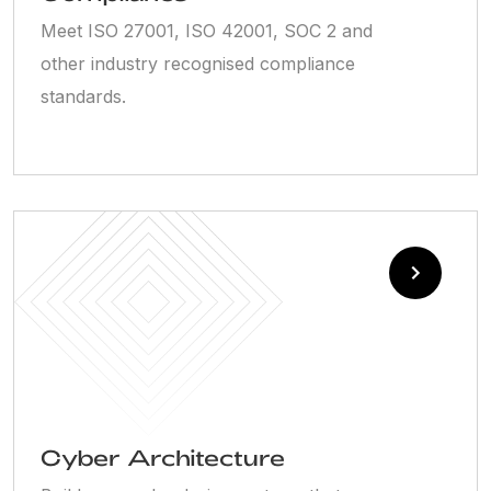
Meet ISO 27001, ISO 42001, SOC 2 and
other industry recognised compliance
standards.
Cyber Architecture