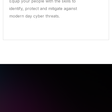
Equip your people with the skills to
identify, protect and mitigate against
modern day cyber threats.