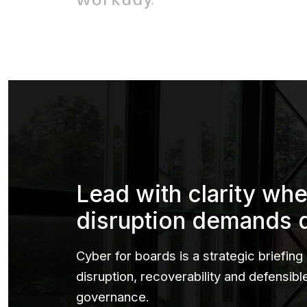
Lead with clarity wh
disruption demands 
Cyber for boards is a strategic briefing
disruption, recoverability and defensib
governance.