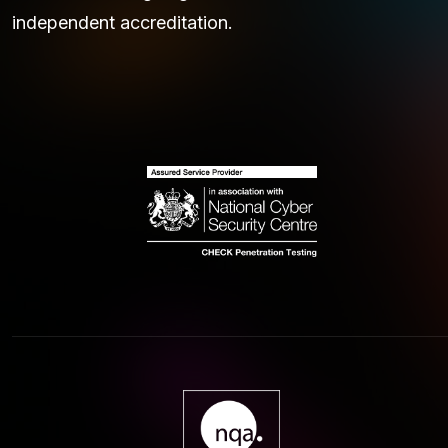
independent accreditation.