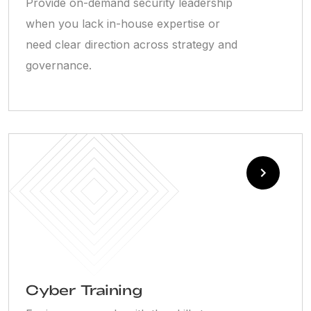
Provide on-demand security leadership
when you lack in-house expertise or
need clear direction across strategy and
governance.
Cyber Training