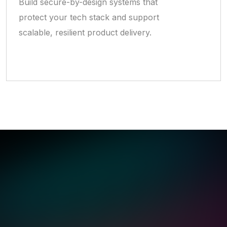
Build secure-by-design systems that
protect your tech stack and support
scalable, resilient product delivery.