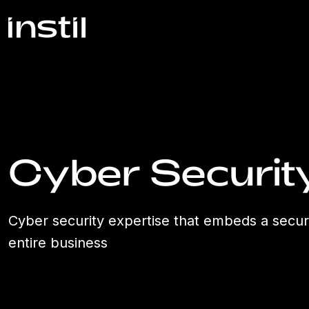
Cyber Securit
Cyber security expertise that embeds a securi
entire business