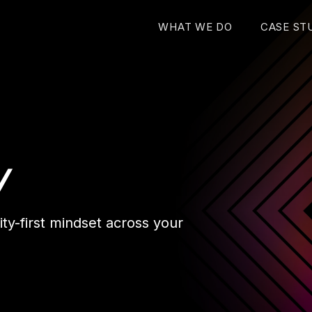
WHAT WE DO
CASE ST
y
ty-first mindset across your