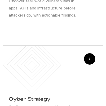
Uncover real-world vulnerabilities in
apps, APIs and infrastructure before
attackers do, with actionable findings.
Cyber Strategy