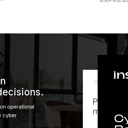
en
decisions.
 on operational
le cyber