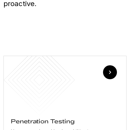
proactive.
Penetration Testing