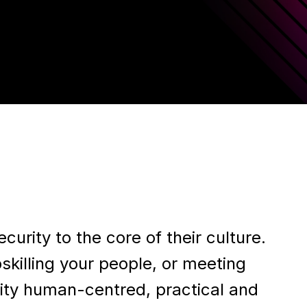
rity to the core of their culture.
skilling your people, or meeting
ity human-centred, practical and