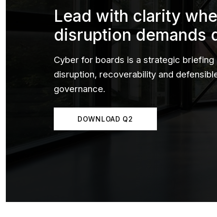
Lead with clarity wh
disruption demands 
Cyber for boards is a strategic briefing
disruption, recoverability and defensib
governance.
DOWNLOAD Q2