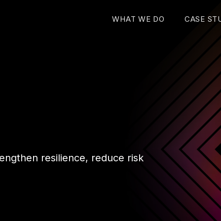
WHAT WE DO
CASE ST
engthen resilience, reduce risk