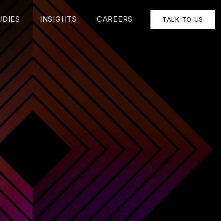
UDIES
INSIGHTS
CAREERS
TALK TO US