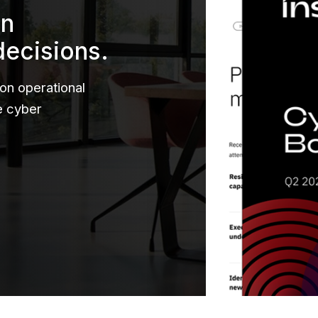
en
decisions.
 on operational
le cyber