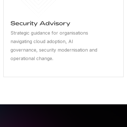
Security Advisory
Strategic guidance for organisations
navigating cloud adoption, AI
governance, security modernisation and
operational change.