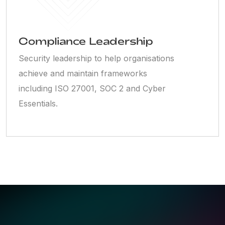
Compliance Leadership
Security leadership to help organisations
achieve and maintain frameworks
including ISO 27001, SOC 2 and Cyber
Essentials.