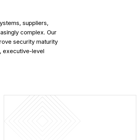
ystems, suppliers,
asingly complex. Our
prove security maturity
 executive-level