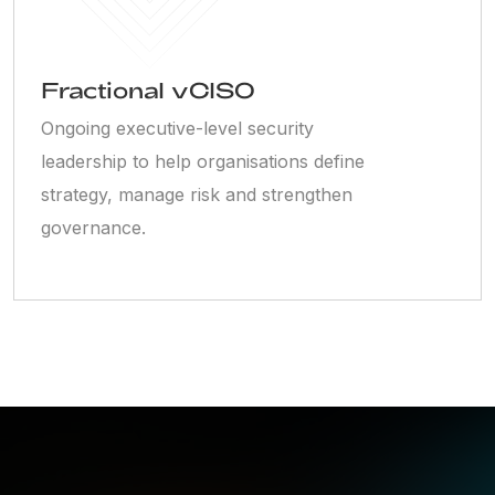
Fractional vCISO
Ongoing executive-level security
leadership to help organisations define
strategy, manage risk and strengthen
governance.