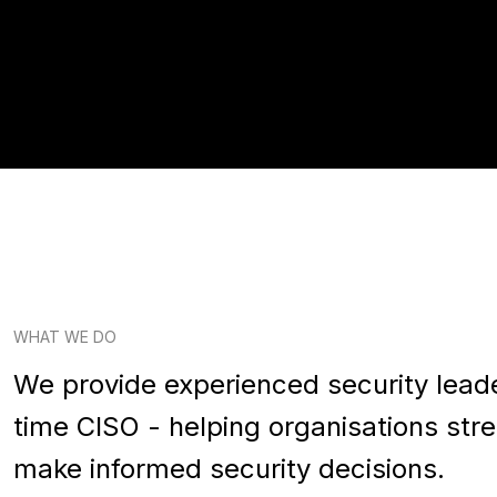
WHAT WE DO
We provide experienced security leade
time CISO - helping organisations st
make informed security decisions.