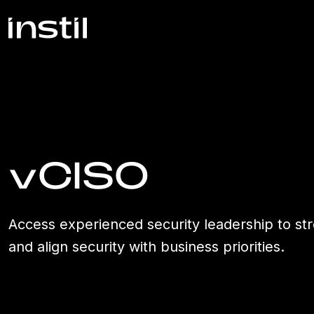
vCISO
Access experienced security leadership to str
and align security with business priorities.