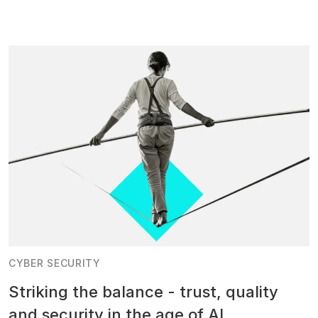
CYBER SECURITY
Striking the balance - trust, quality
and security in the age of AI