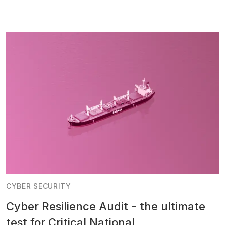
CYBER SECURITY
Cyber Resilience Audit - the ultimate
test for Critical National