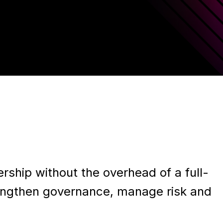
rship without the overhead of a full-
rengthen governance, manage risk and