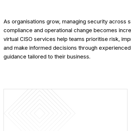
As organisations grow, managing security across s
compliance and operational change becomes incre
virtual CISO services help teams prioritise risk, im
and make informed decisions through experienced,
guidance tailored to their business.