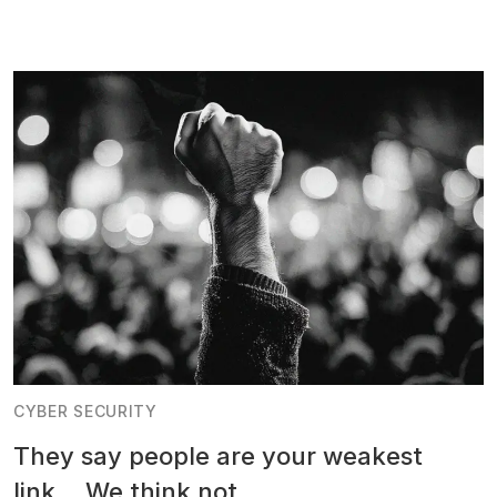
CYBER SECURITY
They say people are your weakest
link... We think not