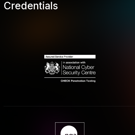
Credentials