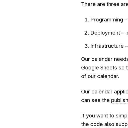
There are three are
Programming – 
Deployment – l
Infrastructure 
Our calendar needs
Google Sheets so t
of our calendar.
Our calendar applic
can see the
publis
If you want to simp
the code also suppo