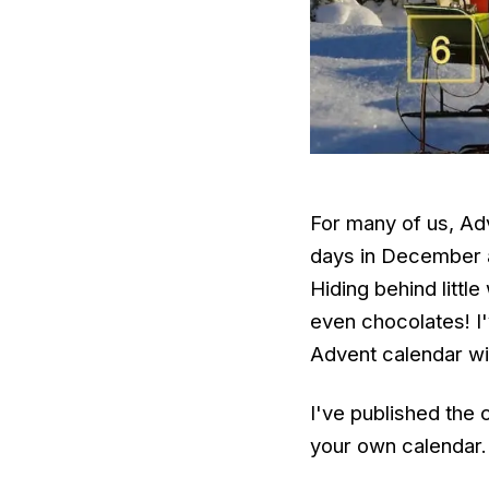
For many of us, Ad
days in December a
Hiding behind littl
even chocolates! I
Advent calendar w
I've published the 
your own calendar.