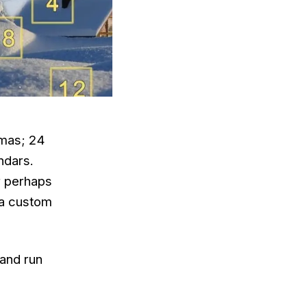
tmas; 24
ndars.
or perhaps
 a custom
 and run