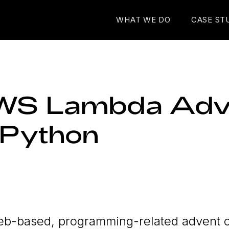
WHAT WE DO
CASE ST
WS Lambda Adv
n Python
web-based, programming-related advent 