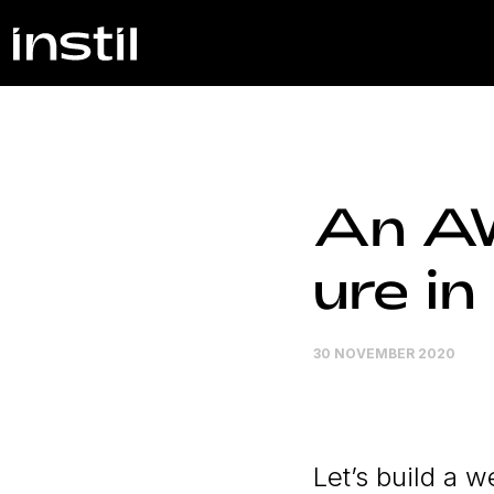
An A
ure i
30 NOVEMBER 2020
Let’s build a 