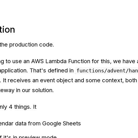
tion
 the production code.
ng to use an AWS Lambda Function for this, we have a
application. That's defined in
functions/advent/han
. It receives an event object and some context, both
way in our solution.
ly 4 things. It
lendar data from Google Sheets
f it's in preview mode