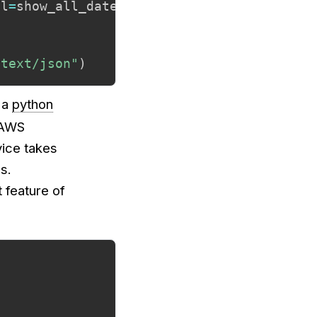
ll
=
show_all_dates
)
,
"text/html"
"text/json"
)
 a
python
n AWS
vice takes
s.
 feature of