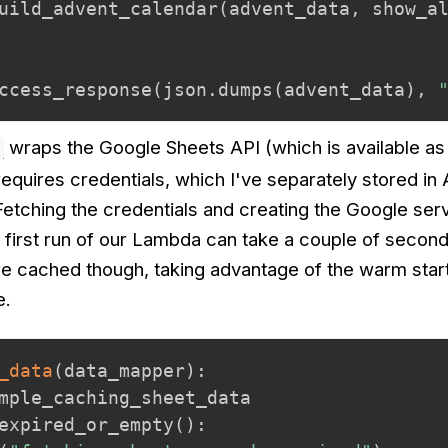
uild_advent_calendar
(
advent_data
,
 show_a
ccess_response
(
json
.
dumps
(
advent_data
)
,
wraps the Google Sheets API (which is available as
 requires credentials, which I've separately stored i
etching the credentials and creating the Google ser
 first run of our Lambda can take a couple of second
e cached though, taking advantage of the warm start
e.
_data
(
data_mapper
)
:
mple_caching_sheet_data

expired_or_empty
(
)
: