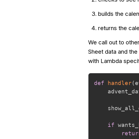
builds the cal
returns the ca
We call out to othe
Sheet data and the 
with Lambda specifi
def
handler
(
e
    advent_da
    show_all_
if
 wants_
retur