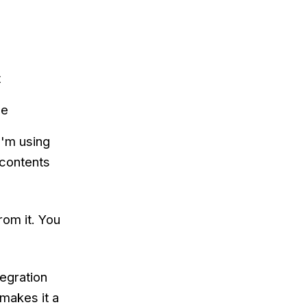
t
de
I'm using
 contents
rom it. You
tegration
makes it a