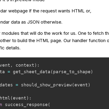
endar webpage if the request wants HTML or,
lendar data as JSON otherwise.
r modules that will do the work for us. One to fetch 
other to build the HTML page. Our handler function o
c details.
vent
,
 context
)
:
ta 
=
 get_sheet_data
(
parse_to_shape
)
dates 
=
 should_show_preview
(
event
)
html
(
event
)
:
n
 success_response
(