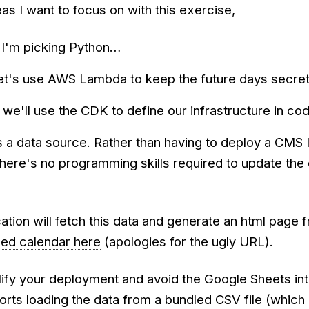
as I want to focus on with this exercise,
I'm picking Python…
et's use AWS Lambda to keep the future days secre
– we'll use the CDK to define our infrastructure in co
 a data source. Rather than having to deploy a CMS 
here's no programming skills required to update the
ation will fetch this data and generate an html page f
hed calendar here
(apologies for the ugly URL).
lify your deployment and avoid the Google Sheets in
rts loading the data from a bundled CSV file (which 