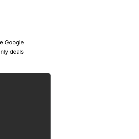
the Google
nly deals