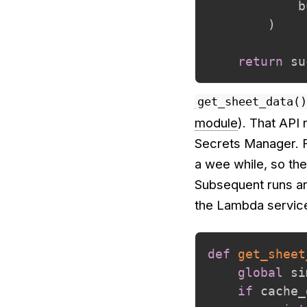
            b
)
return
 su
get_sheet_data()
module
). That API
Secrets Manager. F
a wee while, so the
Subsequent runs ar
the Lambda servic
def
get_sheet
global
 si
if
 cache_