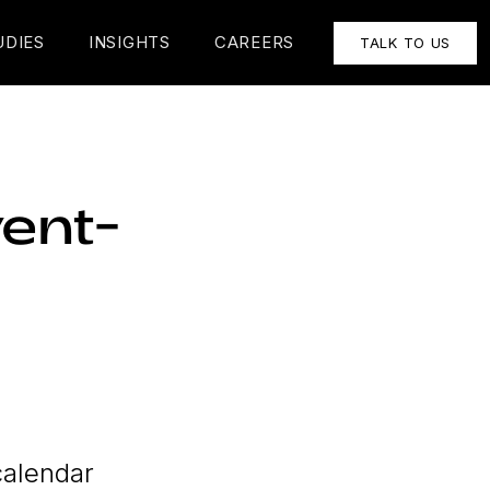
UDIES
INSIGHTS
CAREERS
TALK TO US
ent-
calendar