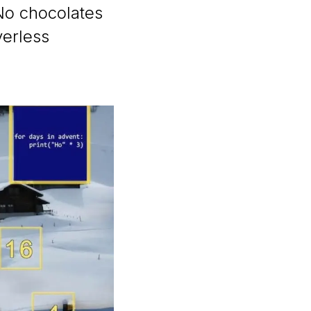
No chocolates
verless