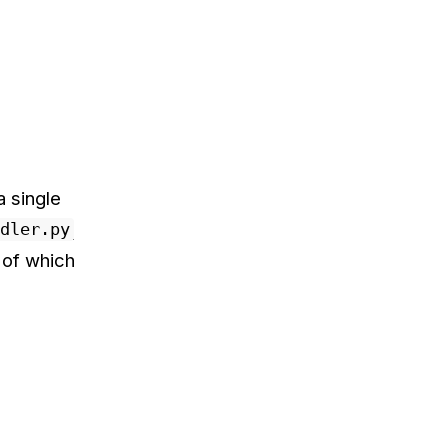
 single
dler.py
 of which