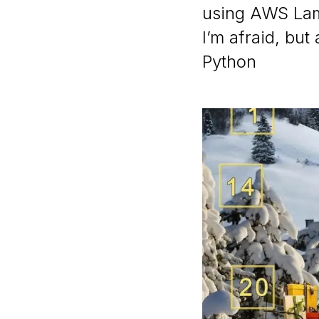
using AWS Lam
I’m afraid, but
Python