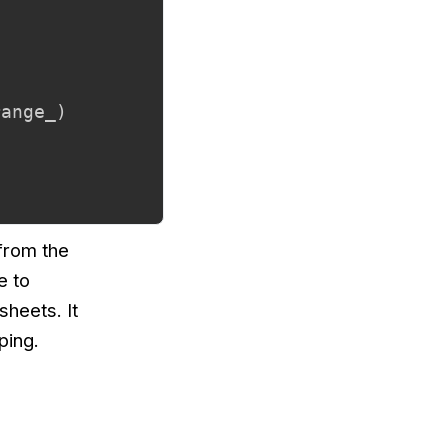
range_
)
 from the
e to
sheets. It
ping.