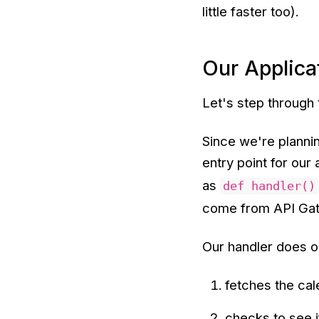
little faster too).
Our Applica
Let's step through
Since we're planni
entry point for our 
as
def handler()
come from API Gate
Our handler does on
fetches the ca
checks to see i