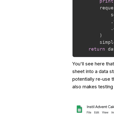
print
        reque
            s
.
.
)
        simpl
return
 da
You'll see here tha
sheet into a data s
potentially re-use 
also makes testing 