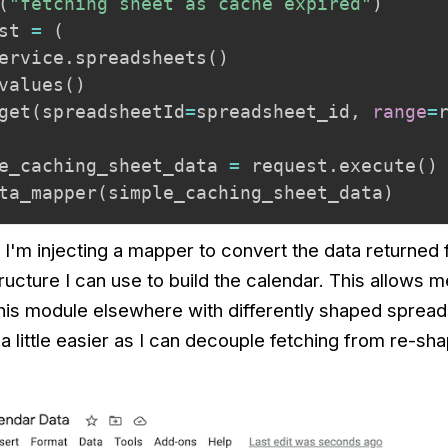
(
"fetching sheet as cache expired"
)
st 
=
(
ervice
.
spreadsheets
(
)
values
(
)
get
(
spreadsheetId
=
spreadsheet_id
,
range
=
e_caching_sheet_data 
=
 request
.
execute
(
)
ta_mapper
(
simple_caching_sheet_data
)
t I'm injecting a mapper to convert the data returned
tructure I can use to build the calendar. This allows m
this module elsewhere with differently shaped spread
a little easier as I can decouple fetching from re-sha