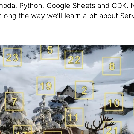
bda, Python, Google Sheets and CDK. 
 along the way we’ll learn a bit about Ser