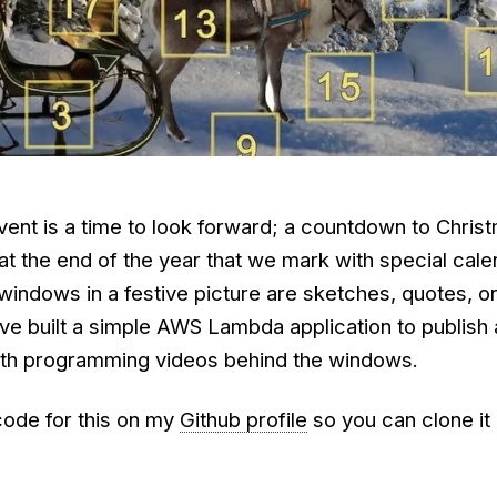
vent is a time to look forward; a countdown to Chris
t the end of the year that we mark with special cale
e windows in a festive picture are sketches, quotes, 
've built a simple AWS Lambda application to publish
ith programming videos behind the windows.
code for this on my
Github profile
so you can clone it