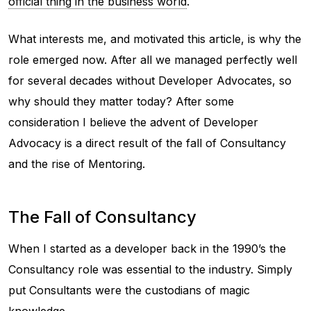
official thing in the business world
.
What interests me, and motivated this article, is why the
role emerged now. After all we managed perfectly well
for several decades without Developer Advocates, so
why should they matter today? After some
consideration I believe the advent of Developer
Advocacy is a direct result of the fall of Consultancy
and the rise of Mentoring.
The Fall of Consultancy
When I started as a developer back in the 1990’s the
Consultancy role was essential to the industry. Simply
put Consultants were the custodians of magic