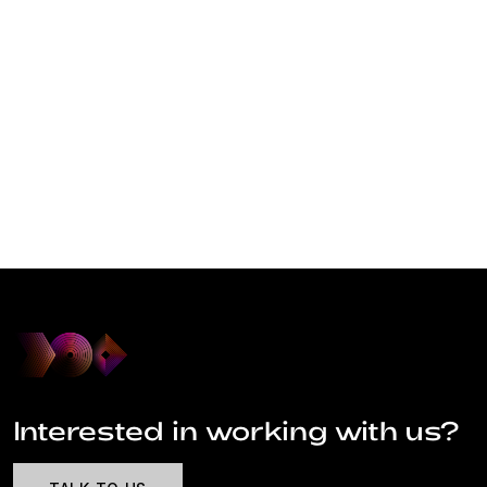
Interested in working with us?