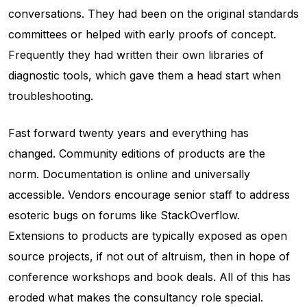
conversations. They had been on the original standards
committees or helped with early proofs of concept.
Frequently they had written their own libraries of
diagnostic tools, which gave them a head start when
troubleshooting.
Fast forward twenty years and everything has
changed. Community editions of products are the
norm. Documentation is online and universally
accessible. Vendors encourage senior staff to address
esoteric bugs on forums like StackOverflow.
Extensions to products are typically exposed as open
source projects, if not out of altruism, then in hope of
conference workshops and book deals. All of this has
eroded what makes the consultancy role special.