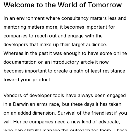
Welcome to the World of Tomorrow
In an environment where consultancy matters less and
mentoring matters more, it becomes important for
companies to reach out and engage with the
developers that make up their target audience.
Whereas in the past it was enough to have some online
documentation or an introductory article it now
becomes important to create a path of least resistance
toward your product.
Vendors of developer tools have always been engaged
in a Darwinian arms race, but these days it has taken
on an added dimension. Survival of the friendliest if you
will. Hence companies need a new kind of advocate,
who can skilfully manage the outreach for them. These