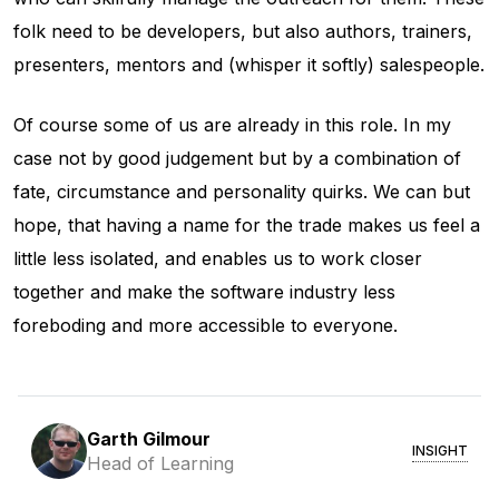
folk need to be developers, but also authors, trainers,
presenters, mentors and (whisper it softly) salespeople.
Of course some of us are already in this role. In my
case not by good judgement but by a combination of
fate, circumstance and personality quirks. We can but
hope, that having a name for the trade makes us feel a
little less isolated, and enables us to work closer
together and make the software industry less
foreboding and more accessible to everyone.
Garth Gilmour
INSIGHT
Head of Learning