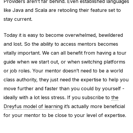
Providers aren’t far behind. Even established languages
like Java and Scala are retooling their feature set to
stay current.
Today it is easy to become overwhelmed, bewildered
and lost. So the ability to access mentors becomes
vitally important. We can all benefit from having a tour
guide when we start out, or when switching platforms
or job roles. Your mentor doesn’t need to be a world
class authority, they just need the expertise to help you
move further and faster than you could by yourself -
ideally with a lot less stress. If you subscribe to
the
Dreyfus model of learning
it’s actually more beneficial
for your mentor to be close to your level of expertise.