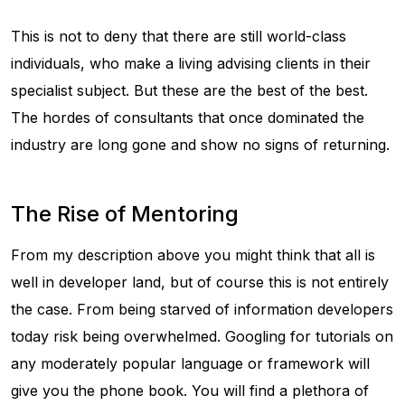
This is not to deny that there are still world-class
individuals, who make a living advising clients in their
specialist subject. But these are the best of the best.
The hordes of consultants that once dominated the
industry are long gone and show no signs of returning.
The Rise of Mentoring
From my description above you might think that all is
well in developer land, but of course this is not entirely
the case. From being starved of information developers
today risk being overwhelmed. Googling for tutorials on
any moderately popular language or framework will
give you the phone book. You will find a plethora of