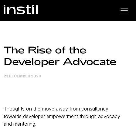
The Rise of the
Developer Advocate
21 DECEMBER 2020
Thoughts on the move away from consultancy
towards developer empowerment through advocacy
and mentoring.