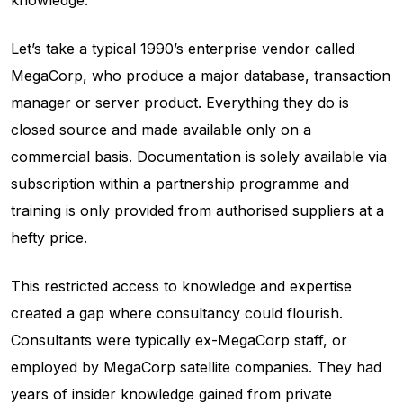
knowledge.
Let’s take a typical 1990’s enterprise vendor called
MegaCorp, who produce a major database, transaction
manager or server product. Everything they do is
closed source and made available only on a
commercial basis. Documentation is solely available via
subscription within a partnership programme and
training is only provided from authorised suppliers at a
hefty price.
This restricted access to knowledge and expertise
created a gap where consultancy could flourish.
Consultants were typically ex-MegaCorp staff, or
employed by MegaCorp satellite companies. They had
years of insider knowledge gained from private