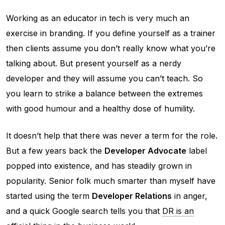
Working as an educator in tech is very much an
exercise in branding. If you define yourself as a trainer
then clients assume you don’t really know what you’re
talking about. But present yourself as a nerdy
developer and they will assume you can’t teach. So
you learn to strike a balance between the extremes
with good humour and a healthy dose of humility.
It doesn’t help that there was never a term for the role.
But a few years back the
Developer Advocate
label
popped into existence, and has steadily grown in
popularity. Senior folk much smarter than myself have
started using the term
Developer Relations
in anger,
and a quick Google search tells you that
DR is an