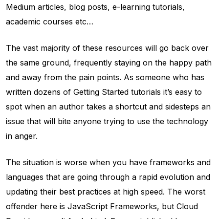
Medium articles, blog posts, e-learning tutorials,
academic courses etc…
The vast majority of these resources will go back over
the same ground, frequently staying on the happy path
and away from the pain points. As someone who has
written dozens of Getting Started tutorials it’s easy to
spot when an author takes a shortcut and sidesteps an
issue that will bite anyone trying to use the technology
in anger.
The situation is worse when you have frameworks and
languages that are going through a rapid evolution and
updating their best practices at high speed. The worst
offender here is JavaScript Frameworks, but Cloud