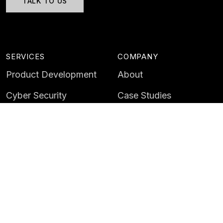
TALK TO US
SERVICES
COMPANY
Product Development
About
Cyber Security
Case Studies
AI & Data
Contact
Training
Customer Portal
LATEST
CAREERS
Insights
Careers
News
Life at Instil