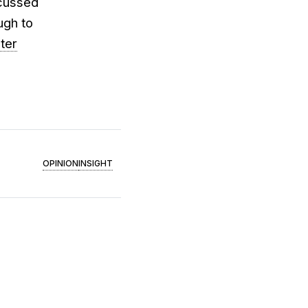
cussed
ugh to
ter
OPINION
INSIGHT