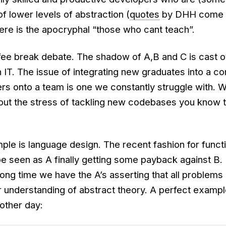
of lower levels of abstraction (
quotes
by DHH come t
here is the apocryphal “those who cant teach”.
offee break debate. The shadow of A,B and C is cast 
 IT. The issue of integrating new graduates into a c
s onto a team is one we constantly struggle with. 
ut the stress of tackling new codebases you know t
le is language design. The recent fashion for funct
 seen as A finally getting some payback against B. 
ooong time we have the A’s asserting that all problems
 understanding of abstract theory. A perfect example
other day: