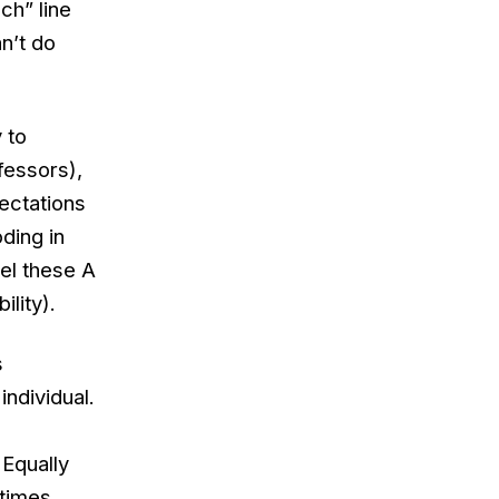
ch” line
an’t do
 to
fessors),
ectations
ding in
bel these A
ility).
s
individual.
 Equally
etimes