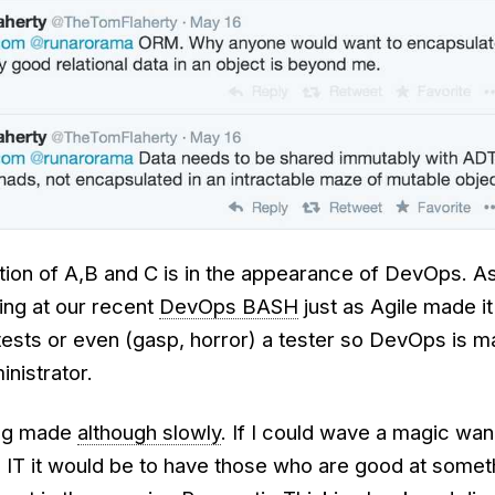
ation of A,B and C is in the appearance of DevOps. A
ing at our recent
DevOps BASH
just as Agile made i
tests or even (gasp, horror) a tester so DevOps is m
nistrator.
ing made
although slowly
. If I could wave a magic wa
 IT it would be to have those who are good at someth