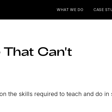
WHAT WE DO
CASE ST
 That Can't
on the skills required to teach and do in