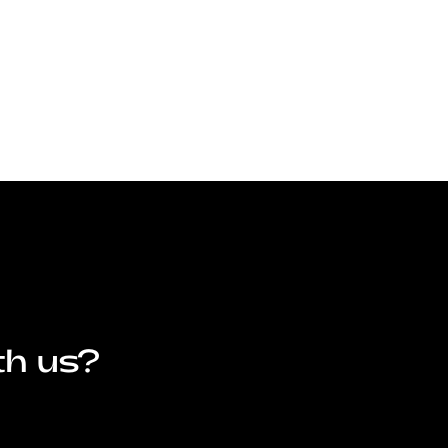
th us?