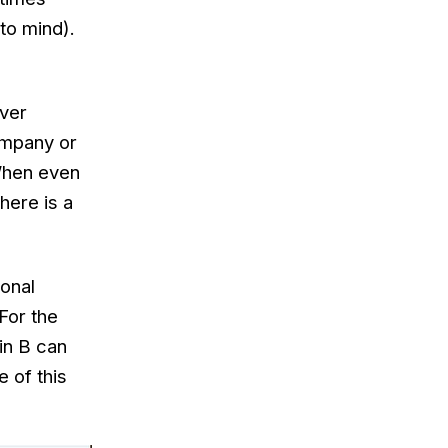
o mind).
over
ompany or
When even
here is a
ional
For the
 in B can
 of this