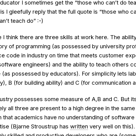
educator I sometimes get the “those who can’t do tea
s I gleefully reply that the full quote is “those who c
n’t teach do” :-)
 think there are three skills at work here. The ability
ory of programming (as possessed by university pro
uce code in industry on time that meets customer exp
ftware engineers) and the ability to teach others co
 (as possessed by educators). For simplicity lets la
y), B (for building ability) and C (for communication ab
dustry possesses some measure of A,B and C. But it
ly all three are present to a high degree in the same 
aith that academics have no understanding of software
tise (Bjarne Stroustrup has
written
very well on this).
hly skilled and productive developers who are (som