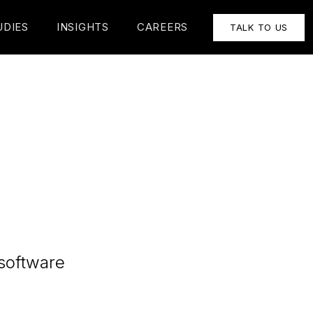
UDIES
INSIGHTS
CAREERS
TALK TO US
 software