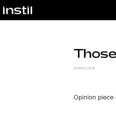
Those
30 MAY 2014
Opinion piece 