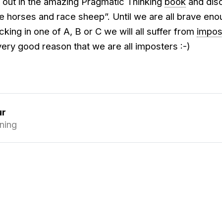
d out in the amazing Pragmatic Thinking
book
and dis
e horses and race sheep”. Until we are all brave eno
cking in one of A, B or C we will all suffer from
impos
 very good reason that we are all imposters :-)
ur
ning