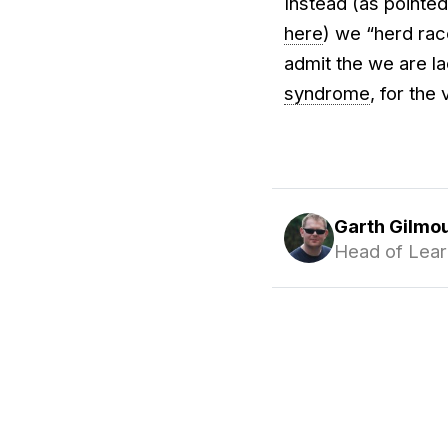
Instead (as pointe
here
) we “herd rac
admit the we are la
syndrome
, for the
Garth Gilmo
Head of Lear