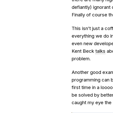
defiantly) ignorant 
Finally of course t
This isn’t just a c
everything we do in
even new developer
Kent Beck
talks
abo
problem.
Another good examp
programming can be
first time in a loo
be solved by better
caught my eye the 