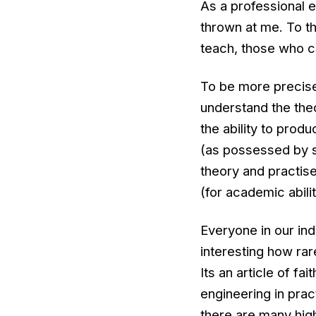
As a professional 
thrown at me. To thi
teach, those who ca
To be more precise I
understand the the
the ability to prod
(as possessed by so
theory and practise
(for academic abilit
Everyone in our in
interesting how rare
Its an article of f
engineering in prac
there are many hig