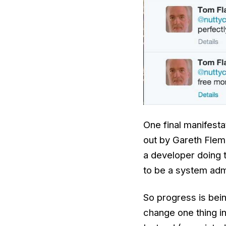
One final manifest
out by Gareth Flem
a developer doing 
to be a system admi
So progress is be
change one thing in