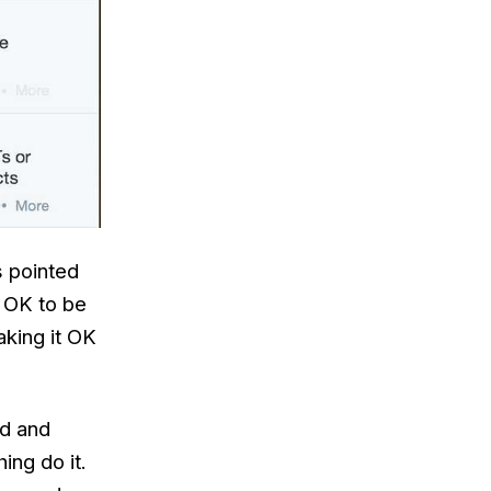
s pointed
t OK to be
aking it OK
nd and
ing do it.