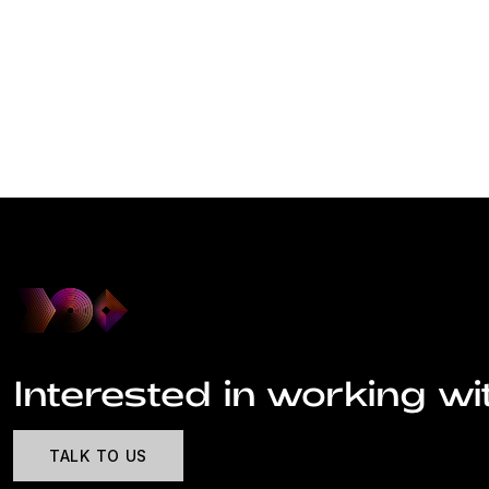
Interested in working wi
TALK TO US