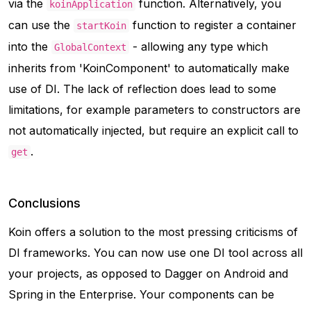
via the
function. Alternatively, you
koinApplication
can use the
function to register a container
startKoin
into the
- allowing any type which
GlobalContext
inherits from 'KoinComponent' to automatically make
use of DI. The lack of reflection does lead to some
limitations, for example parameters to constructors are
not automatically injected, but require an explicit call to
.
get
Conclusions
Koin offers a solution to the most pressing criticisms of
DI frameworks. You can now use one DI tool across all
your projects, as opposed to Dagger on Android and
Spring in the Enterprise. Your components can be