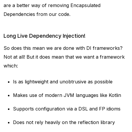
are a better way of removing Encapsulated
Dependencies from our code.
Long Live Dependency Injection!
So does this mean we are done with DI frameworks?
Not at all! But it does mean that we want a framework
which:
Is as lightweight and unobtrusive as possible
Makes use of modern JVM languages like Kotlin
Supports configuration via a DSL and FP idioms
Does not rely heavily on the reflection library