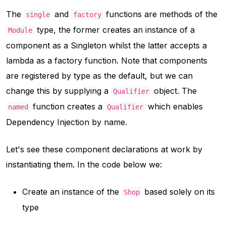
The
and
functions are methods of the
single
factory
type, the former creates an instance of a
Module
component as a Singleton whilst the latter accepts a
lambda as a factory function. Note that components
are registered by type as the default, but we can
change this by supplying a
object. The
Qualifier
function creates a
which enables
named
Qualifier
Dependency Injection by name.
Let's see these component declarations at work by
instantiating them. In the code below we:
Create an instance of the
based solely on its
Shop
type