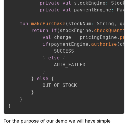
private
val
 stockEngine
:
 Stock
private
val
 paymentEngine
:
 Pay
fun
makePurchase
(
stockNum
:
 String
,
 qu
return
if
(
stockEngine
.
checkQuanti
val
 charge 
=
 pricingEngine
.
pr
if
(
paymentEngine
.
authorise
(
ch
                SUCCESS

}
else
{
                AUTH_FAILED

}
}
else
{
            OUT_OF_STOCK

}
}
}
For the purpose of our demo we will have simple