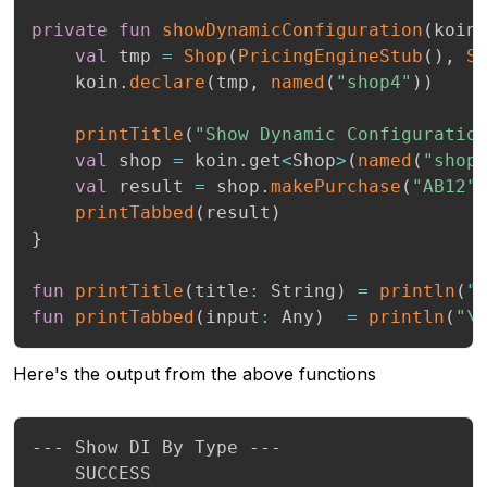
private
fun
showDynamicConfiguration
(
koin
val
 tmp 
=
Shop
(
PricingEngineStub
(
)
,
S
    koin
.
declare
(
tmp
,
named
(
"shop4"
)
)
printTitle
(
"Show Dynamic Configuratio
val
 shop 
=
 koin
.
get
<
Shop
>
(
named
(
"shop
val
 result 
=
 shop
.
makePurchase
(
"AB12"
printTabbed
(
result
)
}
fun
printTitle
(
title
:
 String
)
=
println
(
"
fun
printTabbed
(
input
:
 Any
)
=
println
(
"\
Here's the output from the above functions
--- Show DI By Type ---

 	SUCCESS
