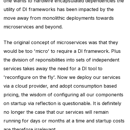
one wants to hardwire encapsulated dependencies the
utility of DI frameworks has been impacted by the
move away from monolithic deployments towards
microservices and beyond.
The original concept of microservices was that they
would be too 'micro' to require a DI framework. Plus
the division of reponsibilities into sets of independent
services takes away the need for a DI tool to
'reconfigure on the fly'. Now we deploy our services
via a cloud provider, and adopt consumption based
pricing, the wisdom of configuring all our components
on startup via reflection is questionable. It is definitely
no longer the case that our services will remain
running for days or months at a time and startup costs
are therefore irrelevant.