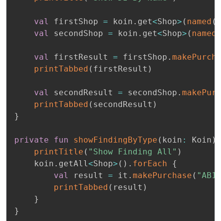
val
 firstShop 
=
 koin
.
get
<
Shop
>
(
named
(
val
 secondShop 
=
 koin
.
get
<
Shop
>
(
named
val
 firstResult 
=
 firstShop
.
makePurch
printTabbed
(
firstResult
)
val
 secondResult 
=
 secondShop
.
makePur
printTabbed
(
secondResult
)
}
private
fun
showFindingByType
(
koin
:
 Koin
)
printTitle
(
"Show Finding All"
)
    koin
.
getAll
<
Shop
>
(
)
.
forEach
{
val
 result 
=
 it
.
makePurchase
(
"AB1
printTabbed
(
result
)
}
}