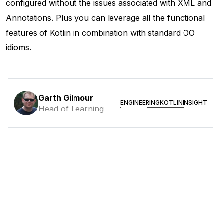
configured without the issues associated with XML and
Annotations. Plus you can leverage all the functional
features of Kotlin in combination with standard OO
idioms.
Garth Gilmour
ENGINEERING
KOTLIN
INSIGHT
Head of Learning