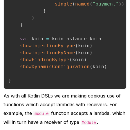
single
(
named
(
"payment"
)
)
}
)
}
val
 koin 
=
 koinInstance
.
koin

showInjectionByType
(
koin
)
showInjectionByName
(
koin
)
showFindingByType
(
koin
)
showDynamicConfiguration
(
koin
)
}
As with all Kotlin DSLs we are making copious use of
functions which accept lambdas with receivers. For
example, the
function accepts a lambda, which
module
will in turn have a receiver of type
.
Module