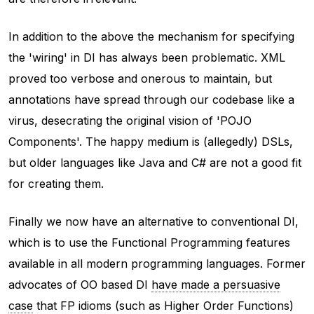
In addition to the above the mechanism for specifying
the 'wiring' in DI has always been problematic. XML
proved too verbose and onerous to maintain, but
annotations have spread through our codebase like a
virus, desecrating the original vision of 'POJO
Components'. The happy medium is (allegedly) DSLs,
but older languages like Java and C# are not a good fit
for creating them.
Finally we now have an alternative to conventional DI,
which is to use the Functional Programming features
available in all modern programming languages. Former
advocates of OO based DI
have made a persuasive
case
that FP idioms (such as Higher Order Functions)