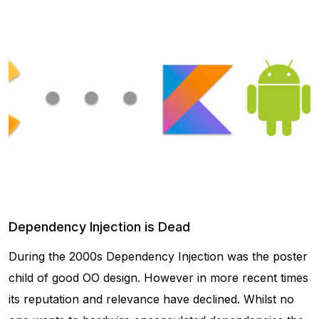
Dependency Injection is Dead
During the 2000s Dependency Injection was the poster
child of good OO design. However in more recent times
its reputation and relevance have declined. Whilst no