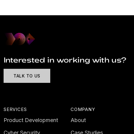
Interested in working with us?
TALK TO US
SERVICES
COMPANY
Product Development
About
Cyber Security
Case Studies