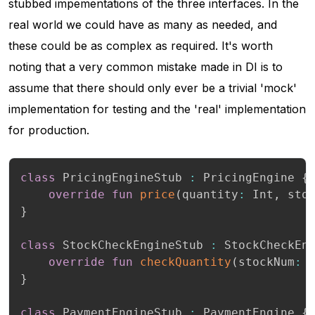
stubbed impementations of the three interfaces. In the
real world we could have as many as needed, and
these could be as complex as required. It's worth
noting that a very common mistake made in DI is to
assume that there should only ever be a trivial 'mock'
implementation for testing and the 'real' implementation
for production.
class
 PricingEngineStub 
:
 PricingEngine 
{
override
fun
price
(
quantity
:
 Int
,
 sto
}
class
 StockCheckEngineStub 
:
 StockCheckEn
override
fun
checkQuantity
(
stockNum
:
 
}
class
 PaymentEngineStub 
:
 PaymentEngine 
{