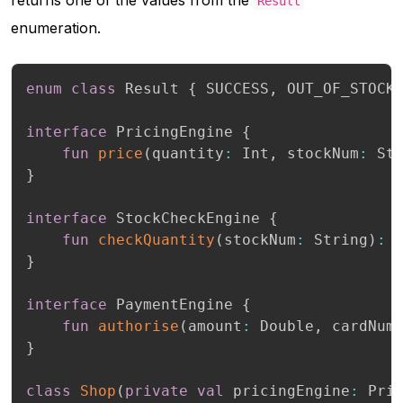
Result
enumeration.
enum
class
 Result 
{
 SUCCESS
,
 OUT_OF_STOCK
interface
 PricingEngine 
{
fun
price
(
quantity
:
 Int
,
 stockNum
:
 St
}
interface
 StockCheckEngine 
{
fun
checkQuantity
(
stockNum
:
 String
)
:
}
interface
 PaymentEngine 
{
fun
authorise
(
amount
:
 Double
,
 cardNum
}
class
Shop
(
private
val
 pricingEngine
:
 Pri