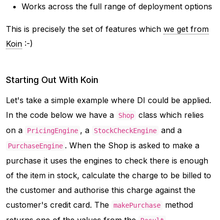
Works across the full range of deployment options
This is precisely the set of features which
we get from
Koin
:-)
Starting Out With Koin
Let's take a simple example where DI could be applied.
In the code below we have a
class which relies
Shop
on a
, a
and a
PricingEngine
StockCheckEngine
. When the Shop is asked to make a
PurchaseEngine
purchase it uses the engines to check there is enough
of the item in stock, calculate the charge to be billed to
the customer and authorise this charge against the
customer's credit card. The
method
makePurchase
returns one of the values from the