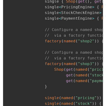
                single 
{
Shop
(
get
(
)
,
get
(
                single
<
PricingEngine
>
{
P
                single
<
StockCheckEngine
>
                single
<
PaymentEngine
>
{
P
// Configure a named shop
//  via a factory functio
factory
(
named
(
"shop2"
)
)
{
// Configure a named shop
//  via a factory functio
factory
(
named
(
"shop3"
)
)
{
Shop
(
get
(
named
(
"prici
get
(
named
(
"stock
get
(
named
(
"payme
}
single
(
named
(
"pricing"
)
)
single
(
named
(
"stock"
)
)
{