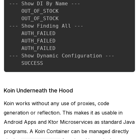
--- Show DI By Name ---

	OUT_OF_STOCK

	OUT_OF_STOCK

--- Show Finding All ---

	AUTH_FAILED

	AUTH_FAILED

	AUTH_FAILED

--- Show Dynamic Configuration ---

 	SUCCESS
Koin Underneath the Hood
Koin works without any use of proxies, code
generation or reflection. This makes it as usable in
Android Apps and Ktor Microservices as standard Java
programs. A Koin Container can be managed directly