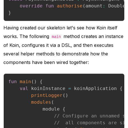
override
fun
authorise
(
amount
:
 Double
}
Having created our skeleton let's see how Koin itself
works. The following
method creates an instance
main
of Koin, configures it via a DSL, and then executes
several helper methods to demonstrate how the
components have been wired together:
fun
main
(
)
{
val
 koinInstance 
=
 koinApplication 
{
printLogger
(
)
modules
(
            module 
{
// Configure an unnamed s
//  all components are si