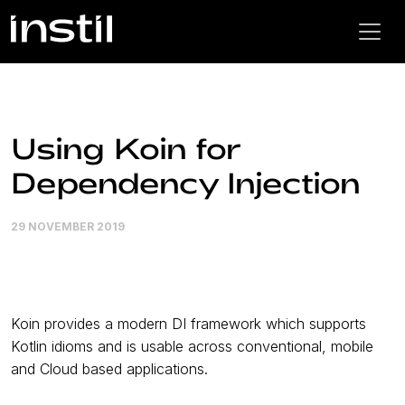
Using Koin for
Dependency Injection
29 NOVEMBER 2019
Koin provides a modern DI framework which supports
Kotlin idioms and is usable across conventional, mobile
and Cloud based applications.