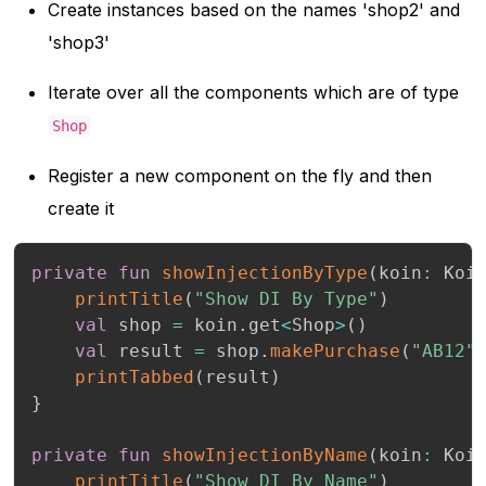
Create instances based on the names 'shop2' and
'shop3'
Iterate over all the components which are of type
Shop
Register a new component on the fly and then
create it
private
fun
showInjectionByType
(
koin
:
 Koi
printTitle
(
"Show DI By Type"
)
val
 shop 
=
 koin
.
get
<
Shop
>
(
)
val
 result 
=
 shop
.
makePurchase
(
"AB12"
printTabbed
(
result
)
}
private
fun
showInjectionByName
(
koin
:
 Koi
printTitle
(
"Show DI By Name"
)