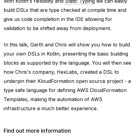
With Kotlin's flexibility and
Static Typing
we can easily
build DSLs that are type checked at compile time and
give us code completion in the IDE allowing for
validation to be shifted away from deployment.
In this talk, Garth and Chris will show you how to build
your own DSLs in Kotlin, presenting the basic building
blocks as supported by the language. You will then see
how Chris's company, HexLabs, created a DSL to
underpin their KloudFormation open source project - a
type safe language for defining AWS CloudFormation
Templates, making the automation of AWS
infrastructure a much better experience.
Find out more information