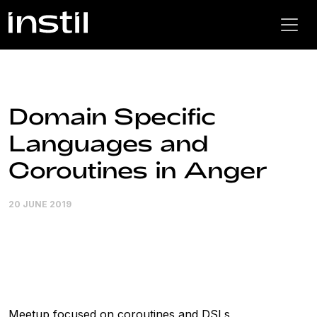
Domain Specific
Languages and
Coroutines in Anger
20 JUNE 2019
Meetup focused on coroutines and DSLs