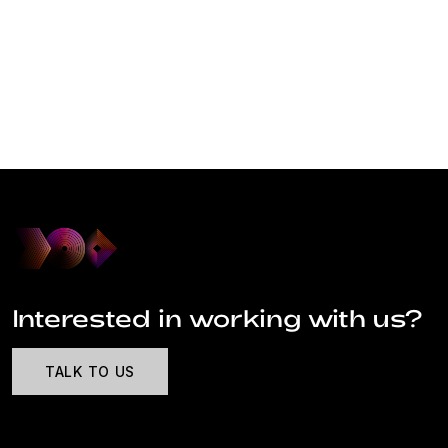
Interested in working with us?
TALK TO US