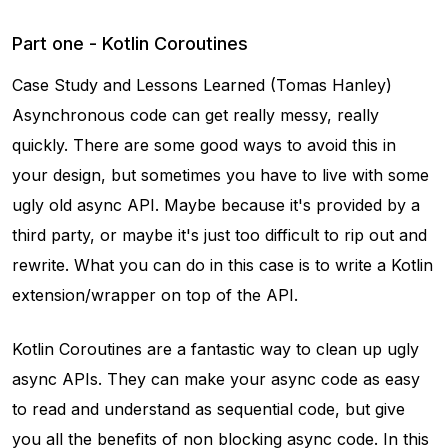
Part one - Kotlin Coroutines
Case Study and Lessons Learned (Tomas Hanley)
Asynchronous code can get really messy, really
quickly. There are some good ways to avoid this in
your design, but sometimes you have to live with some
ugly old async API. Maybe because it's provided by a
third party, or maybe it's just too difficult to rip out and
rewrite. What you can do in this case is to write a Kotlin
extension/wrapper on top of the API.
Kotlin Coroutines are a fantastic way to clean up ugly
async APIs. They can make your async code as easy
to read and understand as sequential code, but give
you all the benefits of non blocking async code. In this