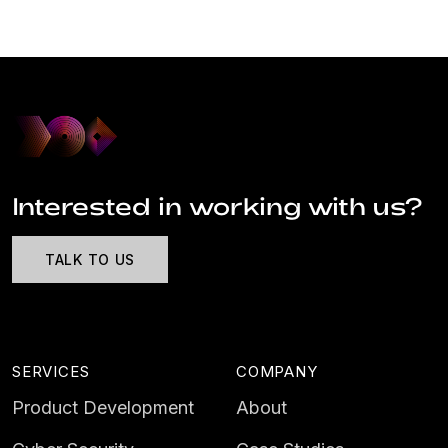
Interested in working with us?
TALK TO US
SERVICES
COMPANY
Product Development
About