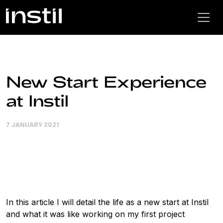
New Start Experience
at Instil
7 JANUARY 2021
In this article I will detail the life as a new start at Instil
and what it was like working on my first project