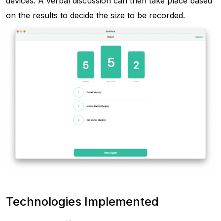
devices. A verbal discussion can then take place based
on the results to decide the size to be recorded.
Technologies Implemented