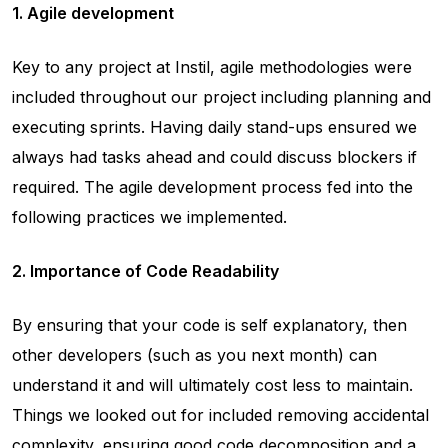
1. Agile development
Key to any project at Instil, agile methodologies were
included throughout our project including planning and
executing sprints. Having daily stand-ups ensured we
always had tasks ahead and could discuss blockers if
required. The agile development process fed into the
following practices we implemented.
2. Importance of Code Readability
By ensuring that your code is self explanatory, then
other developers (such as you next month) can
understand it and will ultimately cost less to maintain.
Things we looked out for included removing accidental
complexity, ensuring good code decomposition and a