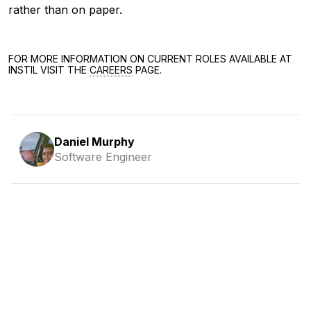
rather than on paper.
FOR MORE INFORMATION ON CURRENT ROLES AVAILABLE AT
INSTIL VISIT THE
CAREERS
PAGE.
Daniel Murphy
Software Engineer