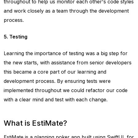
throughout to help us monitor each other's code styles
and work closely as a team through the development
process.
5. Testing
Learning the importance of testing was a big step for
the new starts, with assistance from senior developers
this became a core part of our learning and
development process. By ensuring tests were
implemented throughout we could refactor our code
with a clear mind and test with each change.
What is EstiMate?
EstiMate
is a planning poker app built using SwiftUI, for