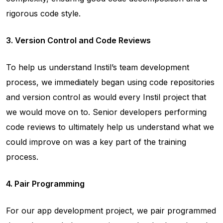
rigorous code style.
3. Version Control and Code Reviews
To help us understand Instil’s team development
process, we immediately began using code repositories
and version control as would every Instil project that
we would move on to. Senior developers performing
code reviews to ultimately help us understand what we
could improve on was a key part of the training
process.
4. Pair Programming
For our app development project, we pair programmed