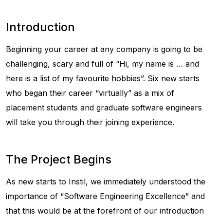
Introduction
Beginning your career at any company is going to be
challenging, scary and full of “Hi, my name is … and
here is a list of my favourite hobbies”. Six new starts
who began their career “virtually” as a mix of
placement students and graduate software engineers
will take you through their joining experience.
The Project Begins
As new starts to Instil, we immediately understood the
importance of “Software Engineering Excellence” and
that this would be at the forefront of our introduction