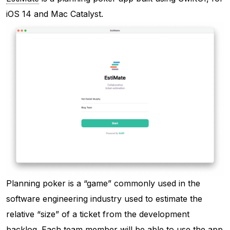
iOS 14 and Mac Catalyst.
Planning poker is a “game” commonly used in the
software engineering industry used to estimate the
relative “size” of a ticket from the development
backlog. Each team member will be able to use the app