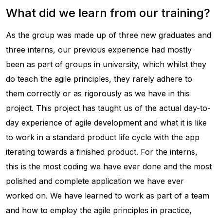
What did we learn from our training?
As the group was made up of three new graduates and
three interns, our previous experience had mostly
been as part of groups in university, which whilst they
do teach the agile principles, they rarely adhere to
them correctly or as rigorously as we have in this
project. This project has taught us of the actual day-to-
day experience of agile development and what it is like
to work in a standard product life cycle with the app
iterating towards a finished product. For the interns,
this is the most coding we have ever done and the most
polished and complete application we have ever
worked on. We have learned to work as part of a team
and how to employ the agile principles in practice,