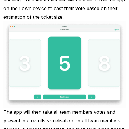
on their own device to cast their vote based on their
estimation of the ticket size.
The app will then take all team members votes and
present in a results visualisation on all team members