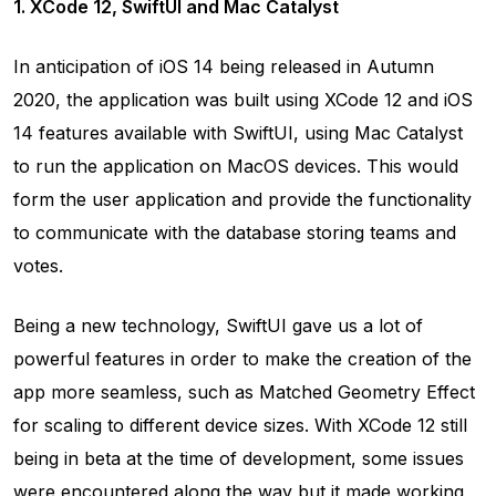
1. XCode 12, SwiftUI and Mac Catalyst
In anticipation of iOS 14 being released in Autumn
2020, the application was built using XCode 12 and iOS
14 features available with SwiftUI, using Mac Catalyst
to run the application on MacOS devices. This would
form the user application and provide the functionality
to communicate with the database storing teams and
votes.
Being a new technology, SwiftUI gave us a lot of
powerful features in order to make the creation of the
app more seamless, such as Matched Geometry Effect
for scaling to different device sizes. With XCode 12 still
being in beta at the time of development, some issues
were encountered along the way but it made working