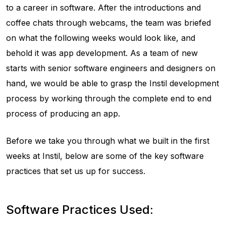
to a career in software. After the introductions and
coffee chats through webcams, the team was briefed
on what the following weeks would look like, and
behold it was app development. As a team of new
starts with senior software engineers and designers on
hand, we would be able to grasp the Instil development
process by working through the complete end to end
process of producing an app.
Before we take you through what we built in the first
weeks at Instil, below are some of the key software
practices that set us up for success.
Software Practices Used: