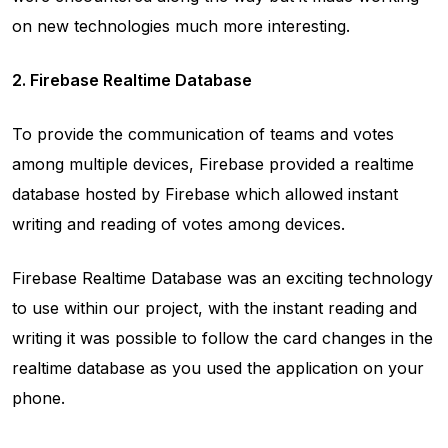
on new technologies much more interesting.
2. Firebase Realtime Database
To provide the communication of teams and votes
among multiple devices, Firebase provided a realtime
database hosted by Firebase which allowed instant
writing and reading of votes among devices.
Firebase Realtime Database was an exciting technology
to use within our project, with the instant reading and
writing it was possible to follow the card changes in the
realtime database as you used the application on your
phone.