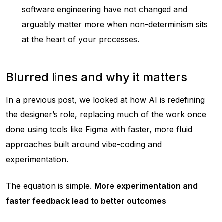
software engineering have not changed and
arguably matter more when non-determinism sits
at the heart of your processes.
Blurred lines and why it matters
In
a previous post,
we looked at how AI is redefining
the designer’s role, replacing much of the work once
done using tools like Figma with faster, more fluid
approaches built around vibe-coding and
experimentation.
The equation is simple.
More experimentation and
faster feedback lead to better outcomes.