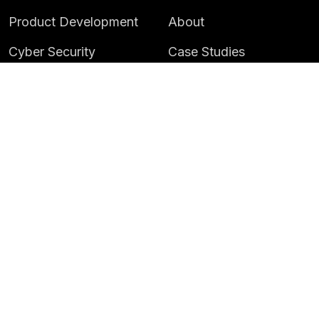
Product Development
About
Cyber Security
Case Studies
AI & Data
Contact
Training
Customer Portal
LATEST
CAREERS
Insights
Careers
News
Life at Instil
Events