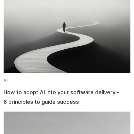
AI
How to adopt AI into your software delivery -
6 principles to guide success