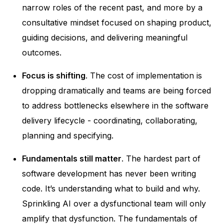
narrow roles of the recent past, and more by a
consultative mindset focused on shaping product,
guiding decisions, and delivering meaningful
outcomes.
Focus is shifting
. The cost of implementation is
dropping dramatically and teams are being forced
to address bottlenecks elsewhere in the software
delivery lifecycle - coordinating, collaborating,
planning and specifying.
Fundamentals still matter
. The hardest part of
software development has never been writing
code. It’s understanding what to build and why.
Sprinkling AI over a dysfunctional team will only
amplify that dysfunction. The fundamentals of