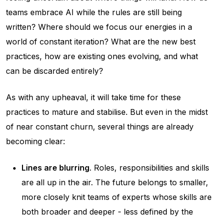
teams embrace AI while the rules are still being
written? Where should we focus our energies in a
world of constant iteration? What are the new best
practices, how are existing ones evolving, and what
can be discarded entirely?
As with any upheaval, it will take time for these
practices to mature and stabilise. But even in the midst
of near constant churn, several things are already
becoming clear:
Lines are blurring
. Roles, responsibilities and skills
are all up in the air. The future belongs to smaller,
more closely knit teams of experts whose skills are
both broader and deeper - less defined by the