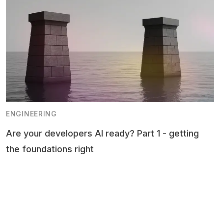
ENGINEERING
Are your developers AI ready? Part 1 - getting
the foundations right