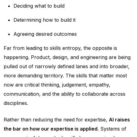
Deciding what to build
Determining how to build it
Agreeing desired outcomes
Far from leading to skills entropy, the opposite is
happening. Product, design, and engineering are being
pulled out of narrowly defined lanes and into broader,
more demanding territory. The skills that matter most
now are critical thinking, judgement, empathy,
communication, and the ability to collaborate across
disciplines.
Rather than reducing the need for expertise,
AI raises
the bar on how our expertise is applied
. Systems of