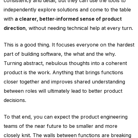
consistency and detail, but they can use the tools to
independently explore solutions and come to the table
with
a clearer, better-informed sense of product
direction
, without needing technical help at every turn.
This is a good thing. It focuses everyone on the hardest
part of building software, the what and the why.
Turning abstract, nebulous thoughts into a coherent
product
is
the work. Anything that brings functions
closer together and improves shared understanding
between roles will ultimately lead to better product
decisions.
To that end, you can expect the product engineering
teams of the near future to be smaller and more
closely knit. The walls between functions are breaking