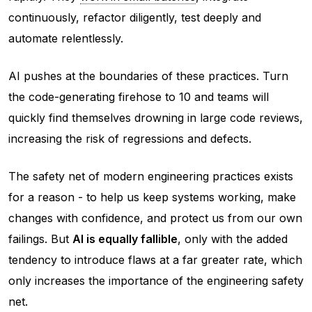
continuously, refactor diligently, test deeply and
automate relentlessly.
AI pushes at the boundaries of these practices. Turn
the code-generating firehose to 10 and teams will
quickly find themselves drowning in large code reviews,
increasing the risk of regressions and defects.
The safety net of modern engineering practices exists
for a reason - to help us keep systems working, make
changes with confidence, and protect us from our own
failings. But
AI is equally fallible
, only with the added
tendency to introduce flaws at a far greater rate, which
only
increases
the importance of the engineering safety
net.