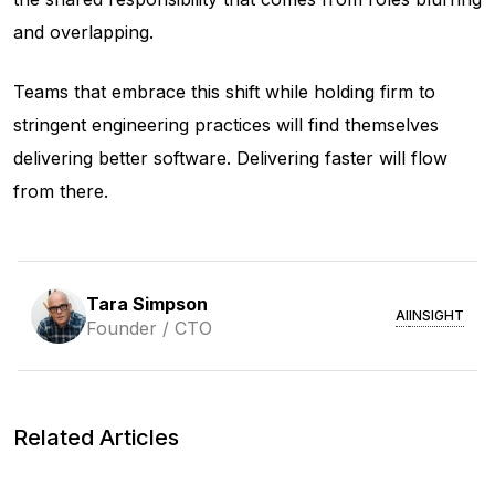
and overlapping.
Teams that embrace this shift while holding firm to
stringent engineering practices will find themselves
delivering better software. Delivering
faster
will flow
from there.
Tara Simpson
AI
INSIGHT
Founder / CTO
Related Articles