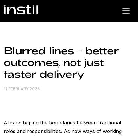
Blurred lines - better
outcomes, not just
faster delivery
11 FEBRUARY 2026
AI is reshaping the boundaries between traditional
roles and responsibilities. As new ways of working