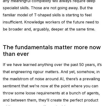
any meaningful complexity will always require deep
specialist skills. Those are not going away. But the
familiar model of T-shaped skills is starting to feel
insufficient. Knowledge workers of the future need to
be broader and, arguably, deeper at the same time.
The fundamentals matter more now
than ever
If we have learned anything over the past 50 years, it’s
that engineering rigour matters. And yet, somehow, in
the maelstrom of noise around AI, there’s a prevailing
sentiment that we’re now at the point where you can
throw some loose requirements at a bunch of agents,
and between them, they’ll create the perfect product