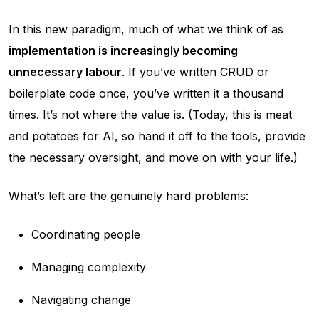
In this new paradigm, much of what we think of as
implementation is increasingly becoming
unnecessary labour
. If you’ve written CRUD or
boilerplate code once, you’ve written it a thousand
times. It’s not where the value is. (Today, this is meat
and potatoes for AI, so hand it off to the tools, provide
the necessary oversight, and move on with your life.)
What’s left are the genuinely hard problems:
Coordinating people
Managing complexity
Navigating change