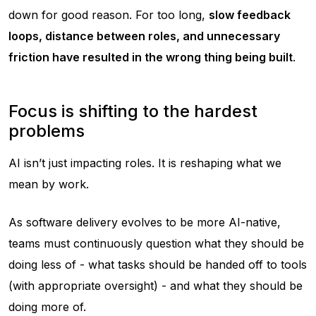
down for good reason. For too long,
slow feedback
loops, distance between roles, and unnecessary
friction have resulted in the wrong thing being built
.
Focus is shifting to the hardest
problems
AI isn’t just impacting roles. It is reshaping what we
mean by work.
As software delivery evolves to be more AI-native,
teams must continuously question what they should be
doing less of - what tasks should be handed off to tools
(with appropriate oversight) - and what they should be
doing more of.