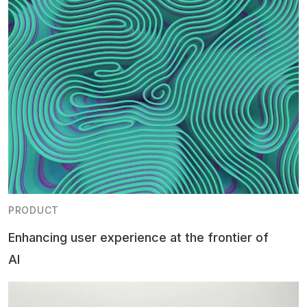
PRODUCT
Enhancing user experience at the frontier of
AI