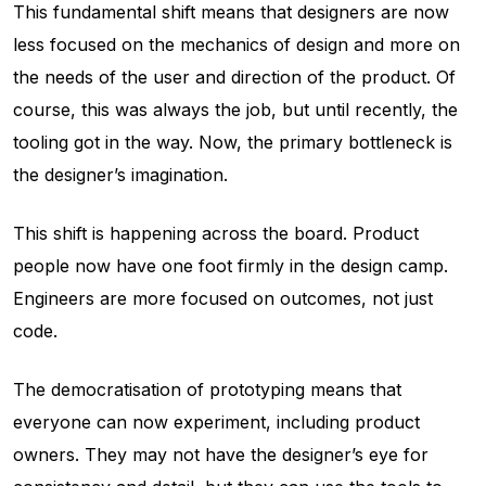
This fundamental shift means that designers are now
less focused on the mechanics of design and more on
the needs of the user and direction of the product. Of
course, this was always the job, but until recently, the
tooling got in the way. Now, the primary bottleneck is
the designer’s imagination.
This shift is happening across the board. Product
people now have one foot firmly in the design camp.
Engineers are more focused on outcomes, not just
code.
The democratisation of prototyping means that
everyone can now experiment, including product
owners. They may not have the designer’s eye for