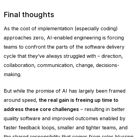
Final thoughts
As the cost of implementation (especially coding)
approaches zero, AI-enabled engineering is forcing
teams to confront the parts of the software delivery
cycle that they’ve always struggled with – direction,
collaboration, communication, change, decisions-
making.
But while the promise of AI has largely been framed
around speed,
the real gain is freeing up time to
address these core challenges
– resulting in better
quality software and improved outcomes enabled by
faster feedback loops, smaller and tighter teams, and
the shared responsibility that comes from roles blurring