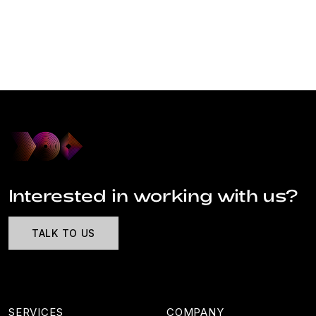
Interested in working with us?
TALK TO US
SERVICES
COMPANY