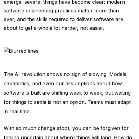
emerge, several things have become clear: modern
software engineering practices matter more than
ever, and the skills required to deliver software are
about to get a whole lot harder, not easier.
The AI revolution shows no sign of slowing. Models,
capabilities, and even our assumptions about how
software is built are shifting week to week, but waiting
for things to settle is not an option. Teams must adapt
in real time.
With so much change afoot, you can be forgiven for
feeling uncertain about where things will land. How do