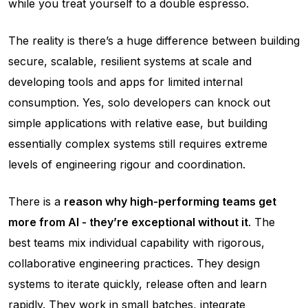
while you treat yourself to a double espresso.
The reality is there’s a huge difference between building
secure, scalable, resilient systems at scale and
developing tools and apps for limited internal
consumption. Yes, solo developers can knock out
simple applications with relative ease, but building
essentially complex systems still requires extreme
levels of engineering rigour and coordination.
There is a
reason why high-performing teams get
more from AI - they’re exceptional without it
. The
best teams mix individual capability with rigorous,
collaborative engineering practices. They design
systems to iterate quickly, release often and learn
rapidly. They
work in small batches
, integrate