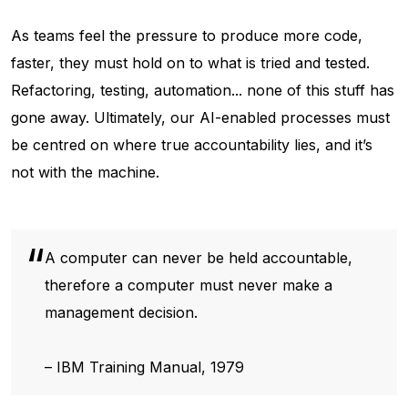
As teams feel the pressure to produce more code,
faster, they must hold on to what is tried and tested.
Refactoring, testing, automation... none of this stuff has
gone away. Ultimately, our AI-enabled processes must
be centred on where true accountability lies, and it’s
not with the machine.
A computer can never be held accountable,
therefore a computer must never make a
management decision.
– IBM Training Manual, 1979