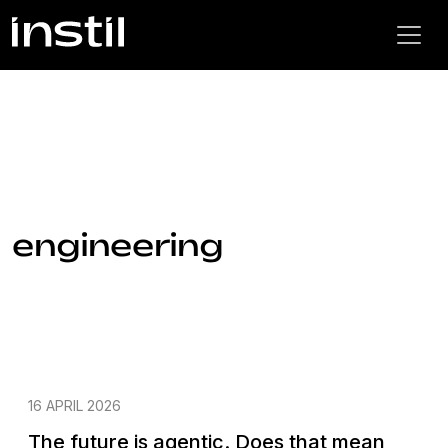
engineering
16 APRIL 2026
The future is agentic. Does that mean