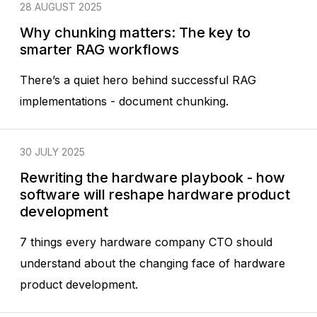
28 AUGUST 2025
Why chunking matters: The key to
smarter RAG workflows
There’s a quiet hero behind successful RAG
implementations - document chunking.
30 JULY 2025
Rewriting the hardware playbook - how
software will reshape hardware product
development
7 things every hardware company CTO should
understand about the changing face of hardware
product development.