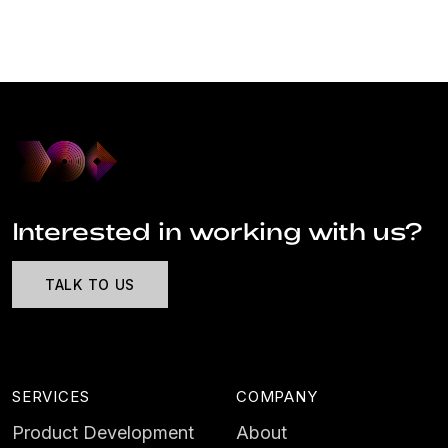
Interested in working with us?
TALK TO US
SERVICES
COMPANY
Product Development
About