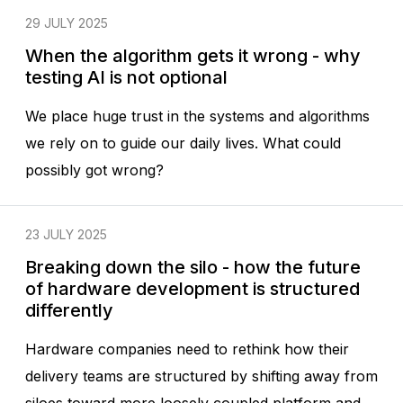
29 JULY 2025
When the algorithm gets it wrong - why
testing AI is not optional
We place huge trust in the systems and algorithms
we rely on to guide our daily lives. What could
possibly got wrong?
23 JULY 2025
Breaking down the silo - how the future
of hardware development is structured
differently
Hardware companies need to rethink how their
delivery teams are structured by shifting away from