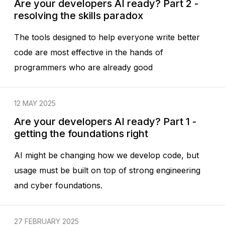
Are your developers AI ready? Part 2 -
resolving the skills paradox
The tools designed to help everyone write better
code are most effective in the hands of
programmers who are already good
12 MAY 2025
Are your developers AI ready? Part 1 -
getting the foundations right
AI might be changing how we develop code, but
usage must be built on top of strong engineering
and cyber foundations.
27 FEBRUARY 2025