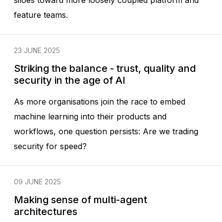
siloes toward more loosely coupled platform and
feature teams.
23 JUNE 2025
Striking the balance - trust, quality and
security in the age of AI
As more organisations join the race to embed
machine learning into their products and
workflows, one question persists: Are we trading
security for speed?
09 JUNE 2025
Making sense of multi-agent
architectures