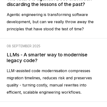
discarding the lessons of the past?
Agentic engineering is transforming software
development, but can we really throw away the
principles that have stood the test of time?
08 SEPTEMBER 2025
LLMs - A smarter way to modernise
legacy code?
LLM-assisted code modernisation compresses
migration timelines, reduces risk and preserves
quality - turning costly, manual rewrites into
efficient, scalable engineering workflows.