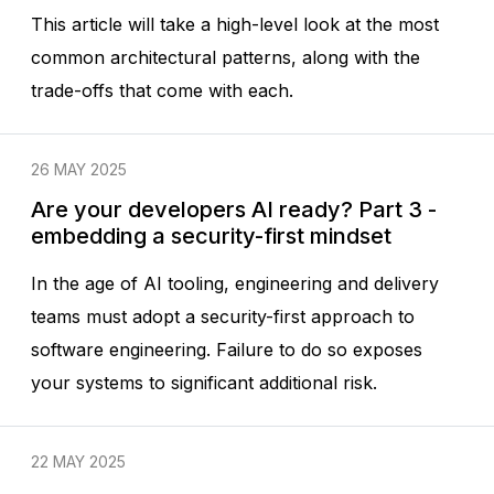
This article will take a high-level look at the most
common architectural patterns, along with the
trade-offs that come with each.
26 MAY 2025
Are your developers AI ready? Part 3 -
embedding a security-first mindset
In the age of AI tooling, engineering and delivery
teams must adopt a security-first approach to
software engineering. Failure to do so exposes
your systems to significant additional risk.
22 MAY 2025