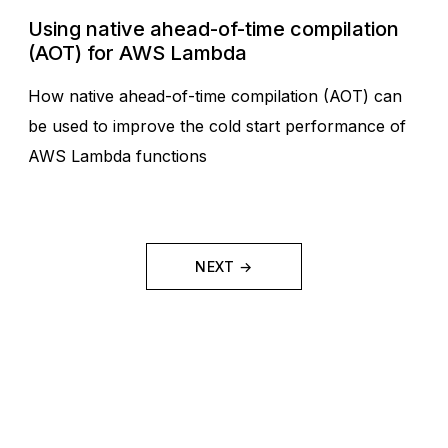
Using native ahead-of-time compilation
(AOT) for AWS Lambda
How native ahead-of-time compilation (AOT) can
be used to improve the cold start performance of
AWS Lambda functions
NEXT →