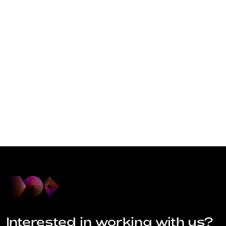
Interested in working with us?