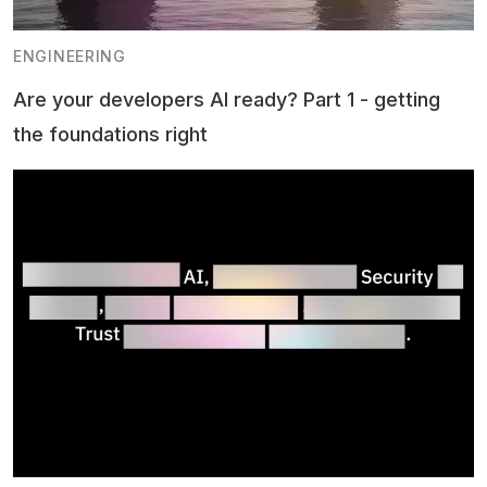
ENGINEERING
Are your developers AI ready? Part 1 - getting
the foundations right