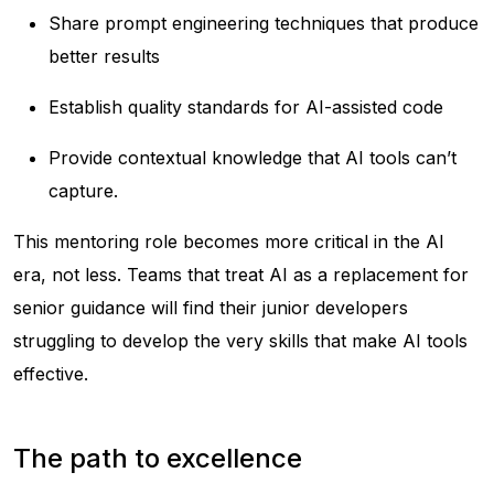
Share prompt engineering techniques that produce
better results
Establish quality standards for AI-assisted code
Provide contextual knowledge that AI tools can’t
capture.
This mentoring role becomes more critical in the AI
era, not less. Teams that treat AI as a replacement for
senior guidance will find their junior developers
struggling to develop the very skills that make AI tools
effective.
The path to excellence