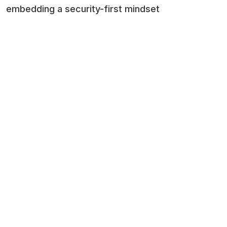
embedding a security-first mindset