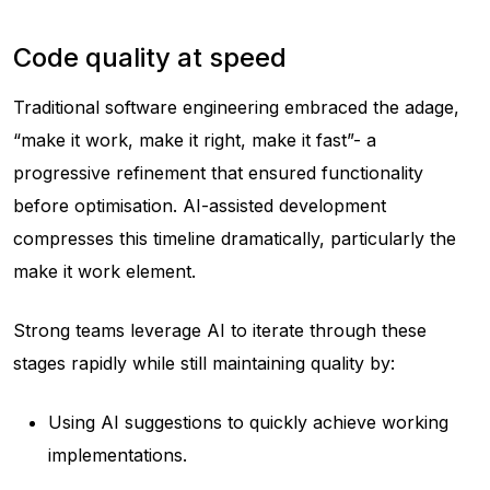
Code quality at speed
Traditional software engineering embraced the adage,
“make it work, make it right, make it fast”- a
progressive refinement that ensured functionality
before optimisation. AI-assisted development
compresses this timeline dramatically, particularly the
make it work element.
Strong teams leverage AI to iterate through these
stages rapidly while still maintaining quality by:
Using AI suggestions to quickly achieve working
implementations.