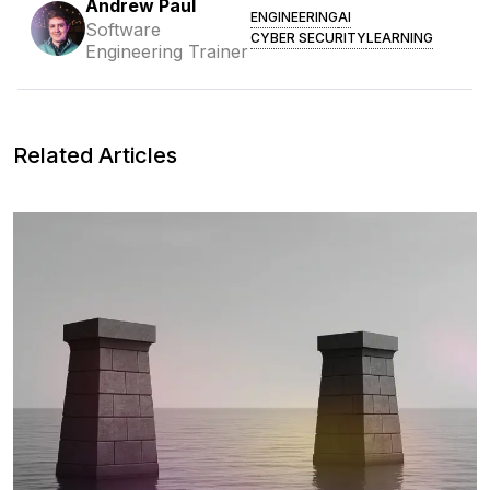
Andrew Paul
ENGINEERING
AI
Software
CYBER SECURITY
LEARNING
Engineering Trainer
Related Articles