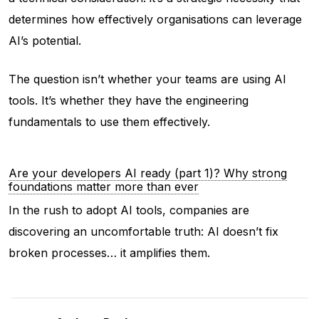
determines how effectively organisations can leverage
AI’s potential.
The question isn’t whether your teams are using AI
tools. It’s whether they have the engineering
fundamentals to use them effectively.
Are your developers AI ready (part 1)? Why strong
foundations matter more than ever
In the rush to adopt AI tools, companies are
discovering an uncomfortable truth: AI doesn’t fix
broken processes… it amplifies them.