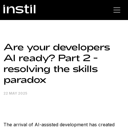
Are your developers
AI ready? Part 2 -
resolving the skills
paradox
22 MAY 2025
The arrival of AI-assisted development has created