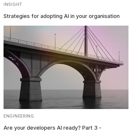
INSIGHT
Strategies for adopting AI in your organisation
ENGINEERING
Are your developers AI ready? Part 3 -