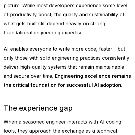
picture. While most developers experience some level
of productivity boost, the quality and sustainability of
what gets built still depend heavily on strong
foundational engineering expertise.
AI enables everyone to write more code, faster - but
only those with solid engineering practices consistently
deliver high-quality systems that remain maintainable
and secure over time.
Engineering excellence remains
the critical foundation for successful AI adoption.
The experience gap
When a seasoned engineer interacts with AI coding
tools, they approach the exchange as a technical