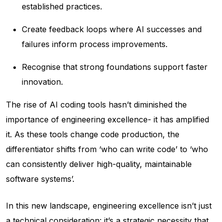
established practices.
Create feedback loops where AI successes and
failures inform process improvements.
Recognise that strong foundations support faster
innovation.
The rise of AI coding tools hasn’t diminished the
importance of engineering excellence- it has amplified
it. As these tools change code production, the
differentiator shifts from ‘who can write code’ to ‘who
can consistently deliver high-quality, maintainable
software systems’.
In this new landscape, engineering excellence isn’t just
a technical consideration: it’s a strategic necessity that