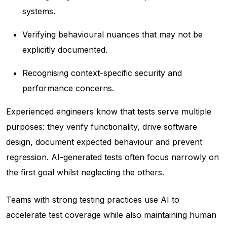
systems.
Verifying behavioural nuances that may not be
explicitly documented.
Recognising context-specific security and
performance concerns.
Experienced engineers know that tests serve multiple
purposes: they verify functionality, drive software
design, document expected behaviour and prevent
regression. AI-generated tests often focus narrowly on
the first goal whilst neglecting the others.
Teams with strong testing practices use AI to
accelerate test coverage while also maintaining human