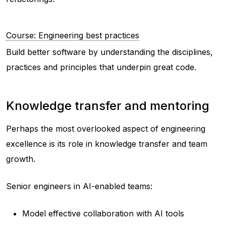
Course: Engineering best practices
Build better software by understanding the disciplines,
practices and principles that underpin great code.
Knowledge transfer and mentoring
Perhaps the most overlooked aspect of engineering
excellence is its role in knowledge transfer and team
growth.
Senior engineers in AI-enabled teams:
Model effective collaboration with AI tools