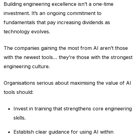
Building engineering excellence isn’t a one-time
investment. It’s an ongoing commitment to
fundamentals that pay increasing dividends as
technology evolves.
The companies gaining the most from AI aren’t those
with the newest tools… they’re those with the strongest
engineering culture.
Organisations serious about maximising the value of AI
tools should:
Invest in training that strengthens core engineering
skills.
Establish clear guidance for using AI within