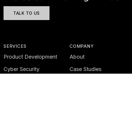
TALK TO US
SERVICES
COMPANY
Product Development
About
Cyber Security
Case Studies
AI & Data
Contact
Training
Customer Portal
LATEST
CAREERS
Insights
Careers