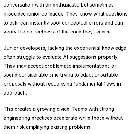
conversation with an enthusiastic but sometimes
misguided junior colleague. They know what questions
to ask, can instantly spot conceptual errors and can
verify the correctness of the code they receive.
Junior developers, lacking the experiential knowledge,
often struggle to evaluate AI suggestions properly.
They may accept problematic implementations or
spend considerable time trying to adapt unsuitable
proposals without recognising fundamental flaws in
approach.
This creates a growing divide. Teams with strong
engineering practices accelerate while those without
them risk amplifying existing problems.