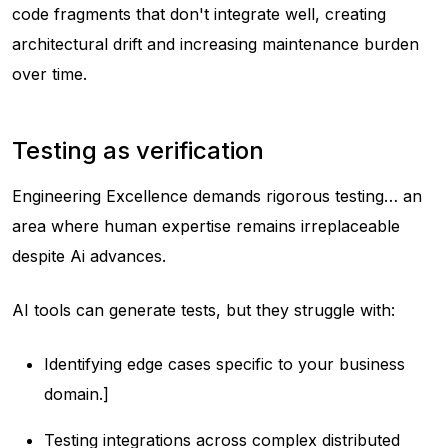
code fragments that don't integrate well, creating
architectural drift and increasing maintenance burden
over time.
Testing as verification
Engineering Excellence demands rigorous testing… an
area where human expertise remains irreplaceable
despite Ai advances.
AI tools can generate tests, but they struggle with:
Identifying edge cases specific to your business
domain.]
Testing integrations across complex distributed