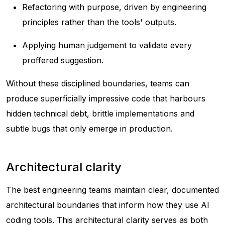
Refactoring with purpose, driven by engineering
principles rather than the tools' outputs.
Applying human judgement to validate every
proffered suggestion.
Without these disciplined boundaries, teams can
produce superficially impressive code that harbours
hidden technical debt, brittle implementations and
subtle bugs that only emerge in production.
Architectural clarity
The best engineering teams maintain clear, documented
architectural boundaries that inform how they use AI
coding tools. This architectural clarity serves as both