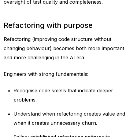
oversight of test quality and completeness.
Refactoring with purpose
Refactoring (improving code structure without
changing behaviour) becomes both more important
and more challenging in the AI era.
Engineers with strong fundamentals:
Recognise code smells that indicate deeper
problems.
Understand when refactoring creates value and
when it creates unnecessary churn.
Follow established refactoring patterns to