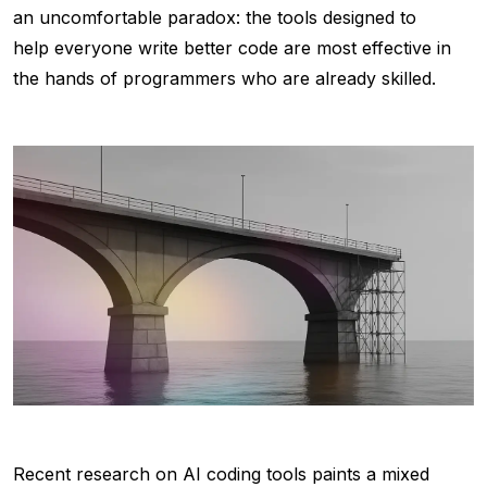
an uncomfortable paradox: the tools designed to
help everyone write better code are most effective in
the hands of programmers who are already skilled.
Recent research on AI coding tools paints a mixed