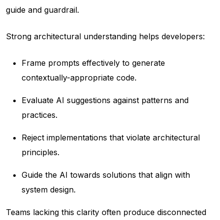
guide and guardrail.
Strong architectural understanding helps developers:
Frame prompts effectively to generate
contextually-appropriate code.
Evaluate AI suggestions against patterns and
practices.
Reject implementations that violate architectural
principles.
Guide the AI towards solutions that align with
system design.
Teams lacking this clarity often produce disconnected