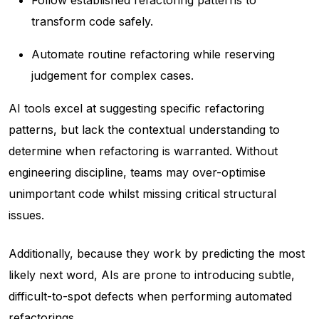
transform code safely.
Automate routine refactoring while reserving
judgement for complex cases.
AI tools excel at
suggesting
specific refactoring
patterns, but lack the contextual understanding to
determine
when
refactoring is warranted. Without
engineering discipline, teams may over-optimise
unimportant code whilst missing critical structural
issues.
Additionally, because they work by predicting the most
likely next word, AIs are prone to introducing subtle,
difficult-to-spot defects when performing automated
refactorings.