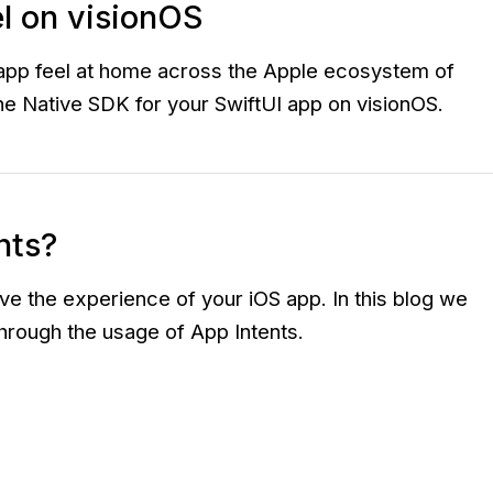
el on visionOS
e app feel at home across the Apple ecosystem of
 the Native SDK for your SwiftUI app on visionOS.
nts?
e the experience of your iOS app. In this blog we
through the usage of App Intents.