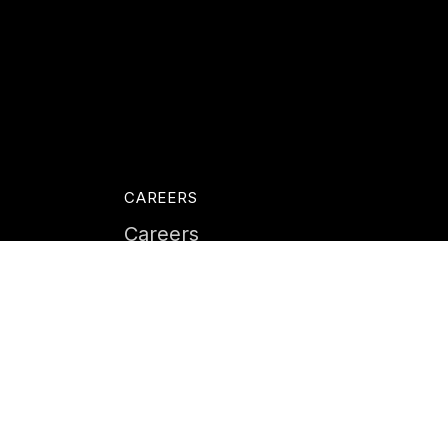
CAREERS
Careers
Life at Instil