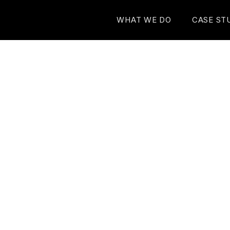
WHAT WE DO
CASE ST