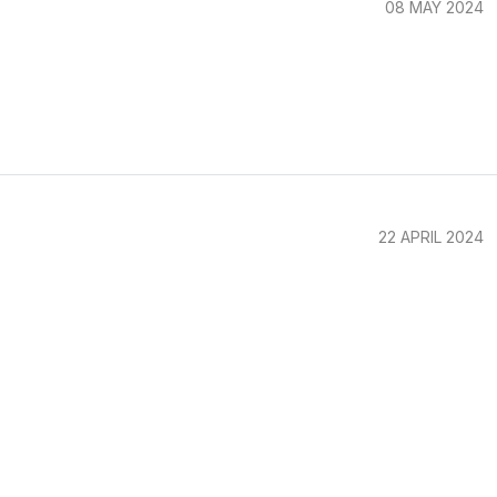
08 MAY 2024
22 APRIL 2024