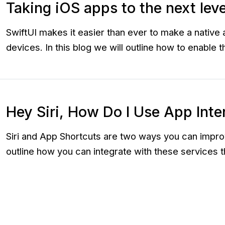
Taking iOS apps to the next lev
SwiftUI makes it easier than ever to make a nativ
devices. In this blog we will outline how to enable
Hey Siri, How Do I Use App Inte
Siri and App Shortcuts are two ways you can improv
outline how you can integrate with these services 