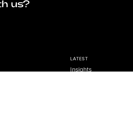
th us?
LATEST
Insights
ies
News
Events
Portal