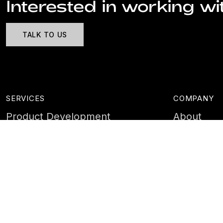
Interested in working wi
TALK TO US
SERVICES
COMPANY
Product Development
About
Cyber Security
Case Stud
AI & Data
Contact
Training
Customer 