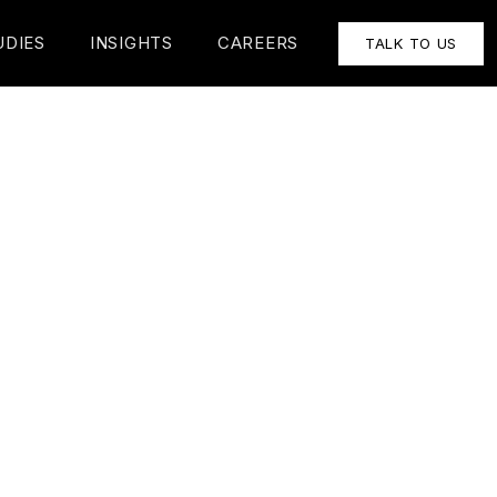
UDIES
INSIGHTS
CAREERS
TALK TO US