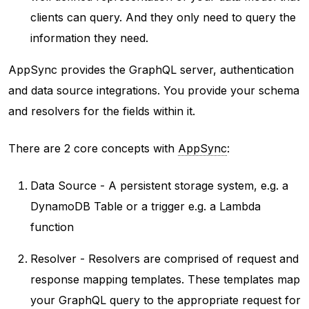
clients can query. And they only need to query the
information they need.
AppSync provides the GraphQL server, authentication
and data source integrations. You provide your schema
and resolvers for the fields within it.
There are 2 core concepts with
AppSync
:
Data Source - A persistent storage system, e.g. a
DynamoDB Table or a trigger e.g. a Lambda
function
Resolver - Resolvers are comprised of request and
response mapping templates. These templates map
your GraphQL query to the appropriate request for