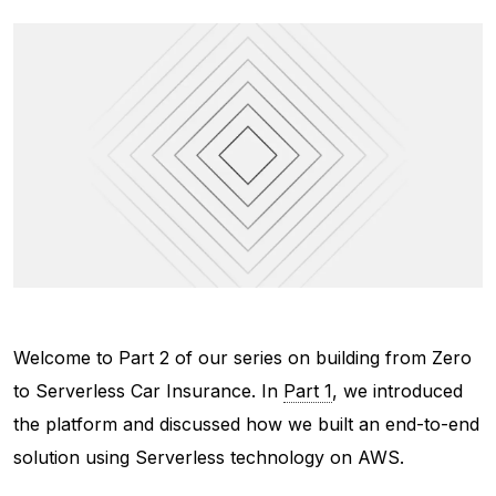
Welcome to Part 2 of our series on building from Zero
to Serverless Car Insurance. In
Part 1
, we introduced
the platform and discussed how we built an end-to-end
solution using Serverless technology on AWS.