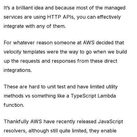
It’s a brilliant idea and because most of the managed
services are using HTTP APIs, you can effectively
integrate with any of them.
For whatever reason someone at AWS decided that
velocity templates were the way to go when we build
up the requests and responses from these direct
integrations.
These are hard to unit test and have limited utility
methods vs something like a TypeScript Lambda
function.
Thankfully AWS have recently released JavaScript
resolvers, although still quite limited, they enable