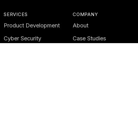
SERVICES
COMPANY
Product Development
About
Cyber Security
Case Studies
AI & Data
Contact
Training
Customer Portal
LATEST
CAREERS
Insights
Careers
News
Life at Instil
Events