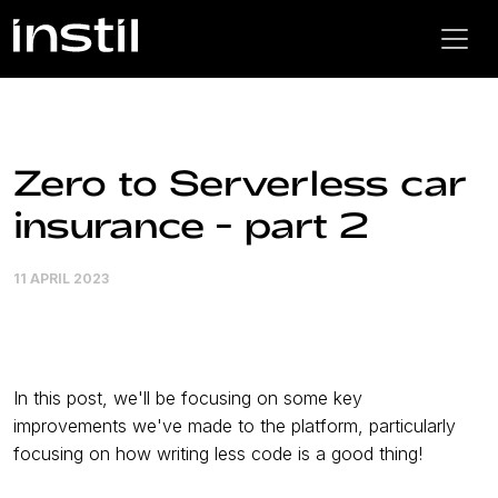
Zero to Serverless car
insurance - part 2
11 APRIL 2023
In this post, we'll be focusing on some key
improvements we've made to the platform, particularly
focusing on how writing less code is a good thing!