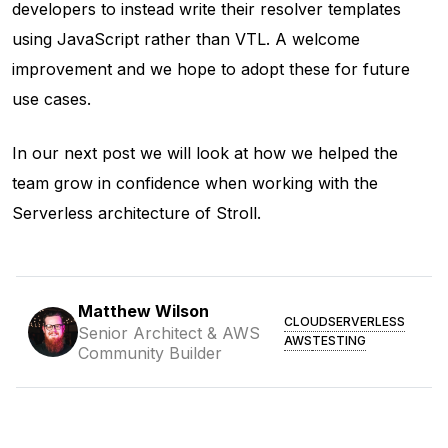
developers to instead write their resolver templates
using JavaScript rather than VTL. A welcome
improvement and we hope to adopt these for future
use cases.
In our next post we will look at how we helped the
team grow in confidence when working with the
Serverless architecture of Stroll.
Matthew Wilson
CLOUD
SERVERLESS
Senior Architect & AWS
AWS
TESTING
Community Builder