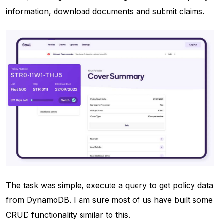
information, download documents and submit claims.
The task was simple, execute a query to get policy data
from DynamoDB. I am sure most of us have built some
CRUD functionality similar to this.