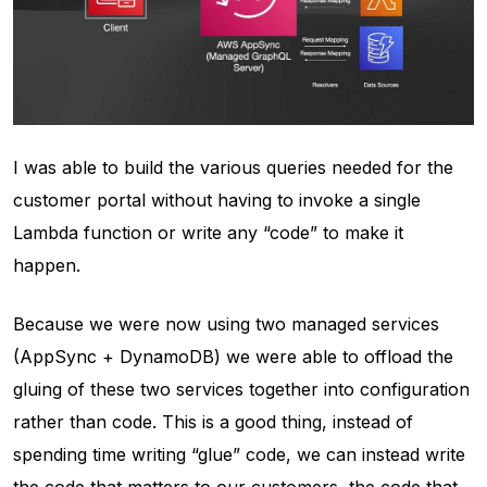
I was able to build the various queries needed for the
customer portal without having to invoke a single
Lambda function or write any “code” to make it
happen.
Because we were now using two managed services
(AppSync + DynamoDB) we were able to offload the
gluing of these two services together into configuration
rather than code. This is a good thing, instead of
spending time writing “glue” code, we can instead write