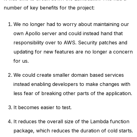
number of key benefits for the project:
We no longer had to worry about maintaining our
own Apollo server and could instead hand that
responsibility over to AWS. Security patches and
updating for new features are no longer a concern
for us.
We could create smaller domain based services
instead enabling developers to make changes with
less fear of breaking other parts of the application.
It becomes easier to test.
It reduces the overall size of the Lambda function
package, which reduces the duration of cold starts.