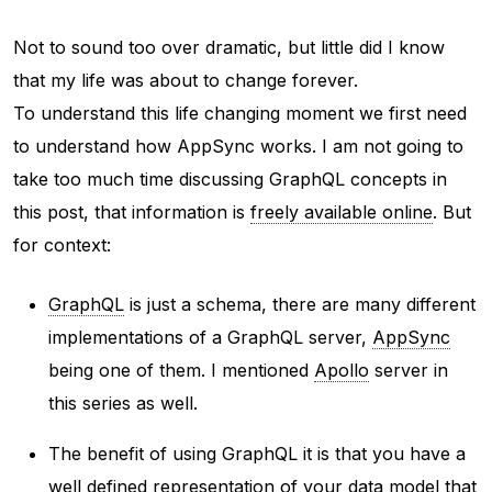
Not to sound too over dramatic, but little did I know
that my life was about to change forever.
To understand this life changing moment we first need
to understand how AppSync works. I am not going to
take too much time discussing GraphQL concepts in
this post, that information is
freely available online
. But
for context:
GraphQL
is just a schema, there are many different
implementations of a GraphQL server,
AppSync
being one of them. I mentioned
Apollo
server in
this series as well.
The benefit of using GraphQL it is that you have a
well defined representation of your data model that