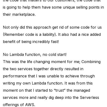
the code that matters to our customers, the code that
is going to help them have some unique selling points in
their marketplace.
Not only did this approach get rid of some code for us
(Remember code is a liability). It also had a nice added
benefit of being incredibly fast!
No Lambda function, no cold start!
This was the life changing moment for me; Combining
the two services together directly resulted in
performance that I was unable to achieve through
writing my own Lambda function. It was from this
moment on that I started to “trust” the managed
services more and really dig deep into the Serverless
offerings of AWS.