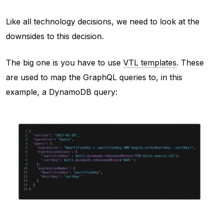
Like all technology decisions, we need to look at the
downsides to this decision.
The big one is you have to use
VTL templates
. These
are used to map the GraphQL queries to, in this
example, a DynamoDB query: