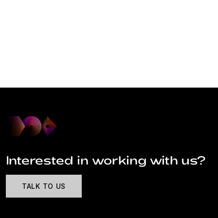
Interested in working with us?
TALK TO US