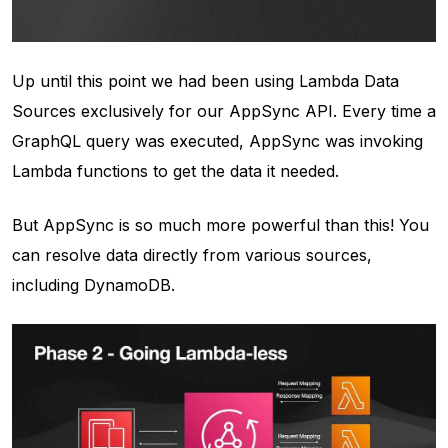
Up until this point we had been using Lambda Data
Sources exclusively for our AppSync API. Every time a
GraphQL query was executed, AppSync was invoking
Lambda functions to get the data it needed.
But AppSync is so much more powerful than this! You
can resolve data directly from various sources,
including DynamoDB.