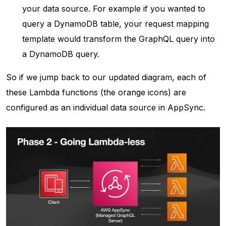
your data source. For example if you wanted to
query a DynamoDB table, your request mapping
template would transform the GraphQL query into
a DynamoDB query.
So if we jump back to our updated diagram, each of
these Lambda functions (the orange icons) are
configured as an individual data source in AppSync.