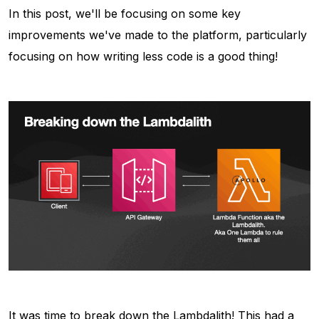
In this post, we'll be focusing on some key
improvements we've made to the platform, particularly
focusing on how writing less code is a good thing!
It was time to break down the Lambdalith! This had a