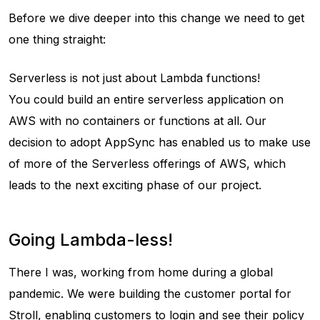
Before we dive deeper into this change we need to get
one thing straight:
Serverless is not just about Lambda functions!
You could build an entire serverless application on
AWS with no containers or functions at all. Our
decision to adopt AppSync has enabled us to make use
of more of the Serverless offerings of AWS, which
leads to the next exciting phase of our project.
Going Lambda-less!
There I was, working from home during a global
pandemic. We were building the customer portal for
Stroll, enabling customers to login and see their policy