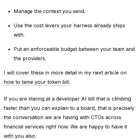
Manage the context you send.
Use the cost levers your harness already ships
with.
Put an enforceable budget between your team and
the providers.
I will cover these in more detail in my next article on
how to tame your token bill
.
If you are staring at a developer AI bill that is climbing
faster than you can explain to a board, that is precisely
the conversation we are having with CTOs across
financial services right now. We are happy to have it
with you also.