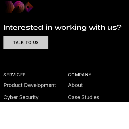
Interested in working with us?
TALK TO US
SERVICES
COMPANY
Product Development
About
Cyber Security
Case Studies
AI & Data
Contact
Training
Customer Portal