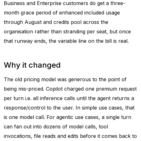
Business and Enterprise customers do get a three-
month grace period of enhanced included usage
through August and credits pool across the
organisation rather than stranding per seat, but once
that runway ends, the variable line on the bill is real.
Why it changed
The old pricing model was generous to the point of
being mis-priced. Copilot charged one premium request
per turn i.e. all inference calls until the agent returns a
response/control to the user. In simple use cases, that
is one model call. For agentic use cases, a single turn
can fan out into dozens of model calls, tool
invocations, file reads and edits before it comes back to