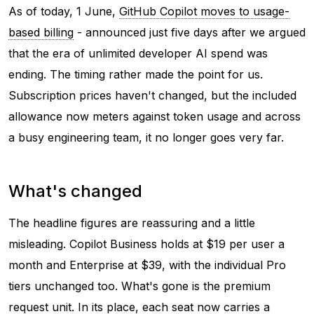
As of today, 1 June,
GitHub Copilot moves to usage-
based billing
- announced just five days after we argued
that the era of unlimited developer AI spend was
ending. The timing rather made the point for us.
Subscription prices haven't changed, but the included
allowance now meters against token usage and across
a busy engineering team, it no longer goes very far.
What's changed
The headline figures are reassuring and a little
misleading. Copilot Business holds at $19 per user a
month and Enterprise at $39, with the individual Pro
tiers unchanged too. What's gone is the premium
request unit. In its place, each seat now carries a