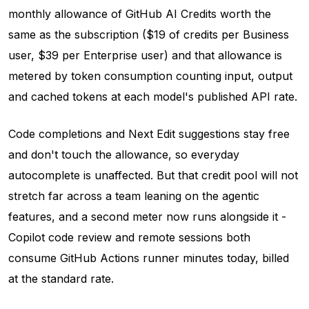
monthly allowance of GitHub AI Credits worth the
same as the subscription ($19 of credits per Business
user, $39 per Enterprise user) and that allowance is
metered by token consumption counting input, output
and cached tokens at each model's published API rate.
Code completions and Next Edit suggestions stay free
and don't touch the allowance, so everyday
autocomplete is unaffected. But that credit pool will not
stretch far across a team leaning on the agentic
features, and a second meter now runs alongside it -
Copilot code review and remote sessions both
consume GitHub Actions runner minutes today, billed
at the standard rate.