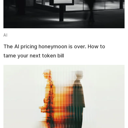
AI
The AI pricing honeymoon is over. How to
tame your next token bill