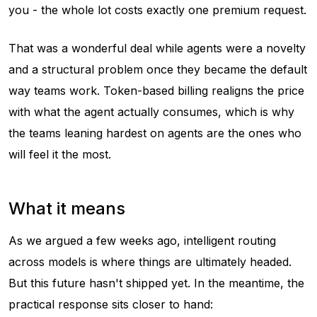
you - the whole lot costs exactly one premium request.
That was a wonderful deal while agents were a novelty
and a structural problem once they became the default
way teams work. Token-based billing realigns the price
with what the agent actually consumes, which is why
the teams leaning hardest on agents are the ones who
will feel it the most.
What it means
As we argued a few weeks ago, intelligent routing
across models is where things are ultimately headed.
But this future hasn't shipped yet. In the meantime, the
practical response sits closer to hand: