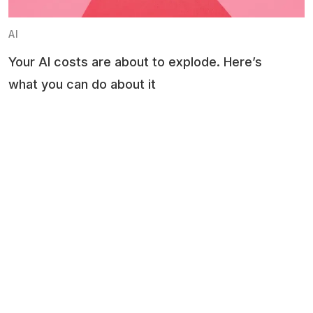
AI
Your AI costs are about to explode. Here’s
what you can do about it