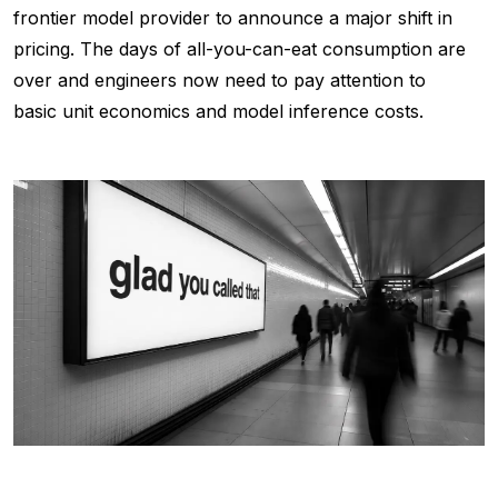
frontier model provider to announce a major shift in
pricing. The days of all-you-can-eat consumption are
over and engineers now need to pay attention to
basic unit economics and model inference costs.