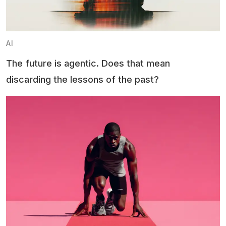
AI
The future is agentic. Does that mean
discarding the lessons of the past?