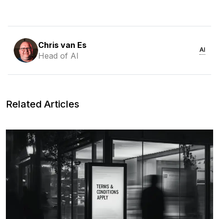
Chris van Es
AI
Head of AI
Related Articles