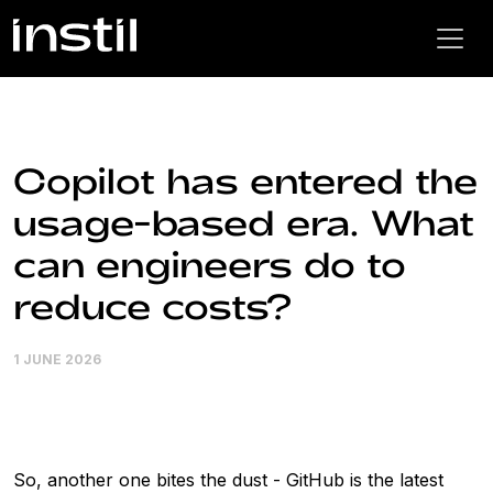
Copilot has entered the
usage-based era. What
can engineers do to
reduce costs?
1 JUNE 2026
So, another one bites the dust - GitHub is the latest