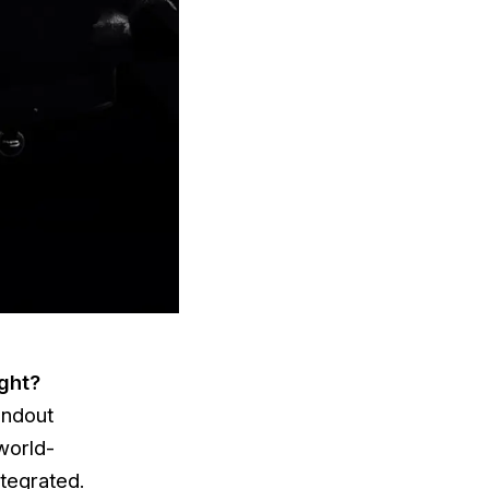
ight?
andout
world-
ntegrated.