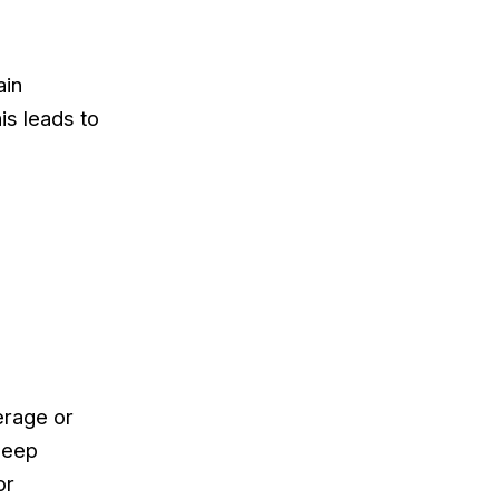
ain
is leads to
erage or
deep
or