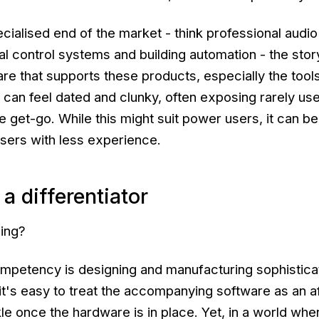
cialised end of the market - think professional audio
al control systems and building automation - the story
re that supports these products, especially the tool
 can feel dated and clunky, often exposing rarely us
 get-go. While this might suit power users, it can be
sers with less experience.
a differentiator
sing?
mpetency is designing and manufacturing sophistica
it's easy to treat the accompanying software as an a
le once the hardware is in place. Yet, in a world whe