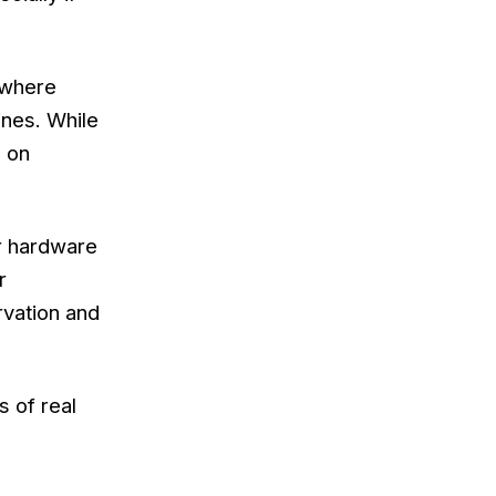
 where
ines. While
s on
or hardware
r
rvation and
s of real