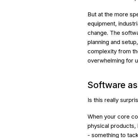
But at the more spe
equipment, industri
change. The softwa
planning and setup,
complexity from the
overwhelming for u
Software as 
Is this really surpri
When your core co
physical products, 
- something to tack