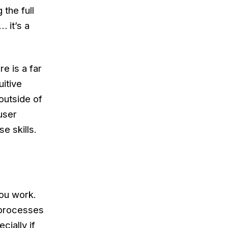
 the full
… it’s a
e is a far
uitive
 outside of
user
e skills.
you work.
 processes
cially if