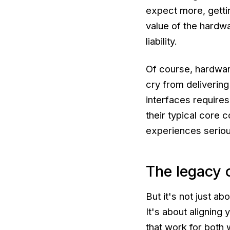
expect more, getting
value of the hardwa
liability.
Of course, hardwar
cry from delivering
interfaces requires 
their typical core 
experiences serious
The legacy o
But it's not just a
It's about alignin
that work for both 