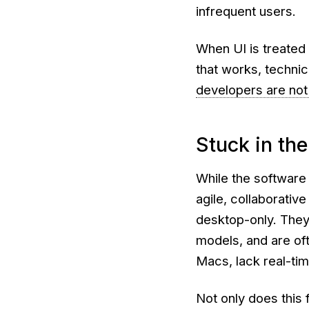
infrequent users.
When UI is treated
that works,
technic
developers are not
Stuck in the
While the software
agile, collaborativ
desktop-only. They’
models, and are oft
Macs, lack real-tim
Not only does this 