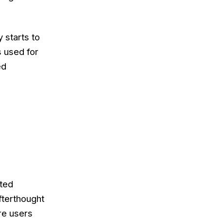
 starts to
s used for
ed
ted
fterthought
re users