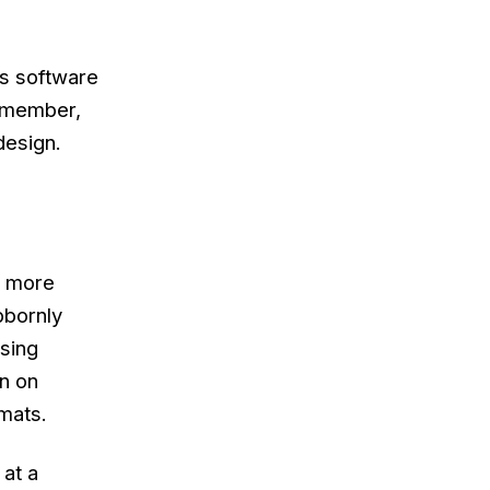
 is software
Remember,
design.
d more
bbornly
nsing
un on
mats.
 at a