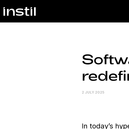
Softwa
redefi
2 JULY 2025
In today’s hy