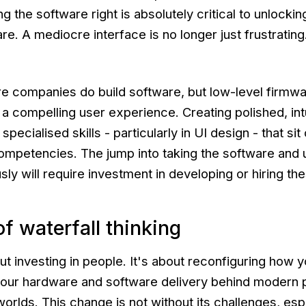
 the software right is absolutely critical to unlocking
re. A mediocre interface is no longer just frustrating
e companies do build software, but low-level firmwar
 a compelling user experience. Creating polished, int
specialised skills - particularly in UI design - that sit
competencies. The jump into taking the software and 
ly will require investment in developing or hiring thes
f waterfall thinking
bout investing in people. It's about reconfiguring how 
g your hardware and software delivery behind modern
worlds. This change is not without its challenges, espe