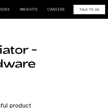
UDIES
INSIGHTS
CAREERS
TALK TO US
ator -
rdware
ful product