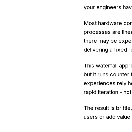
your engineers hav
Most hardware com
processes are linea
there may be exper
delivering a fixed r
This waterfall appr
but it runs counter
experiences rely h
rapid iteration - n
The result is britt
users or add value 