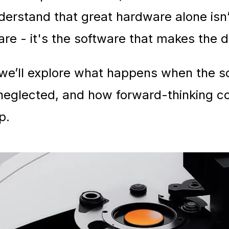
erstand that great hardware alone isn
re - it's the software that makes the d
e, we’ll explore what happens when the 
 neglected, and how forward-thinking 
p.