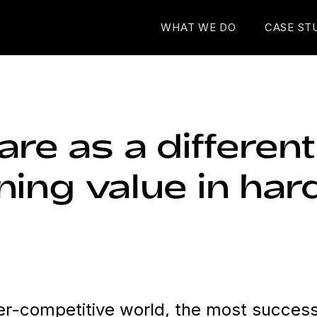
WHAT WE DO
CASE ST
re as a differenti
ning value in ha
per-competitive world, the most success