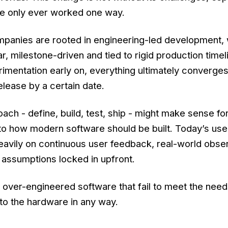
e only ever worked one way.
panies are rooted in engineering-led development,
r, milestone-driven and tied to rigid production timel
imentation early on, everything ultimately converge
elease by a certain date.
oach - define, build, test, ship - might make sense f
 to how modern software should be built. Today’s use
eavily on continuous user feedback, real-world obse
ot assumptions locked in upfront.
le, over-engineered software that fail to meet the need
to the hardware in any way.