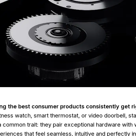
ing the best consumer products consistently get r
itness watch, smart thermostat, or video doorbell, st
a common trait: they pair exceptional hardware with 
riences that feel seamless, intuitive and perfectly i