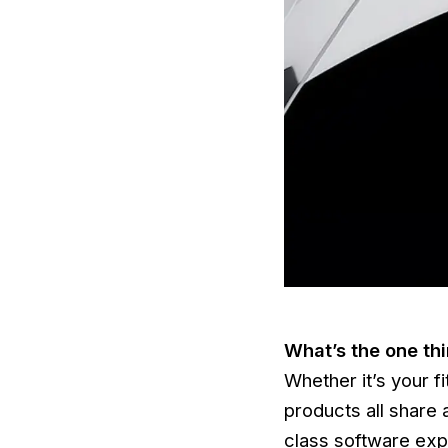
What’s the one th
Whether it’s your f
products all share 
class software expe