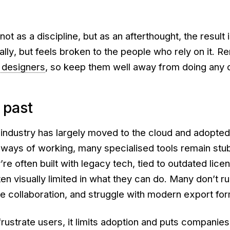
not
as a discipline, but as an afterthought, the result
ally
,
but feels
broken
to the people who rely on it. 
 designers
, so keep them well away from doing any 
 past
 industry has largely moved to the cloud and adopte
e ways of working, many specialised tools remain stu
re often built with legacy tech, tied to outdated lice
en visually limited in what they can do. Many don’t r
e collaboration, and struggle with modern export for
frustrate users, it limits adoption and puts companies