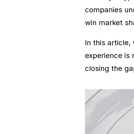
companies und
win market sha
In this articl
experience is
closing the ga