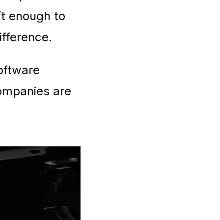
’t enough to
ifference.
software
companies are