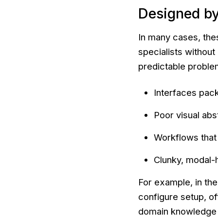
Designed by
In many cases, the
specialists without
predictable proble
Interfaces pack
Poor visual abs
Workflows that 
Clunky, modal-h
For example, in the
configure setup, of
domain knowledge a