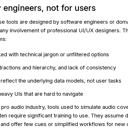
 engineers, not for users
se tools are designed by software engineers or dom
 any involvement of professional UI/UX designers. Th
ms:
ed with technical jargon or unfiltered options
tractions and hierarchy, and lack of consistency
reflect the underlying data models, not user tasks
eavy UIs that are hard to navigate
 pro audio industry, tools used to simulate audio cov
ten require significant training to use. They assume 
nd offer few cues or simplified workflows for new 