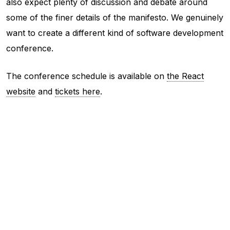
also expect plenty of discussion and debate around
some of the finer details of the manifesto. We genuinely
want to create a different kind of software development
conference.
The conference schedule is available on
the React
website
and
tickets here
.