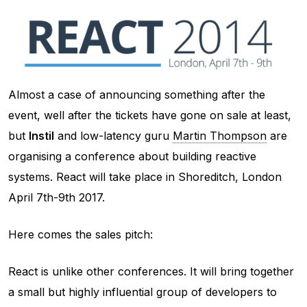
Almost a case of announcing something after the
event, well after the tickets have gone on sale at least,
but
Instil
and low-latency guru
Martin Thompson
are
organising a conference about building reactive
systems. React will take place in Shoreditch, London
April 7th-9th 2017.
Here comes the sales pitch:
React is unlike other conferences. It will bring together
a small but highly influential group of developers to