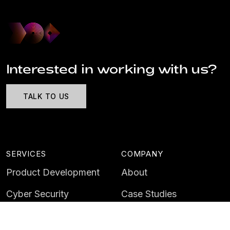
Interested in working with us?
TALK TO US
SERVICES
COMPANY
Product Development
About
Cyber Security
Case Studies
AI & Data
Contact