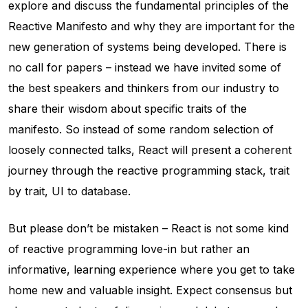
explore and discuss the fundamental principles of the
Reactive Manifesto and why they are important for the
new generation of systems being developed. There is
no call for papers – instead we have invited some of
the best speakers and thinkers from our industry to
share their wisdom about specific traits of the
manifesto. So instead of some random selection of
loosely connected talks, React will present a coherent
journey through the reactive programming stack, trait
by trait, UI to database.
But please don’t be mistaken – React is not some kind
of reactive programming love-in but rather an
informative, learning experience where you get to take
home new and valuable insight. Expect consensus but