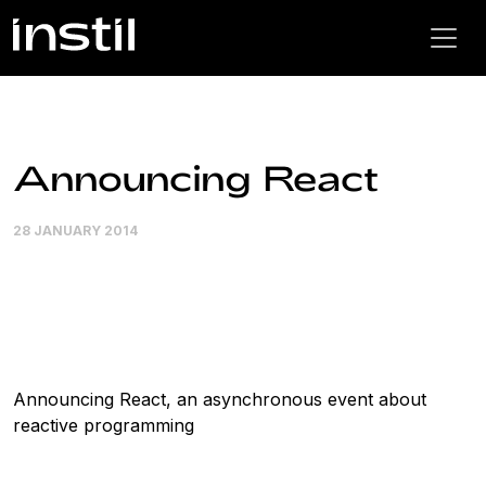
Announcing React
28 JANUARY 2014
Announcing React, an asynchronous event about
reactive programming