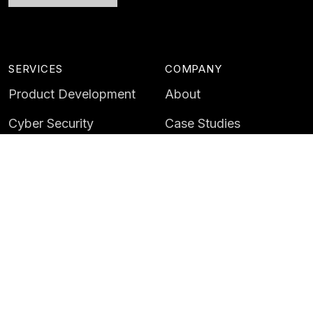
SERVICES
COMPANY
Product Development
About
Cyber Security
Case Studies
AI & Data
Contact
Training
Customer Portal
LATEST
CAREERS
Insights
Careers
News
Life at Instil