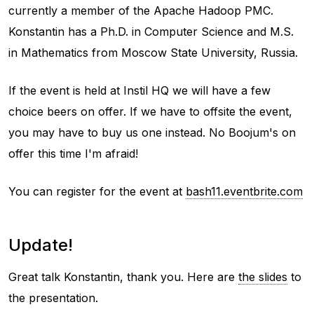
currently a member of the Apache Hadoop PMC.
Konstantin has a Ph.D. in Computer Science and M.S.
in Mathematics from Moscow State University, Russia.
If the event is held at Instil HQ we will have a few
choice beers on offer. If we have to offsite the event,
you may have to buy us one instead. No Boojum's on
offer this time I'm afraid!
You can register for the event at
bash11.eventbrite.com
Update!
Great talk Konstantin, thank you. Here are
the slides
to
the presentation.