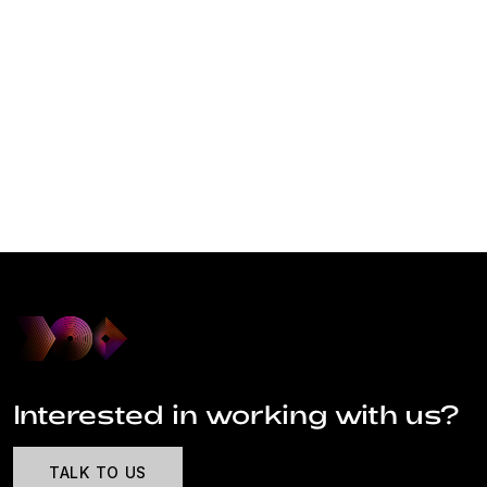
Interested in working with us?
TALK TO US