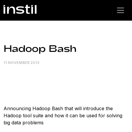
Hadoop Bash
11 NOVEMBER 2013
Announcing Hadoop Bash that will introduce the
Hadoop tool suite and how it can be used for solving
big data problems