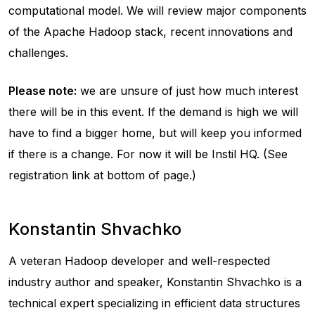
computational model. We will review major components
of the Apache Hadoop stack, recent innovations and
challenges.
Please note:
we are unsure of just how much interest
there will be in this event. If the demand is high we will
have to find a bigger home, but will keep you informed
if there is a change. For now it will be Instil HQ. (See
registration link at bottom of page.)
Konstantin Shvachko
A veteran Hadoop developer and well-respected
industry author and speaker, Konstantin Shvachko is a
technical expert specializing in efficient data structures