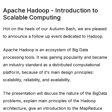
Apache Hadoop - Introduction to
Scalable Computing
Hot on the heels of our Autumn Bash, we are pleased
to announce a follow up event dedicated to
Hadoop
.
Apache Hadoop is an ecosystem of Big Data
processing tools. It was gaining popularity and became
an industry standard as a distributed computational
platform, because of it's main design principles:
scalability, reliability, and availability.
The presentation will discuss the nature of the BigData
problems, explain main principles of the Hadoop
architecture, give an introduction to the MapReduce