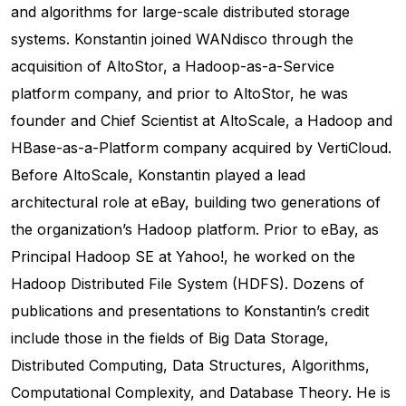
and algorithms for large-scale distributed storage
systems. Konstantin joined WANdisco through the
acquisition of AltoStor, a Hadoop-as-a-Service
platform company, and prior to AltoStor, he was
founder and Chief Scientist at AltoScale, a Hadoop and
HBase-as-a-Platform company acquired by VertiCloud.
Before AltoScale, Konstantin played a lead
architectural role at eBay, building two generations of
the organization’s Hadoop platform. Prior to eBay, as
Principal Hadoop SE at Yahoo!, he worked on the
Hadoop Distributed File System (HDFS). Dozens of
publications and presentations to Konstantin’s credit
include those in the fields of Big Data Storage,
Distributed Computing, Data Structures, Algorithms,
Computational Complexity, and Database Theory. He is