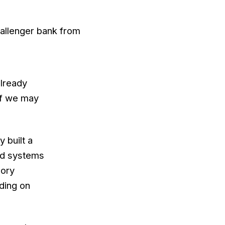
hallenger bank from
already
 if we may
 built a
ted systems
gory
nding on