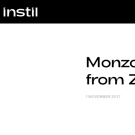
Monzo
from 
1 NOVEMBER 2017