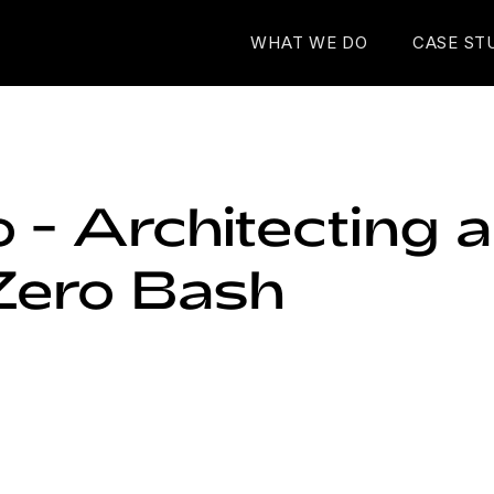
WHAT WE DO
CASE ST
 - Architecting 
Zero Bash