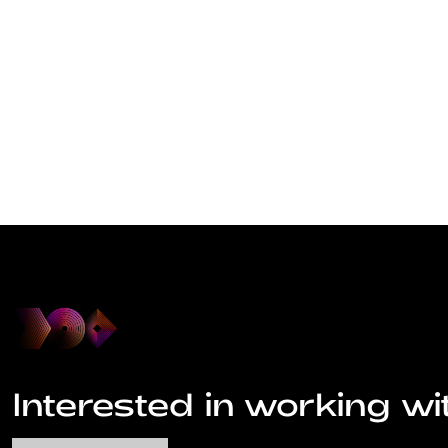
Interested in working wi