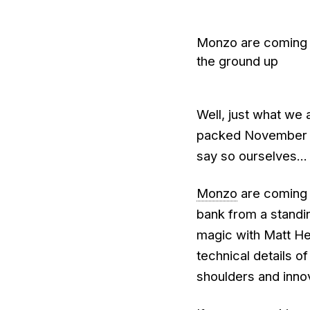
Monzo are coming t
the ground up
Well, just what we 
packed November sch
say so ourselves...
Monzo
are coming t
bank from a standing
magic with Matt He
technical details o
shoulders and inno