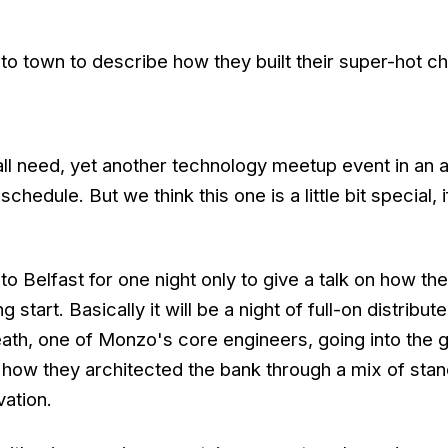
o town to describe how they built their super-hot c
all need, yet another technology meetup event in an 
edule. But we think this one is a little bit special,
o Belfast for one night only to give a talk on how they
 start. Basically it will be a night of full-on distribu
ath, one of Monzo's core engineers, going into the 
f how they architected the bank through a mix of sta
vation.