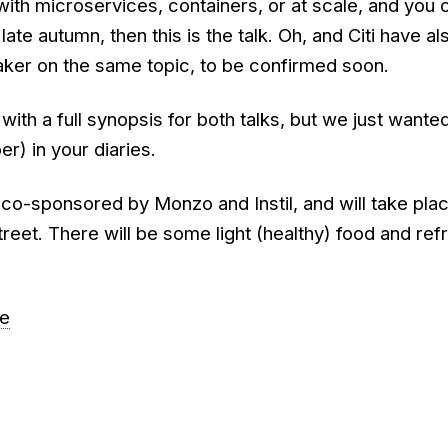
with microservices, containers, or at scale, and you 
 late autumn, then this is the talk. Oh, and Citi have al
ker on the same topic, to be confirmed soon.
 with a full synopsis for both talks, but we just wante
r) in your diaries.
 co-sponsored by Monzo and Instil, and will take plac
treet. There will be some light (healthy) food and re
re