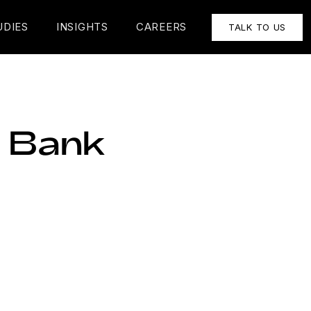
UDIES
INSIGHTS
CAREERS
TALK TO US
a Bank