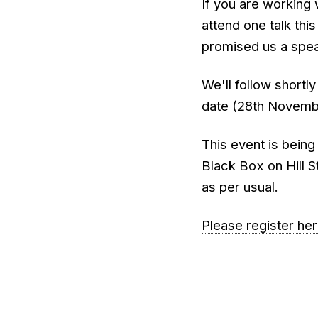
If you are working 
attend one talk this
promised us a spea
We'll follow shortly
date (28th Novembe
This event is being
Black Box on Hill S
as per usual.
Please register he