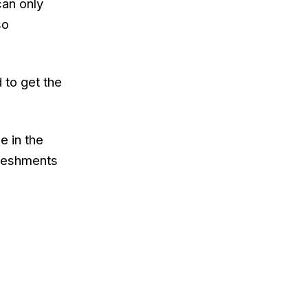
can only
so
d to get the
e in the
freshments