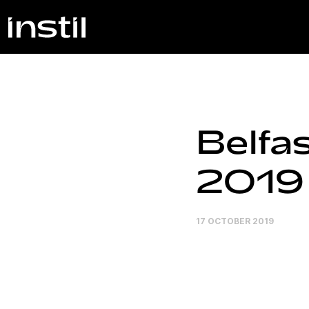
Belfa
2019
17 OCTOBER 2019