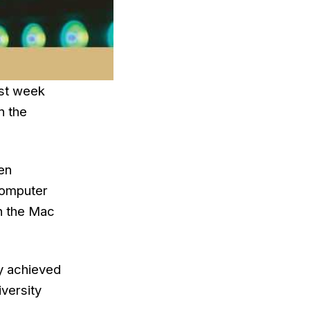
ast week
n the
en
 Computer
in the Mac
ly achieved
versity