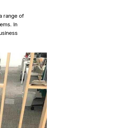
 a range of
ems. In
Business