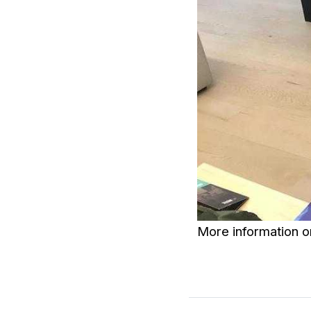
More information 