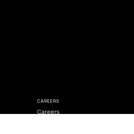
CAREERS
Careers
Life at Instil