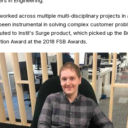
rs in Engineering.
worked across multiple multi-disciplinary projects in
 been instrumental in solving complex customer probl
buted to Instil's Surge product, which picked up the 
tion Award at the 2018 FSB Awards.