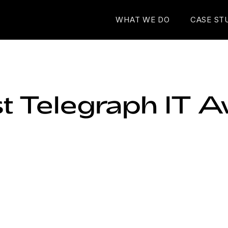
WHAT WE DO
CASE ST
st Telegraph IT 