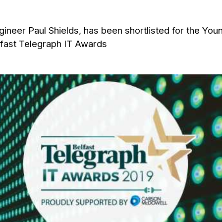
ineer Paul Shields, has been shortlisted for the You
elfast Telegraph IT Awards