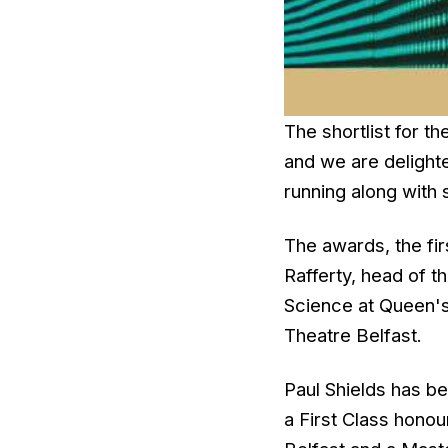
The shortlist for 
and we are delighte
running along with 
The awards, the fir
Rafferty, head of t
Science at Queen's
Theatre Belfast.
Paul Shields has be
a First Class hon