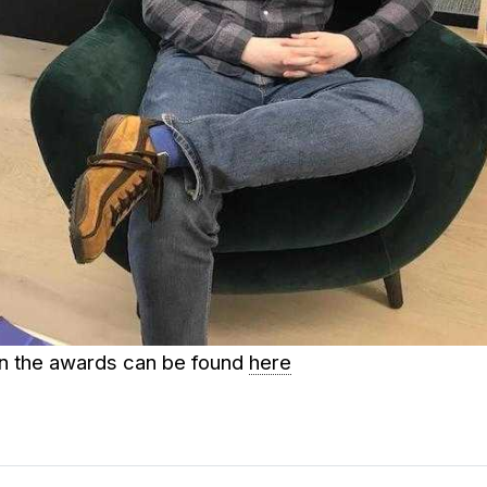
on the awards can be found
here