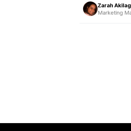
Zarah Akila
Marketing M