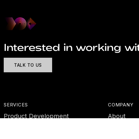
Interested in working wi
TALK TO US
SERVICES
COMPANY
Product Development
About
Cyber Security
Case Stud