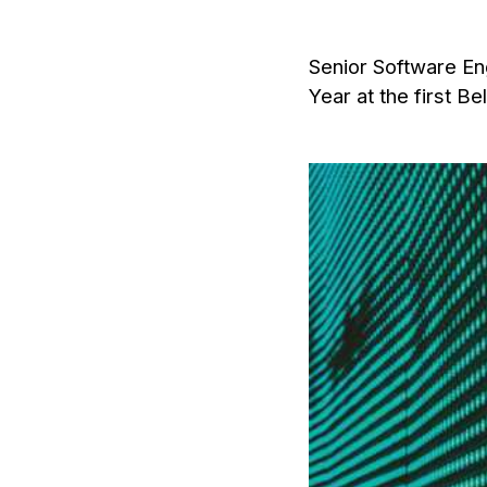
Senior Software Eng
Year at the first B