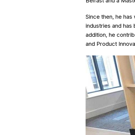
Belfast and a Maste
Since then, he has 
industries and has
addition, he contri
and Product Innova