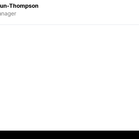
gun-Thompson
anager