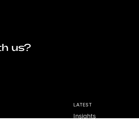
th us?
LATEST
Insights
ies
News