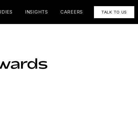
UDIES
INSIGHTS
CAREERS
TALK TO US
Awards