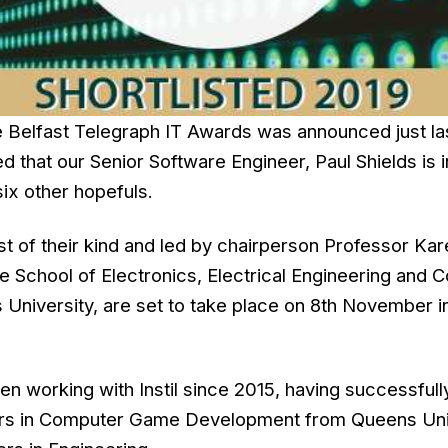
the Belfast Telegraph IT Awards was announced just l
d that our Senior Software Engineer, Paul Shields is i
six other hopefuls.
st of their kind and led by chairperson Professor Kar
he School of Electronics, Electrical Engineering and
 University, are set to take place on 8th November 
en working with Instil since 2015, having successful
ours in Computer Game Development from Queens Uni