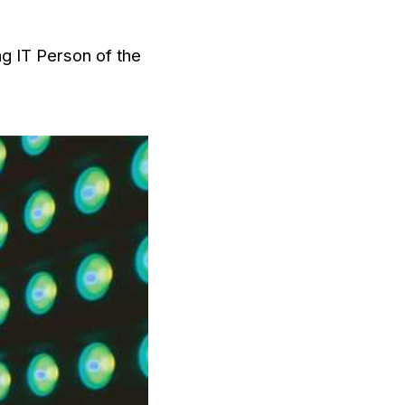
ng IT Person of the