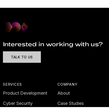
Interested in working with us?
TALK TO US
SERVICES
COMPANY
Product Development
About
Cyber Security
Case Studies