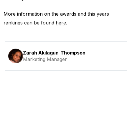
More information on the awards and this years
rankings can be found
here
.
Zarah Akilagun-Thompson
Marketing Manager