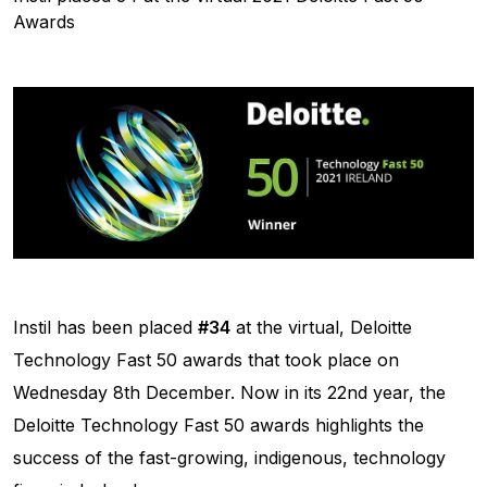
Awards
Instil has been placed
#34
at the virtual, Deloitte
Technology Fast 50 awards that took place on
Wednesday 8th December. Now in its 22nd year, the
Deloitte Technology Fast 50 awards highlights the
success of the fast-growing, indigenous, technology