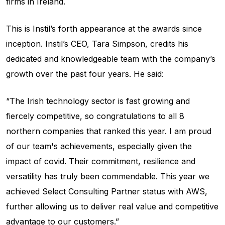
firms in Ireland.
This is Instil’s forth appearance at the awards since
inception. Instil’s CEO, Tara Simpson, credits his
dedicated and knowledgeable team with the company’s
growth over the past four years. He said:
“The Irish technology sector is fast growing and
fiercely competitive, so congratulations to all 8
northern companies that ranked this year. I am proud
of our team's achievements, especially given the
impact of covid. Their commitment, resilience and
versatility has truly been commendable. This year we
achieved Select Consulting Partner status with AWS,
further allowing us to deliver real value and competitive
advantage to our customers.”