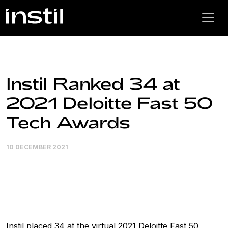
Instil Ranked 34 at
2021 Deloitte Fast 50
Tech Awards
10 DECEMBER 2021
Instil placed 34 at the virtual 2021 Deloitte Fast 50