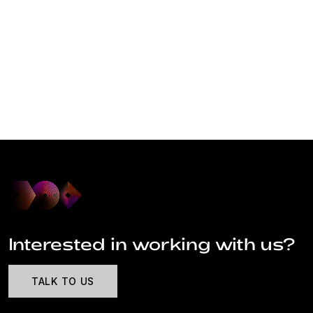
Interested in working with us?
TALK TO US