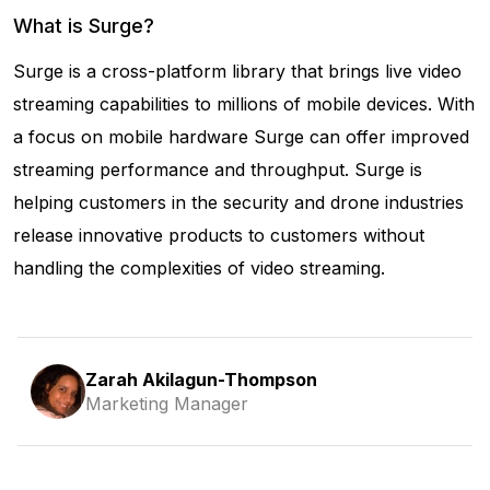
What is Surge?
Surge is a cross-platform library that brings live video
streaming capabilities to millions of mobile devices. With
a focus on mobile hardware Surge can offer improved
streaming performance and throughput. Surge is
helping customers in the security and drone industries
release innovative products to customers without
handling the complexities of video streaming.
Zarah Akilagun-Thompson
Marketing Manager