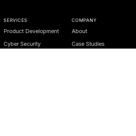
SERVICES
COMPANY
Product Development
About
Cyber Security
Case Studies
AI & Data
Contact
Training
Customer Portal
LATEST
CAREERS
Insights
Careers
News
Life at Instil
Events