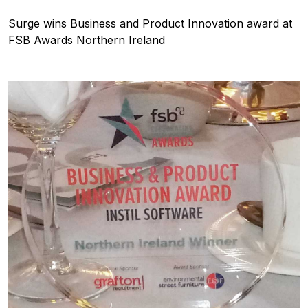
Surge wins Business and Product Innovation award at
FSB Awards Northern Ireland