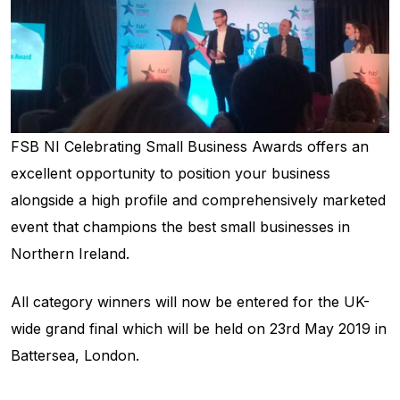
FSB NI Celebrating Small Business Awards offers an
excellent opportunity to position your business
alongside a high profile and comprehensively marketed
event that champions the best small businesses in
Northern Ireland.
All category winners will now be entered for the UK-
wide grand final which will be held on 23rd May 2019 in
Battersea, London.