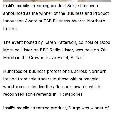
Instil's mobile streaming product Surge has been
announced as the winner of the Business and Product
Innovation Award at FSB Business Awards Northern
Ireland.
The event hosted by Karen Patterson, co host of Good
Morning Ulster on BBC Radio Ulster, was held on 7th
March in the Crowne Plaza Hotel, Belfast.
Hundreds of business professionals across Northern
Ireland from sole traders to those with substantial
workforces, attended the afternoon awards which
recognised achievements in 11 categories.
Instil's mobile streaming product, Surge was winner of