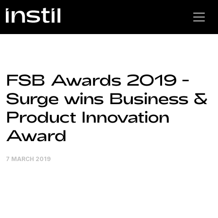
FSB Awards 2019 -
Surge wins Business &
Product Innovation
Award
7 MARCH 2019