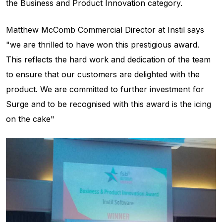
the Business and Product Innovation category.
Matthew McComb Commercial Director at Instil says
"we are thrilled to have won this prestigious award.
This reflects the hard work and dedication of the team
to ensure that our customers are delighted with the
product. We are committed to further investment for
Surge and to be recognised with this award is the icing
on the cake"