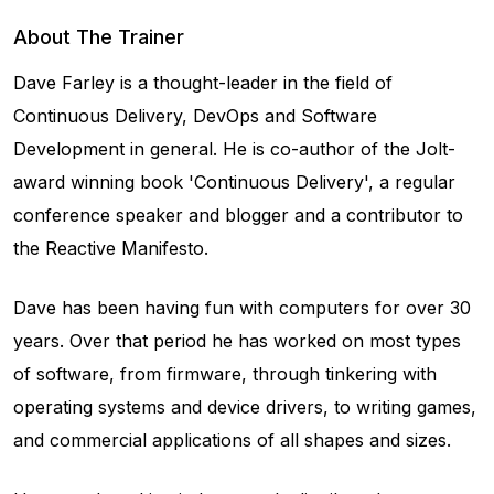
About The Trainer
Dave Farley is a thought-leader in the field of
Continuous Delivery, DevOps and Software
Development in general. He is co-author of the Jolt-
award winning book 'Continuous Delivery', a regular
conference speaker and blogger and a contributor to
the Reactive Manifesto.
Dave has been having fun with computers for over 30
years. Over that period he has worked on most types
of software, from firmware, through tinkering with
operating systems and device drivers, to writing games,
and commercial applications of all shapes and sizes.