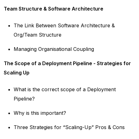
Team Structure & Software Architecture
The Link Between Software Architecture &
Org/Team Structure
Managing Organisational Coupling
The Scope of a Deployment Pipeline - Strategies for
Scaling Up
What is the correct scope of a Deployment
Pipeline?
Why is this important?
Three Strategies for “Scaling-Up” Pros & Cons