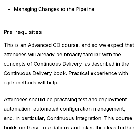
Managing Changes to the Pipeline
Pre-requisites
This is an Advanced CD course, and so we expect that
attendees will already be broadly familiar with the
concepts of Continuous Delivery, as described in the
Continuous Delivery book. Practical experience with
agile methods will help.
Attendees should be practising test and deployment
automation, automated configuration management,
and, in particular, Continuous Integration. This course
builds on these foundations and takes the ideas further.