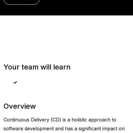
Your team will learn
Overview
Continuous Delivery (CD) is a holistic approach to
software development and has a significant impact on