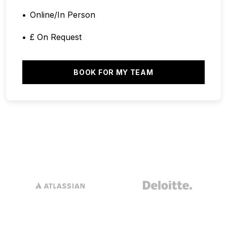
Online/In Person
£ On Request
BOOK FOR MY TEAM