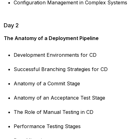
Configuration Management in Complex Systems
Day 2
The Anatomy of a Deployment Pipeline
Development Environments for CD
Successful Branching Strategies for CD
Anatomy of a Commit Stage
Anatomy of an Acceptance Test Stage
The Role of Manual Testing in CD
Performance Testing Stages