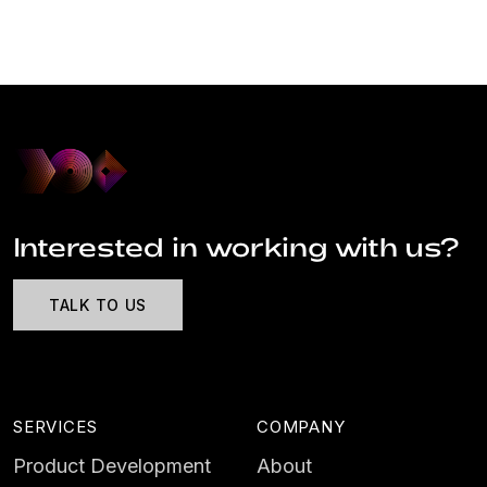
Interested in working with us?
TALK TO US
SERVICES
COMPANY
Product Development
About