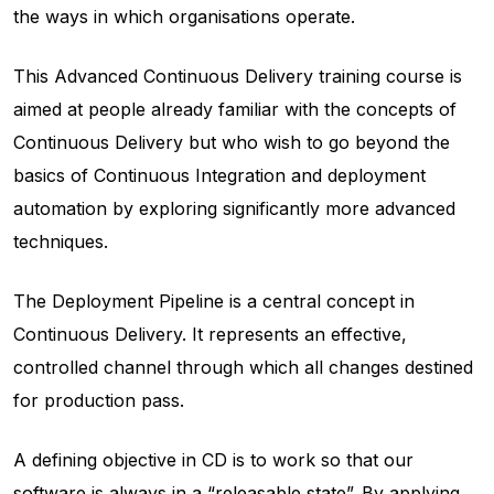
the ways in which organisations operate.
This Advanced Continuous Delivery training course is
aimed at people already familiar with the concepts of
Continuous Delivery but who wish to go beyond the
basics of Continuous Integration and deployment
automation by exploring significantly more advanced
techniques.
The Deployment Pipeline is a central concept in
Continuous Delivery. It represents an effective,
controlled channel through which all changes destined
for production pass.
A defining objective in CD is to work so that our
software is always in a “releasable state”. By applying