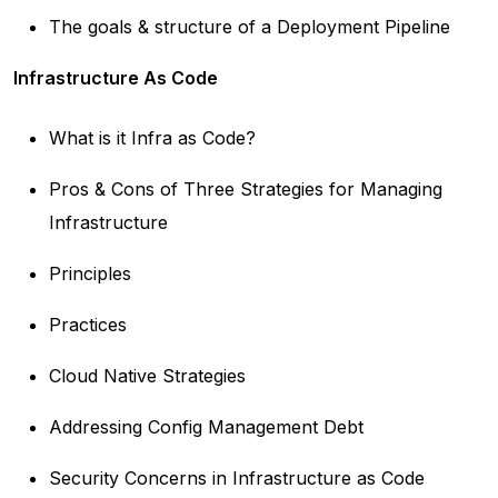
The goals & structure of a Deployment Pipeline
Infrastructure As Code
What is it Infra as Code?
Pros & Cons of Three Strategies for Managing
Infrastructure
Principles
Practices
Cloud Native Strategies
Addressing Config Management Debt
Security Concerns in Infrastructure as Code