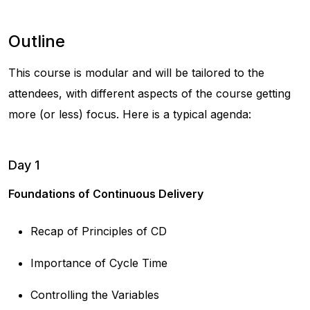
Outline
This course is modular and will be tailored to the
attendees, with different aspects of the course getting
more (or less) focus. Here is a typical agenda:
Day 1
Foundations of Continuous Delivery
Recap of Principles of CD
Importance of Cycle Time
Controlling the Variables