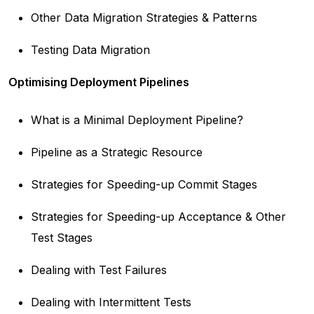
Other Data Migration Strategies & Patterns
Testing Data Migration
Optimising Deployment Pipelines
What is a Minimal Deployment Pipeline?
Pipeline as a Strategic Resource
Strategies for Speeding-up Commit Stages
Strategies for Speeding-up Acceptance & Other
Test Stages
Dealing with Test Failures
Dealing with Intermittent Tests