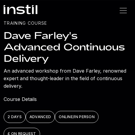
TRAINING COURSE
Dave Farley's
Advanced Continuous
Delivery
An advanced workshop from Dave Farley, renowned
expert and thought-leader in the field of continuous
delivery.
Course Details
2 DAYS
ADVANCED
ONLINE/IN PERSON
£ ON REQUEST