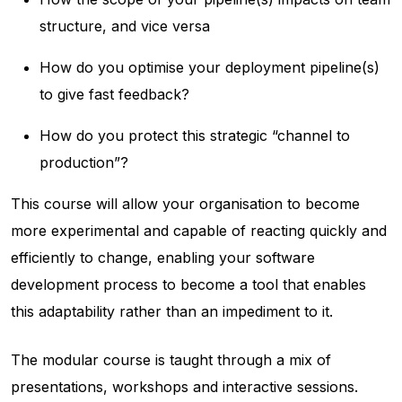
structure, and vice versa
How do you optimise your deployment pipeline(s)
to give fast feedback?
How do you protect this strategic “channel to
production”?
This course will allow your organisation to become
more experimental and capable of reacting quickly and
efficiently to change, enabling your software
development process to become a tool that enables
this adaptability rather than an impediment to it.
The modular course is taught through a mix of
presentations, workshops and interactive sessions.