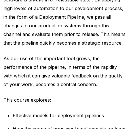
high levels of automation to our development process,
in the form of a Deployment Pipeline, we pass all
changes to our production systems through this
channel and evaluate them prior to release. This means
that the pipeline quickly becomes a strategic resource.
As our use of this important tool grows, the
performance of the pipeline, in terms of the rapidity
with which it can give valuable feedback on the quality
of your work, becomes a central concern.
This course explores:
Effective models for deployment pipelines
How the scope of your pipeline(s) impacts on team