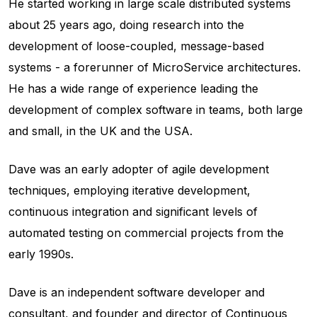
He started working in large scale distributed systems
about 25 years ago, doing research into the
development of loose-coupled, message-based
systems - a forerunner of MicroService architectures.
He has a wide range of experience leading the
development of complex software in teams, both large
and small, in the UK and the USA.
Dave was an early adopter of agile development
techniques, employing iterative development,
continuous integration and significant levels of
automated testing on commercial projects from the
early 1990s.
Dave is an independent software developer and
consultant, and founder and director of Continuous