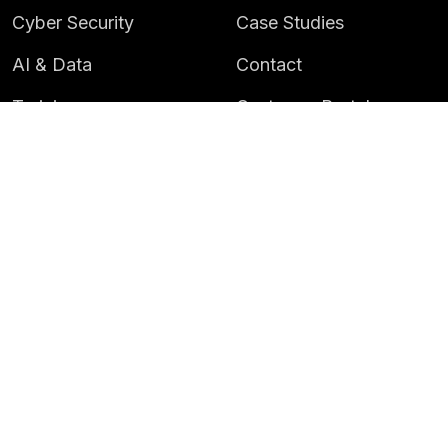
Cyber Security
Case Studies
AI & Data
Contact
Training
Customer Portal
LATEST
CAREERS
Insights
Careers
News
Life at Instil
Events
© 2026 Instil Software