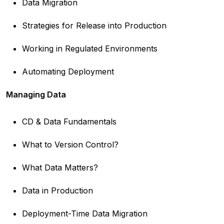
Data Migration
Strategies for Release into Production
Working in Regulated Environments
Automating Deployment
Managing Data
CD & Data Fundamentals
What to Version Control?
What Data Matters?
Data in Production
Deployment-Time Data Migration