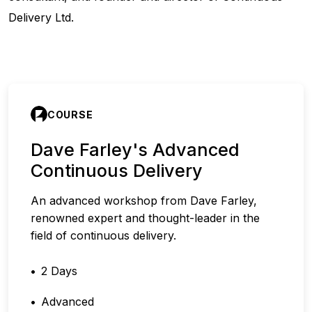
Delivery Ltd.
COURSE
Dave Farley's Advanced
Continuous Delivery
An advanced workshop from Dave Farley,
renowned expert and thought-leader in the
field of continuous delivery.
2 Days
Advanced