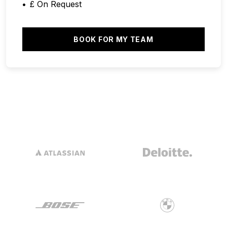
£ On Request
BOOK FOR MY TEAM