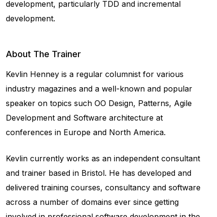
development, particularly TDD and incremental
development.
About The Trainer
Kevlin Henney is a regular columnist for various
industry magazines and a well-known and popular
speaker on topics such OO Design, Patterns, Agile
Development and Software architecture at
conferences in Europe and North America.
Kevlin currently works as an independent consultant
and trainer based in Bristol. He has developed and
delivered training courses, consultancy and software
across a number of domains ever since getting
involved in professional software development in the