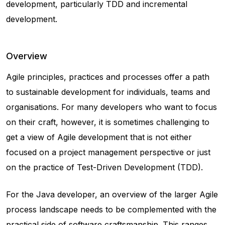
development, particularly TDD and incremental
development.
Overview
Agile principles, practices and processes offer a path
to sustainable development for individuals, teams and
organisations. For many developers who want to focus
on their craft, however, it is sometimes challenging to
get a view of Agile development that is not either
focused on a project management perspective or just
on the practice of Test-Driven Development (TDD).
For the Java developer, an overview of the larger Agile
process landscape needs to be complemented with the
practical side of software craftsmanship. This ranges