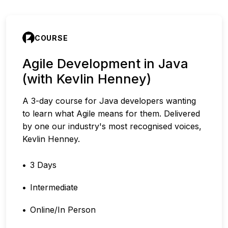
COURSE
Agile Development in Java
(with Kevlin Henney)
A 3-day course for Java developers wanting
to learn what Agile means for them. Delivered
by one our industry's most recognised voices,
Kevlin Henney.
3 Days
Intermediate
Online/In Person