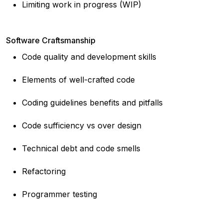
Limiting work in progress (WIP)
Software Craftsmanship
Code quality and development skills
Elements of well-crafted code
Coding guidelines benefits and pitfalls
Code sufficiency vs over design
Technical debt and code smells
Refactoring
Programmer testing