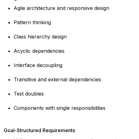
Agile architecture and responsive design
Pattern thinking
Class hierarchy design
Acyclic dependencies
Interface decoupling
Transitive and external dependencies
Test doubles
Components with single responsibilities
Goal-Structured Requirements