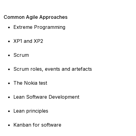
Common Agile Approaches
Extreme Programming
XP1 and XP2
Scrum
Scrum roles, events and artefacts
The Nokia test
Lean Software Development
Lean principles
Kanban for software