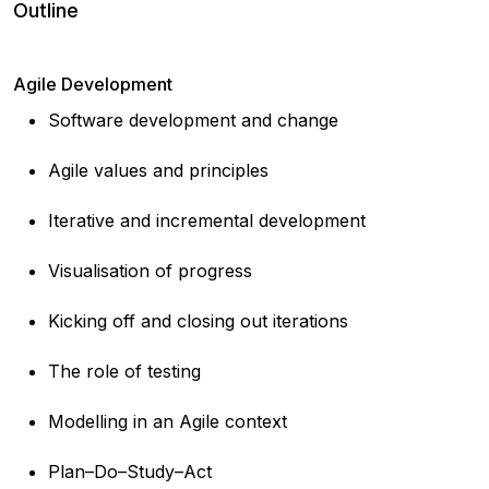
Outline
Agile Development
Software development and change
Agile values and principles
Iterative and incremental development
Visualisation of progress
Kicking off and closing out iterations
The role of testing
Modelling in an Agile context
Plan–Do–Study–Act