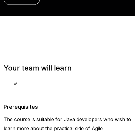
Your team will learn
Prerequisites
The course is suitable for Java developers who wish to
learn more about the practical side of Agile