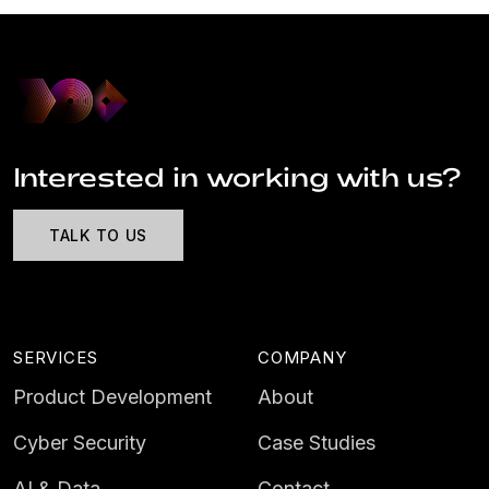
Interested in working with us?
TALK TO US
SERVICES
COMPANY
Product Development
About
Cyber Security
Case Studies
AI & Data
Contact