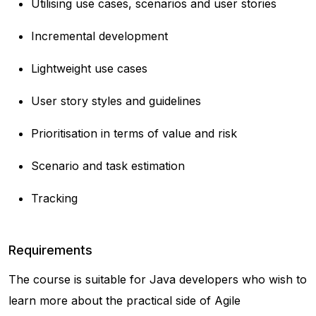
Utilising use cases, scenarios and user stories
Incremental development
Lightweight use cases
User story styles and guidelines
Prioritisation in terms of value and risk
Scenario and task estimation
Tracking
Requirements
The course is suitable for Java developers who wish to
learn more about the practical side of Agile