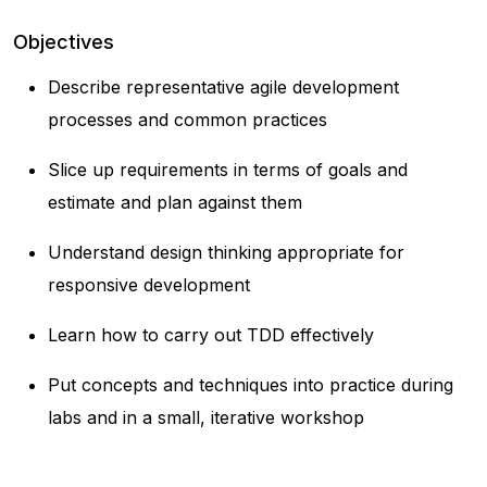
Objectives
Describe representative agile development
processes and common practices
Slice up requirements in terms of goals and
estimate and plan against them
Understand design thinking appropriate for
responsive development
Learn how to carry out TDD effectively
Put concepts and techniques into practice during
labs and in a small, iterative workshop