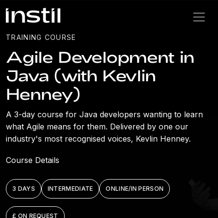
TRAINING COURSE
Agile Development in
Java (with Kevlin
Henney)
A 3-day course for Java developers wanting to learn
what Agile means for them. Delivered by one our
industry's most recognised voices, Kevlin Henney.
Course Details
3 DAYS
INTERMEDIATE
ONLINE/IN PERSON
£ ON REQUEST