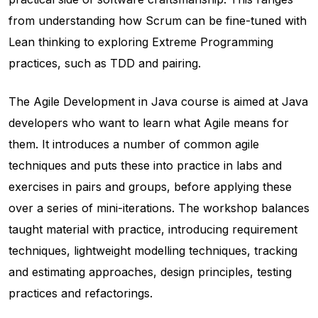
from understanding how Scrum can be fine-tuned with
Lean thinking to exploring Extreme Programming
practices, such as TDD and pairing.
The Agile Development in Java course is aimed at Java
developers who want to learn what Agile means for
them. It introduces a number of common agile
techniques and puts these into practice in labs and
exercises in pairs and groups, before applying these
over a series of mini-iterations. The workshop balances
taught material with practice, introducing requirement
techniques, lightweight modelling techniques, tracking
and estimating approaches, design principles, testing
practices and refactorings.