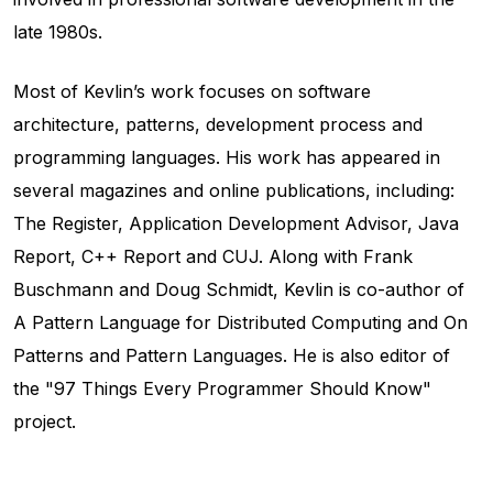
late 1980s.
Most of Kevlin’s work focuses on software
architecture, patterns, development process and
programming languages. His work has appeared in
several magazines and online publications, including:
The Register, Application Development Advisor, Java
Report, C++ Report and CUJ. Along with Frank
Buschmann and Doug Schmidt, Kevlin is co-author of
A Pattern Language for Distributed Computing and On
Patterns and Pattern Languages. He is also editor of
the "97 Things Every Programmer Should Know"
project.