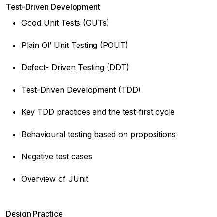
Test-Driven Development
Good Unit Tests (GUTs)
Plain Ol’ Unit Testing (POUT)
Defect- Driven Testing (DDT)
Test-Driven Development (TDD)
Key TDD practices and the test-first cycle
Behavioural testing based on propositions
Negative test cases
Overview of JUnit
Design Practice