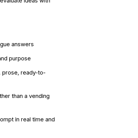
evaluate ideas with
ague answers
 and purpose
, prose, ready-to-
ather than a vending
ompt in real time and