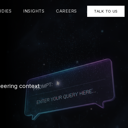
UDIES
INSIGHTS
CAREERS
TALK TO US
neering context