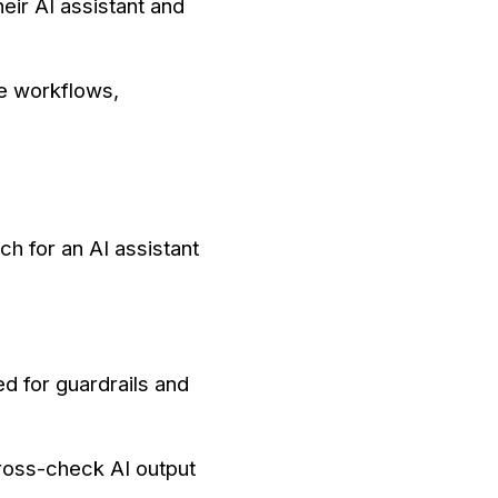
eir AI assistant and
le workflows,
h for an AI assistant
d for guardrails and
cross-check AI output