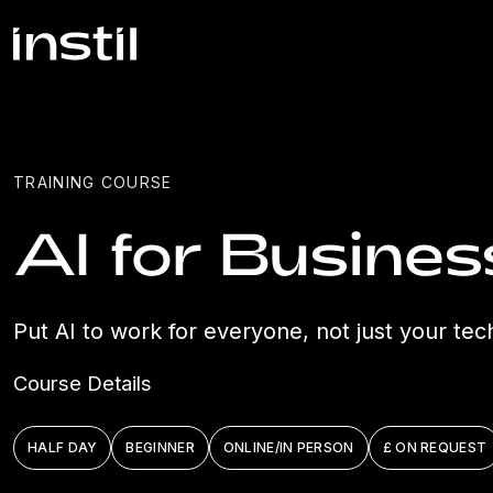
TRAINING COURSE
AI for Busine
Put AI to work for everyone, not just your tec
Course Details
HALF DAY
BEGINNER
ONLINE/IN PERSON
£ ON REQUEST