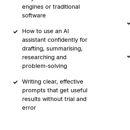
engines or traditional
software
How to use an AI
assistant confidently for
drafting, summarising,
researching and
problem-solving
Writing clear, effective
prompts that get useful
results without trial and
error