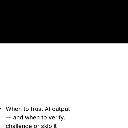
When to trust AI output
— and when to verify,
challenge or skip it