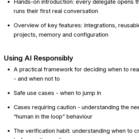
Hands-on introduction: every delegate opens th
runs their first real conversation
Overview of key features: integrations, reusab
projects, memory and configuration
Using AI Responsibly
A practical framework for deciding when to reac
- and when not to
Safe use cases - when to jump in
Cases requiring caution - understanding the nee
“human in the loop” behaviour
The verification habit: understanding when to 