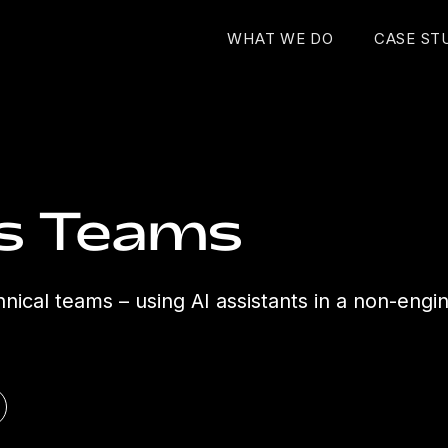
WHAT WE DO
CASE ST
ss Teams
hnical teams – using AI assistants in a non-engi