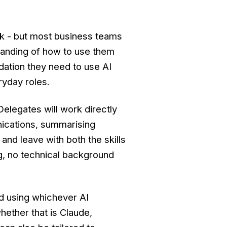
rk - but most business teams
tanding of how to use them
dation they need to use AI
ryday roles.
Delegates will work directly
nications, summarising
and leave with both the skills
g, no technical background
d using whichever AI
hether that is Claude,