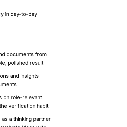
cy in day-to-day
 and documents from
le, polished result
ions and insights
cuments
 on role-relevant
he verification habit
 as a thinking partner