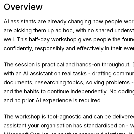
Overview
AI assistants are already changing how people wo
are picking them up ad hoc, with no shared unders
well. This half-day workshop gives people the foun
confidently, responsibly and effectively in their eve
The session is practical and hands-on throughout. 
with an AI assistant on real tasks - drafting commu
documents, researching topics, solving problems - 
and the habits to continue independently. No codin
and no prior AI experience is required.
The workshop is tool-agnostic and can be delivere
assistant your organisation has standardised on - w