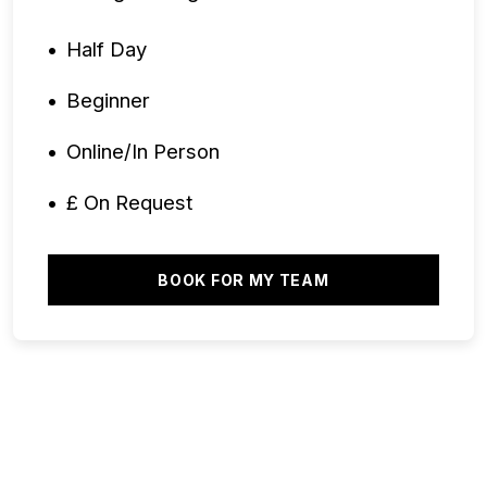
Half Day
Beginner
Online/In Person
£ On Request
BOOK FOR MY TEAM