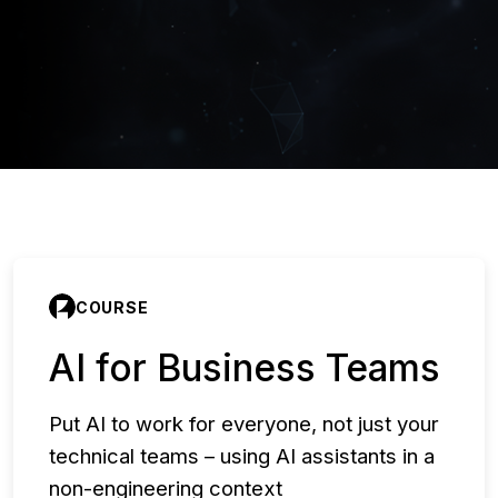
COURSE
AI for Business Teams
Put AI to work for everyone, not just your
technical teams – using AI assistants in a
non-engineering context