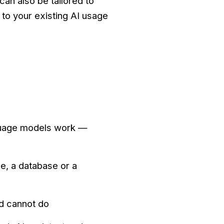
can also be tailored to
 to your existing AI usage
nguage models work —
e, a database or a
d cannot do