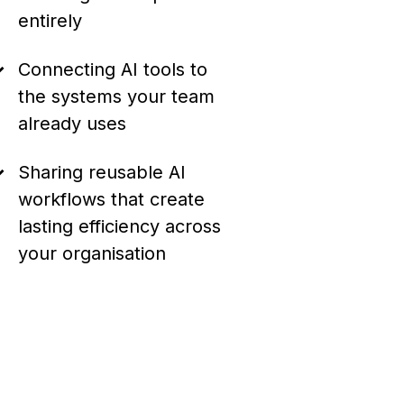
entirely
Connecting AI tools to
the systems your team
already uses
Sharing reusable AI
workflows that create
lasting efficiency across
your organisation