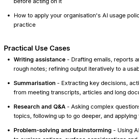
before acting on it
How to apply your organisation's AI usage poli
practice
Practical Use Cases
Writing assistance
- Drafting emails, reports
rough notes; refining output iteratively to a usab
Summarisation
- Extracting key decisions, act
from meeting transcripts, articles and long do
Research and Q&A
- Asking complex questions
topics, following up to go deeper, and applying t
Problem-solving and brainstorming
- Using AI