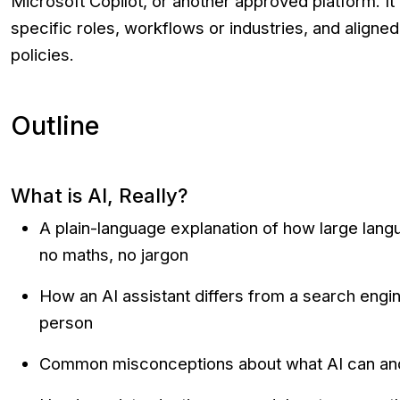
Microsoft Copilot, or another approved platform. It 
specific roles, workflows or industries, and aligned
policies.
Outline
What is AI, Really?
A plain-language explanation of how large la
no maths, no jargon
How an AI assistant differs from a search engin
person
Common misconceptions about what AI can an