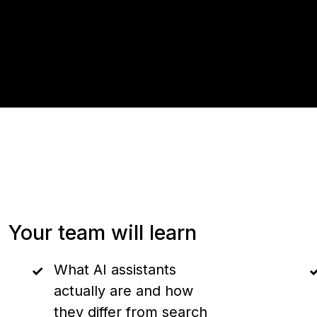
Your team will learn
What AI assistants
actually are and how
they differ from search