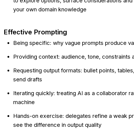
to explore options, surface considerations and 
your own domain knowledge
Effective Prompting
Being specific: why vague prompts produce v
Providing context: audience, tone, constraints
Requesting output formats: bullet points, tables
send drafts
Iterating quickly: treating AI as a collaborator r
machine
Hands-on exercise: delegates refine a weak pr
see the difference in output quality