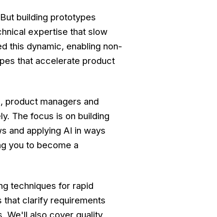
But building prototypes
chnical expertise that slow
d this dynamic, enabling non-
ypes that accelerate product
s, product managers and
y. The focus is on building
ws and applying AI in ways
ing you to become a
ng techniques for rapid
that clarify requirements
. We'll also cover quality