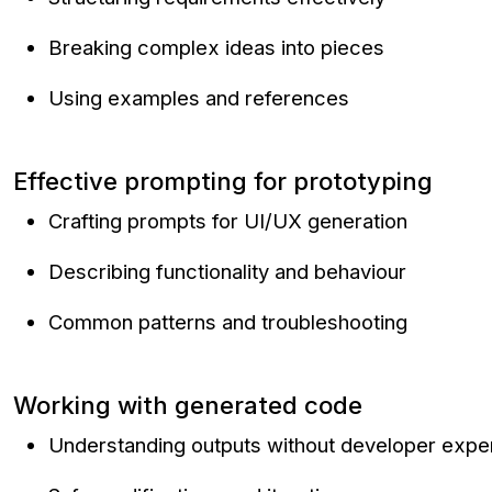
Breaking complex ideas into pieces
Using examples and references
Effective prompting for prototyping
Crafting prompts for UI/UX generation
Describing functionality and behaviour
Common patterns and troubleshooting
Working with generated code
Understanding outputs without developer expe