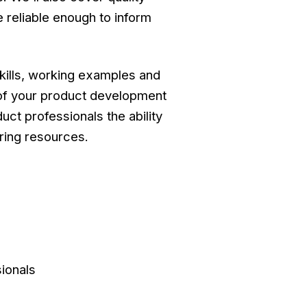
 reliable enough to inform
skills, working examples and
 of your product development
ct professionals the ability
ering resources.
ionals