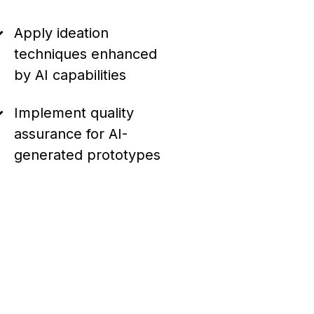
Apply ideation
techniques enhanced
by AI capabilities
Implement quality
assurance for AI-
generated prototypes