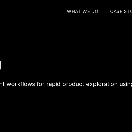
WHAT WE DO
CASE ST
g
nt workflows for rapid product exploration usin