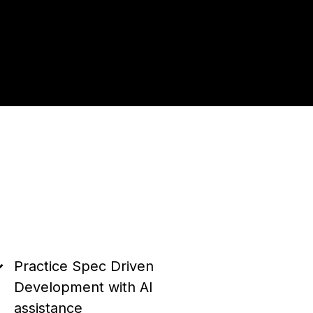
Practice Spec Driven
Development with AI
assistance