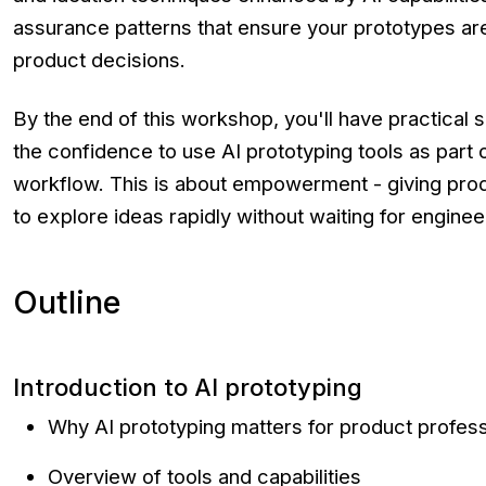
assurance patterns that ensure your prototypes are
product decisions.
By the end of this workshop, you'll have practical 
the confidence to use AI prototyping tools as part
workflow. This is about empowerment - giving produ
to explore ideas rapidly without waiting for engine
Outline
Introduction to AI prototyping
Why AI prototyping matters for product profess
Overview of tools and capabilities