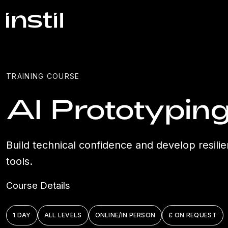
TRAINING COURSE
AI Prototypin
Build technical confidence and develop resilie
tools.
Course Details
1 DAY
ALL LEVELS
ONLINE/IN PERSON
£ ON REQUEST