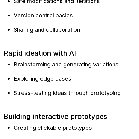
Safe modifications and iterations
Version control basics
Sharing and collaboration
Rapid ideation with AI
Brainstorming and generating variations
Exploring edge cases
Stress-testing ideas through prototyping
Building interactive prototypes
Creating clickable prototypes