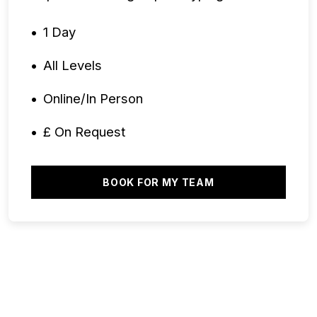
1 Day
All Levels
Online/In Person
£ On Request
BOOK FOR MY TEAM