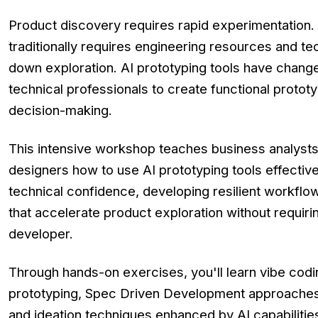
Product discovery requires rapid experimentation. 
traditionally requires engineering resources and te
down exploration. AI prototyping tools have change
technical professionals to create functional protot
decision-making.
This intensive workshop teaches business analyst
designers how to use AI prototyping tools effectivel
technical confidence, developing resilient workflo
that accelerate product exploration without requir
developer.
Through hands-on exercises, you'll learn vibe codi
prototyping, Spec Driven Development approaches 
and ideation techniques enhanced by AI capabilities