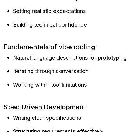
Setting realistic expectations
Building technical confidence
Fundamentals of vibe coding
Natural language descriptions for prototyping
Iterating through conversation
Working within tool limitations
Spec Driven Development
Writing clear specifications
Structuring requirements effectively