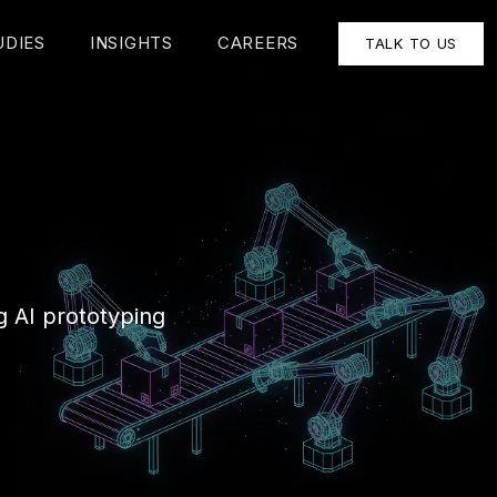
UDIES
INSIGHTS
CAREERS
TALK TO US
g AI prototyping