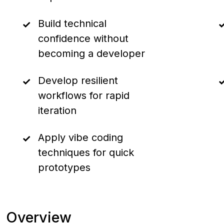
Build technical
confidence without
becoming a developer
Develop resilient
workflows for rapid
iteration
Apply vibe coding
techniques for quick
prototypes
Overview