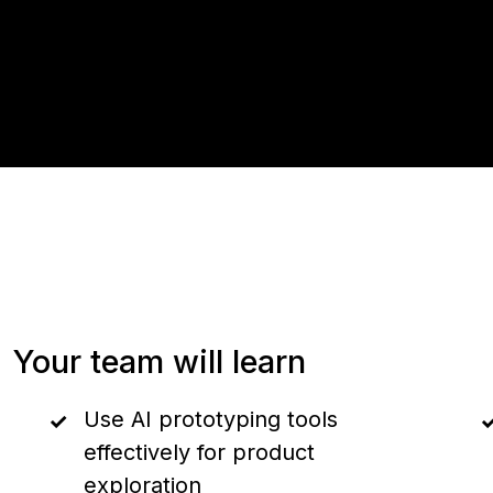
Your team will learn
Use AI prototyping tools
effectively for product
exploration