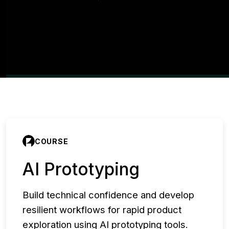
COURSE
AI Prototyping
Build technical confidence and develop
resilient workflows for rapid product
exploration using AI prototyping tools.