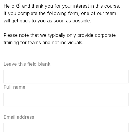
Hello 👋 and thank you for your interest in this course.
If you complete the following form, one of our team
will get back to you as soon as possible.
Please note that we typically only provide corporate
training for teams and not individuals.
Leave this field blank
Full name
Email address