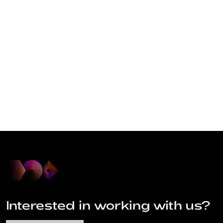
Interested in working with us?