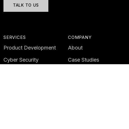
TALK TO US
SERVICES
COMPANY
Product Development
About
Cyber Security
Case Studies
AI & Data
Contact
Training
Customer Portal
LATEST
CAREERS
Insights
Careers
News
Life at Instil