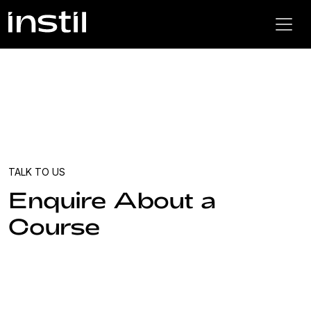
TALK TO US
Enquire About a
Course