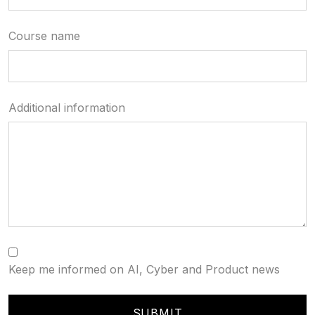
Course name
Additional information
Keep me informed on AI, Cyber and Product news
SUBMIT