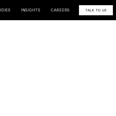
UDIES
INSIGHTS
CAREERS
TALK TO US