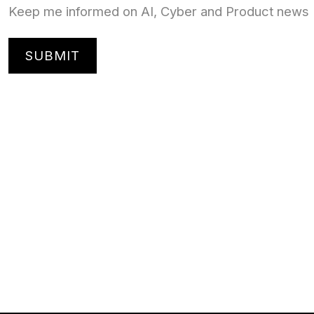
Keep me informed on AI, Cyber and Product news
SUBMIT