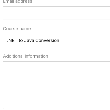
Email address
Course name
Additional information