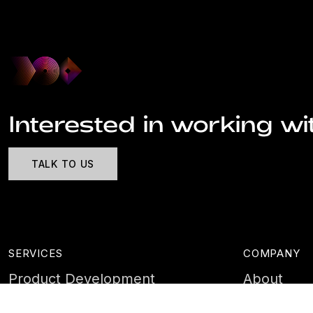
Interested in working wi
TALK TO US
SERVICES
COMPANY
Product Development
About
Cyber Security
Case Stud