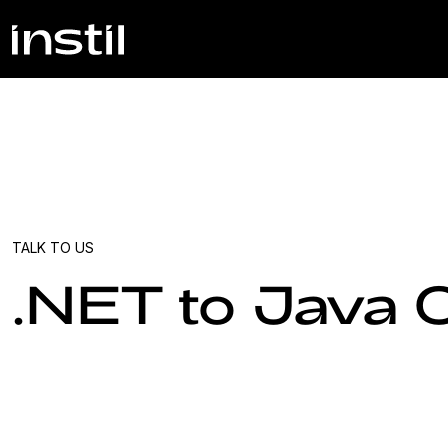
TALK TO US
.NET to Java 