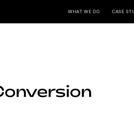
WHAT WE DO
CASE ST
Conversion