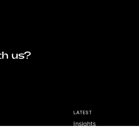
th us?
LATEST
Insights
ies
News