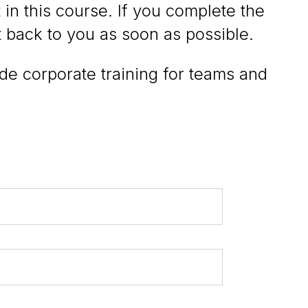
 in this course. If you complete the
t back to you as soon as possible.
ide corporate training for teams and