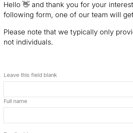
Hello 👋 and thank you for your interest
following form, one of our team will ge
Please note that we typically only prov
not individuals.
Leave this field blank
Full name