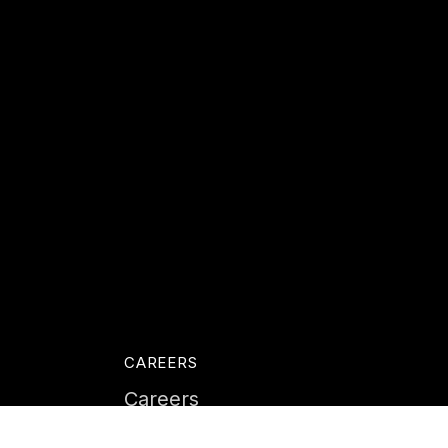
CAREERS
Careers
Life at Instil