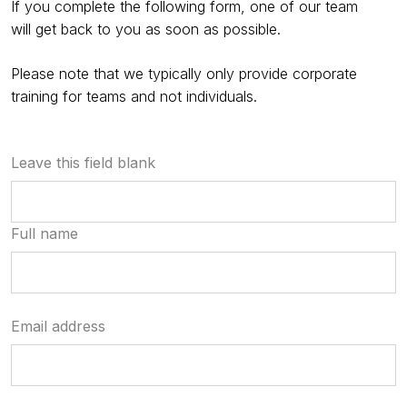
If you complete the following form, one of our team
will get back to you as soon as possible.
Please note that we typically only provide corporate
training for teams and not individuals.
Leave this field blank
Full name
Email address