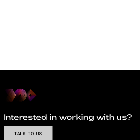
Interested in working with us?
TALK TO US