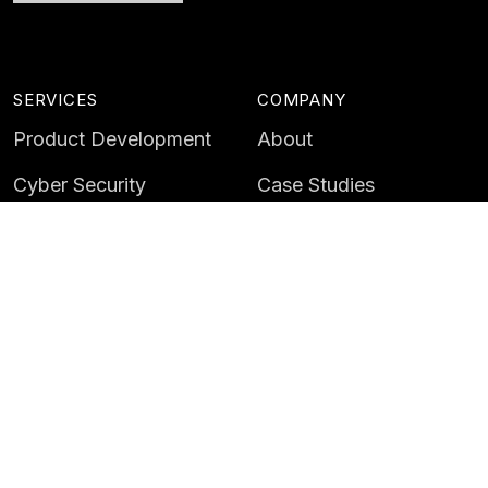
SERVICES
COMPANY
Product Development
About
Cyber Security
Case Studies
AI & Data
Contact
Training
Customer Portal
LATEST
CAREERS
Insights
Careers
News
Life at Instil
Events