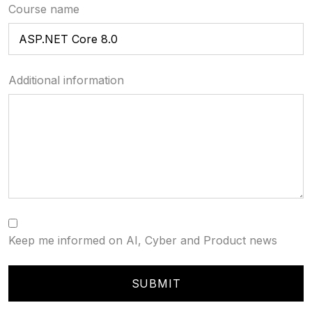
Course name
Additional information
Keep me informed on AI, Cyber and Product news
SUBMIT