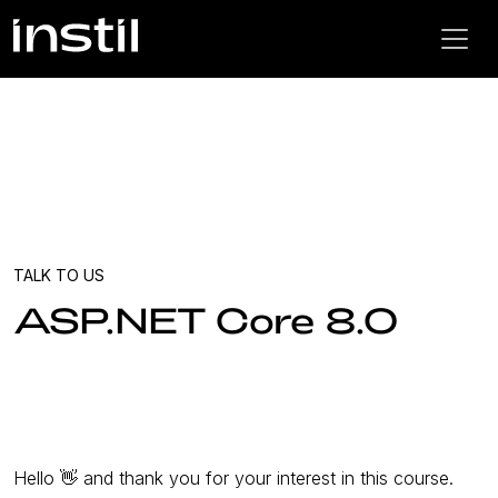
TALK TO US
ASP.NET Core 8.0
Hello 👋 and thank you for your interest in this course.