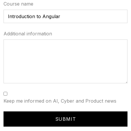
Course name
Additional information
Keep me informed on AI, Cyber and Product news
SUBMIT