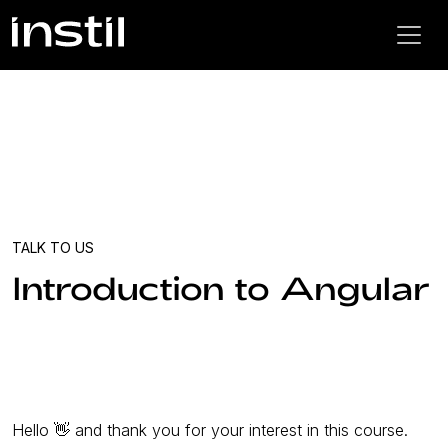
TALK TO US
Introduction to Angular
Hello 👋 and thank you for your interest in this course.