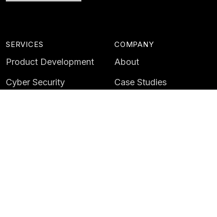
SERVICES
COMPANY
Product Development
About
Cyber Security
Case Studies
AI & Data
Contact
Training
Customer Portal
LATEST
CAREERS
Insights
Careers
News
Life at Instil
Events