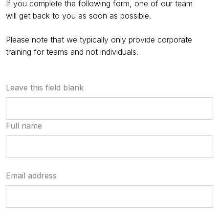
If you complete the following form, one of our team
will get back to you as soon as possible.
Please note that we typically only provide corporate
training for teams and not individuals.
Leave this field blank
Full name
Email address