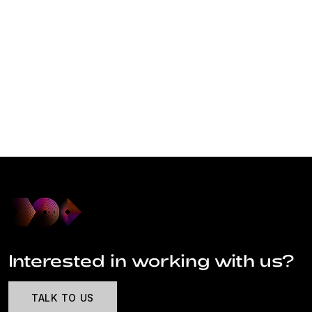
Interested in working with us?
TALK TO US