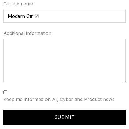
Course name
Additional information
Keep me informed on AI, Cyber and Product news
SUBMIT