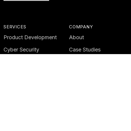
SERVICES
COMPANY
Product Development
About
Cyber Security
Case Studies
AI & Data
Contact
Training
Customer Portal
LATEST
CAREERS
Insights
Careers
News
Life at Instil
Events