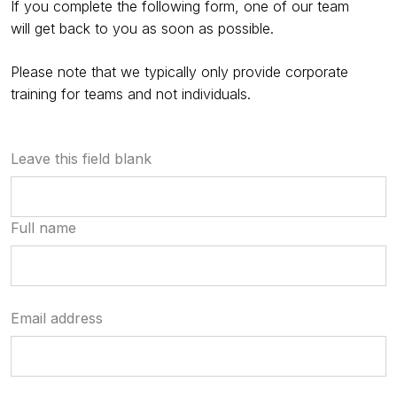
If you complete the following form, one of our team
will get back to you as soon as possible.
Please note that we typically only provide corporate
training for teams and not individuals.
Leave this field blank
Full name
Email address