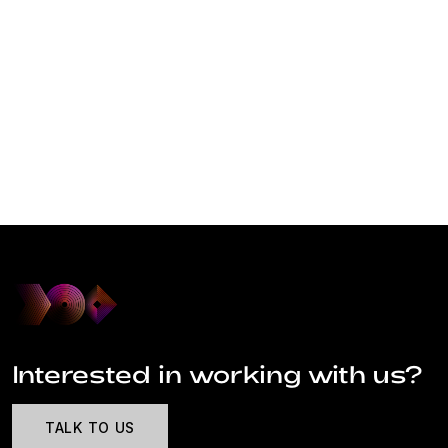
Interested in working with us?
TALK TO US