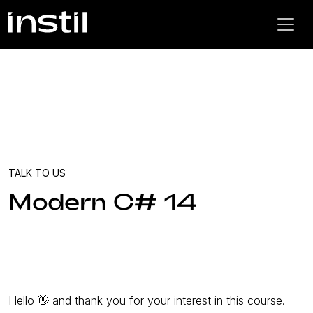
TALK TO US
Modern C# 14
Hello 👋 and thank you for your interest in this course.