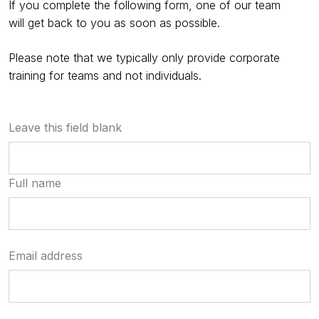
If you complete the following form, one of our team
will get back to you as soon as possible.
Please note that we typically only provide corporate
training for teams and not individuals.
Leave this field blank
Full name
Email address