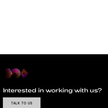
Interested in working with us?
TALK TO US