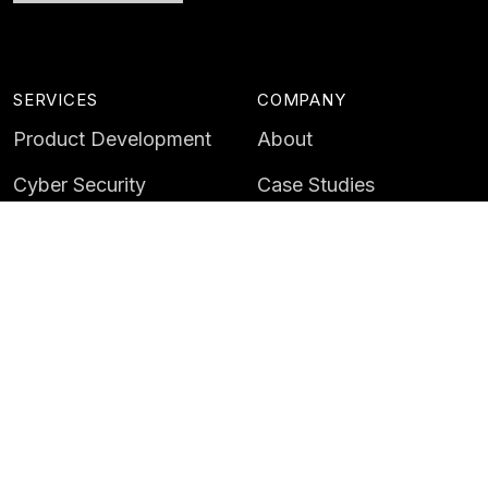
SERVICES
COMPANY
Product Development
About
Cyber Security
Case Studies
AI & Data
Contact
Training
Customer Portal
LATEST
CAREERS
Insights
Careers
News
Life at Instil
Events