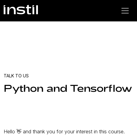
TALK TO US
Python and Tensorflow
Hello 👋 and thank you for your interest in this course.