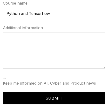
Course name
Additional information
Keep me informed on AI, Cyber and Product news
SUBMIT