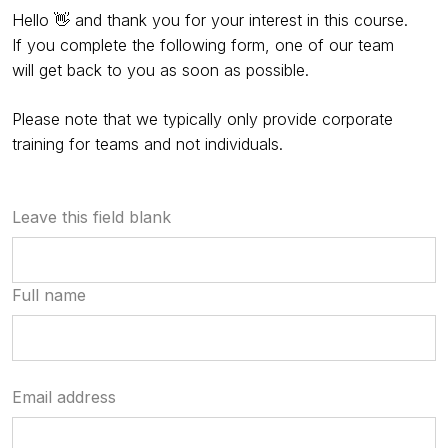
Hello 👋 and thank you for your interest in this course.
If you complete the following form, one of our team
will get back to you as soon as possible.
Please note that we typically only provide corporate
training for teams and not individuals.
Leave this field blank
Full name
Email address