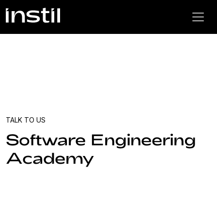
TALK TO US
Software Engineering
Academy