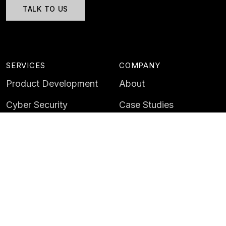
TALK TO US
SERVICES
COMPANY
Product Development
About
Cyber Security
Case Studies
AI & Data
Contact
Training
Customer Portal
LATEST
CAREERS
Insights
Careers
News
Life at Instil