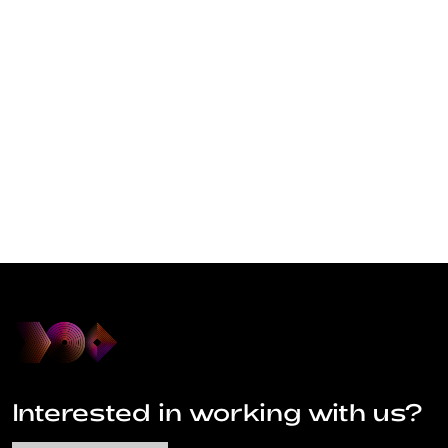
Interested in working with us?