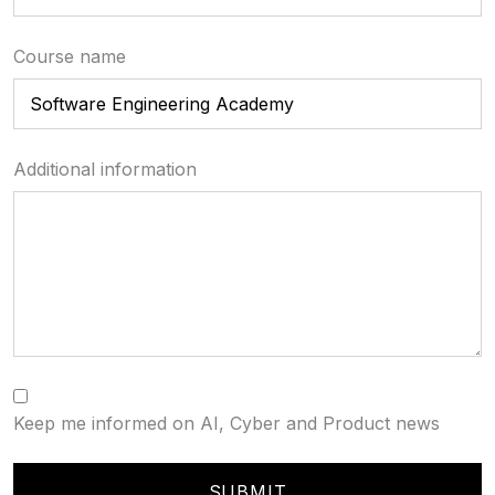
Course name
Additional information
Keep me informed on AI, Cyber and Product news
SUBMIT