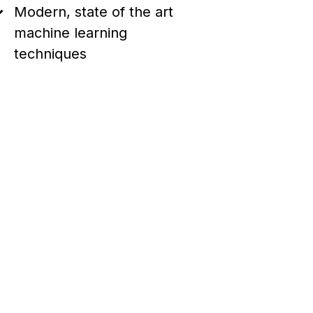
Modern, state of the art
machine learning
techniques