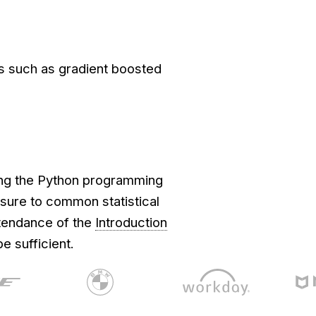
s such as gradient boosted
sing the Python programming
ure to common statistical
ttendance of the
Introduction
e sufficient.