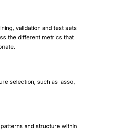
ning, validation and test sets
s the different metrics that
riate.
ure selection, such as lasso,
patterns and structure within