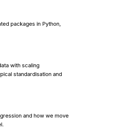
ated packages in Python,
ata with scaling
pical standardisation and
 regression and how we move
l.