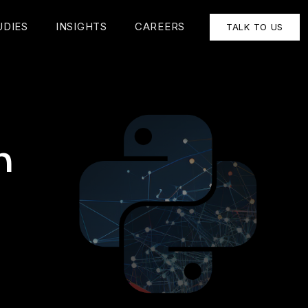
UDIES
INSIGHTS
CAREERS
TALK TO US
n