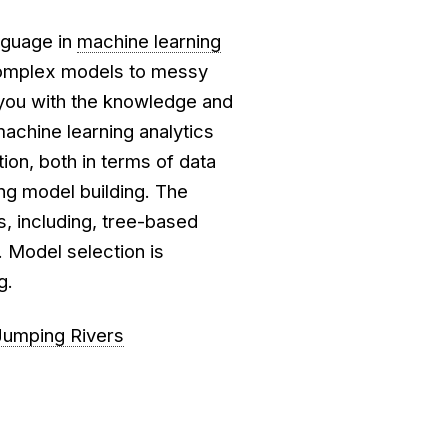
nguage in
machine learning
 complex models to messy
 you with the knowledge and
machine learning analytics
ion, both in terms of data
ing model building. The
, including, tree-based
 Model selection is
g.
Jumping Rivers