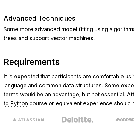
Advanced Techniques
Some more advanced model fitting using algorithm
trees and support vector machines.
Requirements
It is expected that participants are comfortable u
language and common data structures. Some expos
terms would be an advantage, but not essential. A
to Python
course or equivalent experience should b