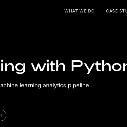
WHAT WE DO
CASE ST
ing with Pytho
chine learning analytics pipeline.
ST