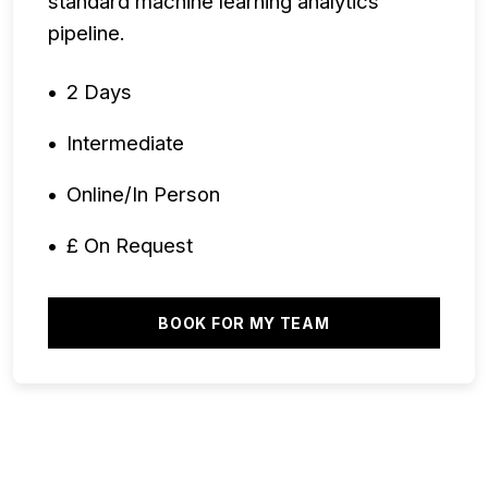
standard machine learning analytics
pipeline.
2 Days
Intermediate
Online/In Person
£ On Request
BOOK FOR MY TEAM