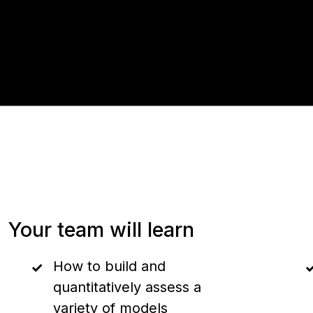
Your team will learn
How to build and
quantitatively assess a
variety of models