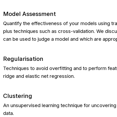
Model Assessment
Quantify the effectiveness of your models using trai
plus techniques such as cross-validation. We discus
can be used to judge a model and which are approp
Regularisation
Techniques to avoid overfitting and to perform feat
ridge and elastic net regression.
Clustering
An unsupervised learning technique for uncovering 
data.