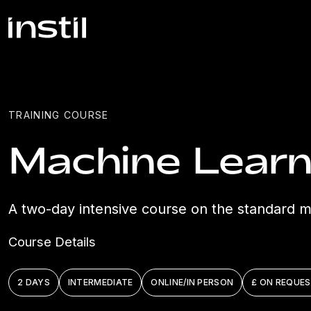
TRAINING COURSE
Machine Learn
A two-day intensive course on the standard ma
Course Details
2 DAYS
INTERMEDIATE
ONLINE/IN PERSON
£ ON REQUE