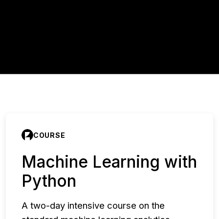
COURSE
Machine Learning with
Python
A two-day intensive course on the