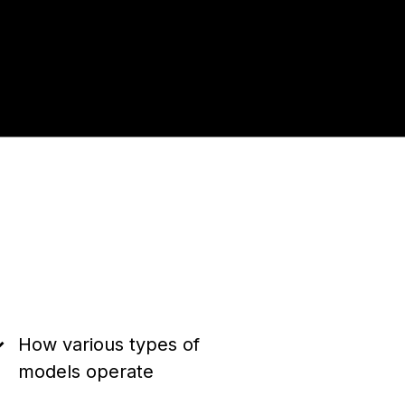
How various types of
models operate