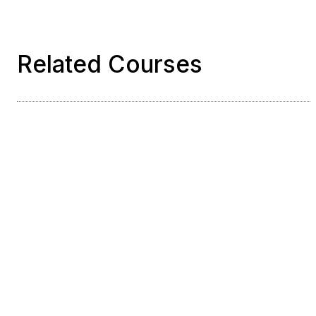
Related Courses
Course
Python for AWS
Serverless