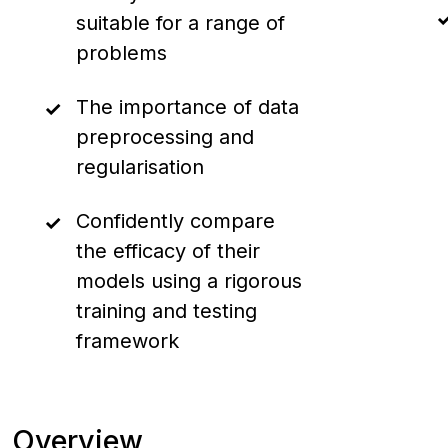
suitable for a range of
problems
The importance of data
preprocessing and
regularisation
Confidently compare
the efficacy of their
models using a rigorous
training and testing
framework
Overview