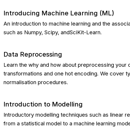
Introducing Machine Learning (ML)
An introduction to machine learning and the associ
such as Numpy, Scipy, andSciKit-Learn.
Data Reprocessing
Learn the why and how about preprocessing your d
transformations and one hot encoding. We cover ty
normalisation procedures.
Introduction to Modelling
Introductory modelling techniques such as linear
from a statistical model to a machine learning mode