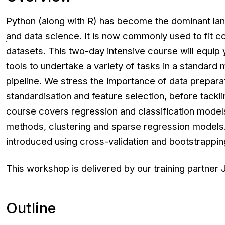
Python (along with R) has become the dominant la
and data science
. It is now commonly used to fit
datasets. This two-day intensive course will equip
tools to undertake a variety of tasks in a standard 
pipeline. We stress the importance of data preparat
standardisation and feature selection, before tackl
course covers regression and classification models
methods, clustering and sparse regression models.
introduced using cross-validation and bootstrappin
This workshop is delivered by our training partner
Outline