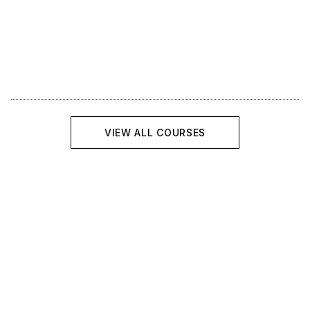
Course
VIEW ALL COURSES
Introduction to Python