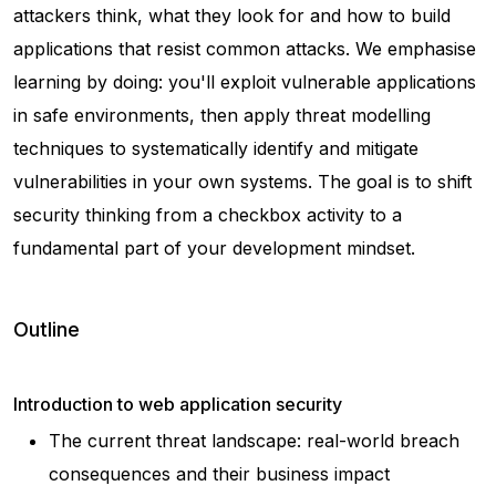
attackers think, what they look for and how to build
applications that resist common attacks. We emphasise
learning by doing: you'll exploit vulnerable applications
in safe environments, then apply threat modelling
techniques to systematically identify and mitigate
vulnerabilities in your own systems. The goal is to shift
security thinking from a checkbox activity to a
fundamental part of your development mindset.
Outline
Introduction to web application security
The current threat landscape: real-world breach
consequences and their business impact