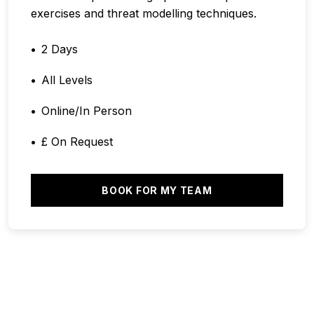
exercises and threat modelling techniques.
2 Days
All Levels
Online/In Person
£ On Request
BOOK FOR MY TEAM