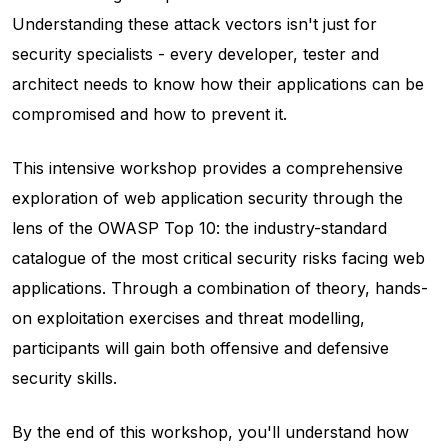
Understanding these attack vectors isn't just for
security specialists - every developer, tester and
architect needs to know how their applications can be
compromised and how to prevent it.
This intensive workshop provides a comprehensive
exploration of web application security through the
lens of the OWASP Top 10: the industry-standard
catalogue of the most critical security risks facing web
applications. Through a combination of theory, hands-
on exploitation exercises and threat modelling,
participants will gain both offensive and defensive
security skills.
By the end of this workshop, you'll understand how