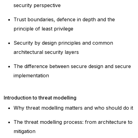
security perspective
Trust boundaries, defence in depth and the
principle of least privilege
Security by design principles and common
architectural security layers
The difference between secure design and secure
implementation
Introduction to threat modelling
Why threat modelling matters and who should do it
The threat modelling process: from architecture to
mitigation