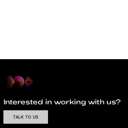
Interested in working with us?
TALK TO US