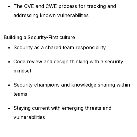
The CVE and CWE process for tracking and
addressing known vulnerabilities
Building a Security-First culture
Security as a shared team responsibility
Code review and design thinking with a security
mindset
Security champions and knowledge sharing within
teams
Staying current with emerging threats and
vulnerabilities