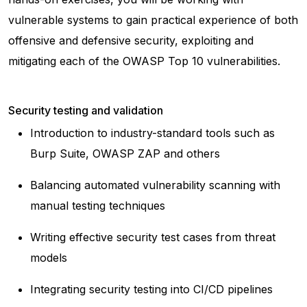
vulnerable systems to gain practical experience of both
offensive and defensive security, exploiting and
mitigating each of the OWASP Top 10 vulnerabilities.
Security testing and validation
Introduction to industry-standard tools such as
Burp Suite, OWASP ZAP and others
Balancing automated vulnerability scanning with
manual testing techniques
Writing effective security test cases from threat
models
Integrating security testing into CI/CD pipelines