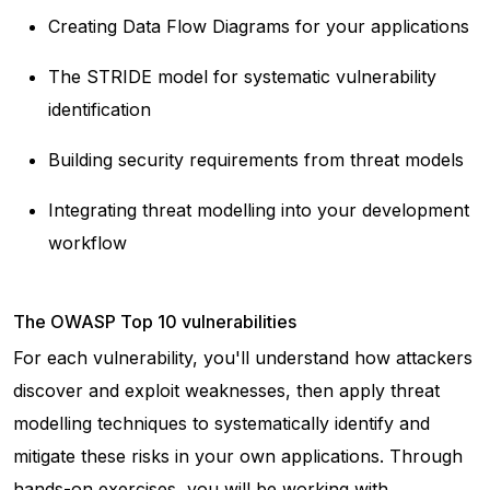
Creating Data Flow Diagrams for your applications
The STRIDE model for systematic vulnerability
identification
Building security requirements from threat models
Integrating threat modelling into your development
workflow
The OWASP Top 10 vulnerabilities
For each vulnerability, you'll understand how attackers
discover and exploit weaknesses, then apply threat
modelling techniques to systematically identify and
mitigate these risks in your own applications. Through
hands-on exercises, you will be working with