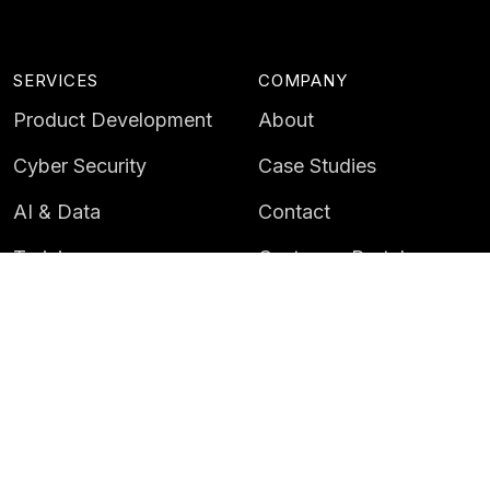
SERVICES
COMPANY
Product Development
About
Cyber Security
Case Studies
AI & Data
Contact
Training
Customer Portal
LATEST
CAREERS
Insights
Careers
News
Life at Instil
Events