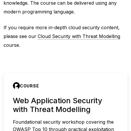
knowledge. The course can be delivered using any
modern programming language.
If you require more in-depth cloud security content,
please see our
Cloud Security with Threat Modelling
course.
COURSE
Web Application Security
with Threat Modelling
Foundational security workshop covering the
OWASP Top 10 through practical exploitation