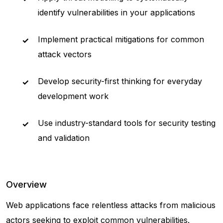
identify vulnerabilities in your applications
Implement practical mitigations for common
attack vectors
Develop security-first thinking for everyday
development work
Use industry-standard tools for security testing
and validation
Overview
Web applications face relentless attacks from malicious
actors seeking to exploit common vulnerabilities.