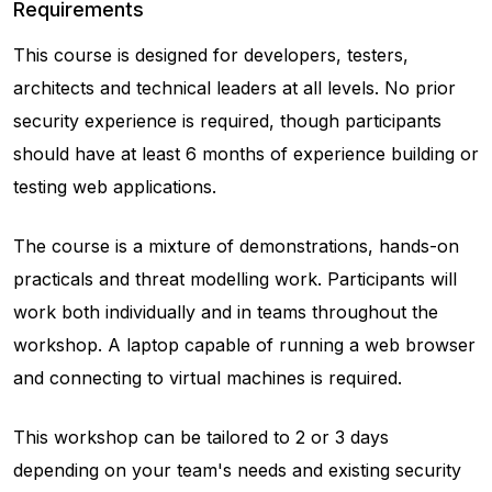
Requirements
This course is designed for developers, testers,
architects and technical leaders at all levels. No prior
security experience is required, though participants
should have at least 6 months of experience building or
testing web applications.
The course is a mixture of demonstrations, hands-on
practicals and threat modelling work. Participants will
work both individually and in teams throughout the
workshop. A laptop capable of running a web browser
and connecting to virtual machines is required.
This workshop can be tailored to 2 or 3 days
depending on your team's needs and existing security