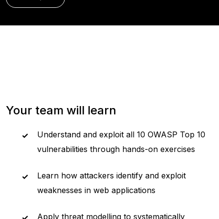
Your team will learn
Understand and exploit all 10 OWASP Top 10
vulnerabilities through hands-on exercises
Learn how attackers identify and exploit
weaknesses in web applications
Apply threat modelling to systematically