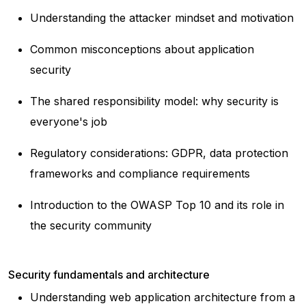
Understanding the attacker mindset and motivation
Common misconceptions about application
security
The shared responsibility model: why security is
everyone's job
Regulatory considerations: GDPR, data protection
frameworks and compliance requirements
Introduction to the OWASP Top 10 and its role in
the security community
Security fundamentals and architecture
Understanding web application architecture from a