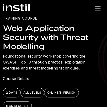
TRAINING COURSE
Web Application
Security with Threat
Modelling
Foundational security workshop covering the
OWASP Top 10 through practical exploitation
exercises and threat modelling techniques.
Course Details
2 DAYS
ALL LEVELS
ONLINE/IN PERSON
£ ON REQUEST