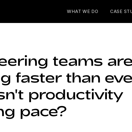
WHAT WE DO
CASE ST
eering teams ar
 faster than eve
n't productivity
ng pace?