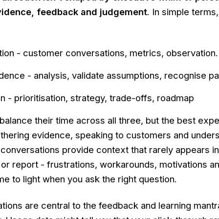
 evidence, feedback and judgement
. In simple terms, 
tion - customer conversations, metrics, observation.
dence - analysis, validate assumptions, recognise pa
on - prioritisation, strategy, trade-offs, roadmap
alance their time across all three, but the best exp
 gathering evidence, speaking to customers and under
conversations provide context that rarely appears i
or report - frustrations, workarounds, motivations 
e to light when you ask the right question.
ions are central to the feedback and learning mantr