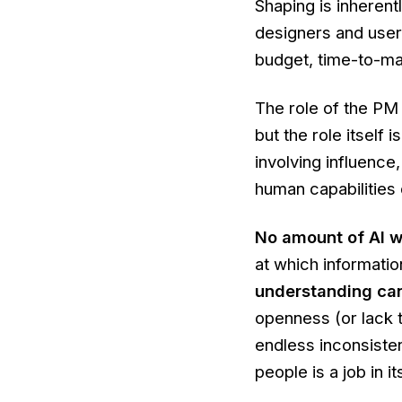
Shaping is inherent
designers and users
budget, time-to-mar
The role of the PM 
but the role itself 
involving influenc
human capabilities 
No amount of AI wil
at which informati
understanding ca
openness (or lack t
endless inconsiste
people is a job in it