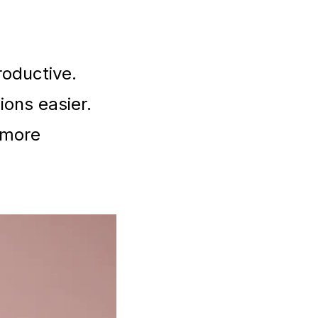
oductive.
ions easier.
d more