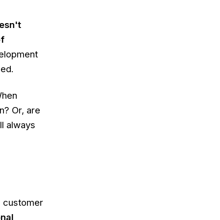
esn't
f
velopment
sed.
When
n? Or, are
ll always
l customer
onal