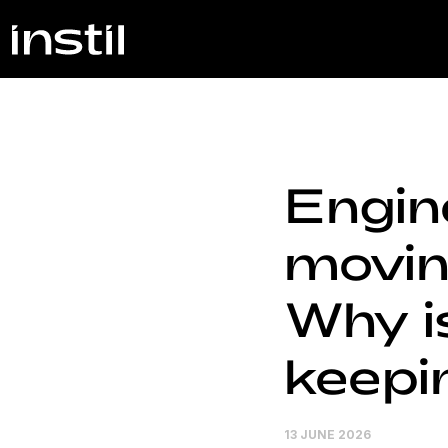
Engin
moving
Why is
keepi
13 JUNE 2026