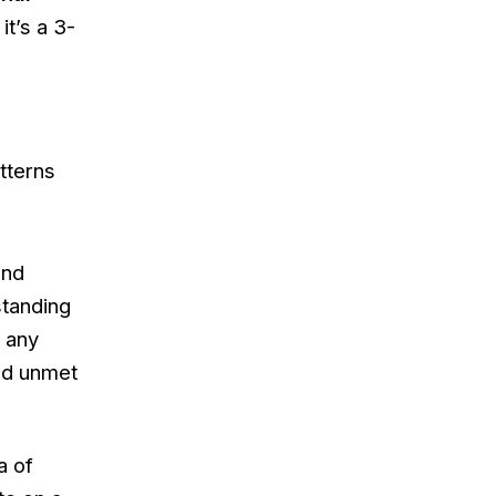
it’s a 3-
tterns
end
standing
n any
and unmet
a of