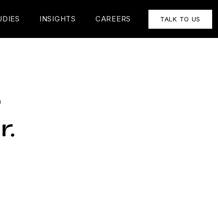
UDIES
INSIGHTS
CAREERS
TALK TO US
e
r.