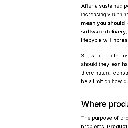
After a sustained p
increasingly runnin
mean you should
software delivery
lifecycle will incr
So, what can team
should they lean h
there natural cons
be a limit on how q
Where produ
The purpose of pro
problems.
Product