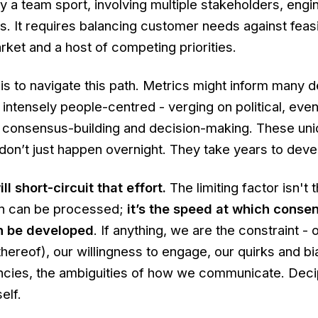
ly a team sport, involving multiple stakeholders, engi
. It requires balancing customer needs against feasib
ket and a host of competing priorities.
is to navigate this path. Metrics might inform many d
is intensely people-centred - verging on political, even
e, consensus-building and decision-making. These uni
don’t just happen overnight. They take years to deve
l short-circuit that effort.
The limiting factor isn't
on can be processed;
it’s the speed at which conse
n be developed
. If anything, we are the constraint - 
hereof), our willingness to engage, our quirks and bi
ncies, the ambiguities of how we communicate. Deci
self.