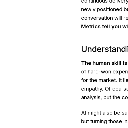
continuous delivery
newly positioned b
conversation will r
Metrics tell you
w
Understandi
The human skill i
of hard-won experie
for the market. It 
empathy. Of course,
analysis, but the 
AI might also be su
but turning those i