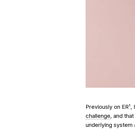
Previously on ER¹, 
challenge
, and that
underlying system 