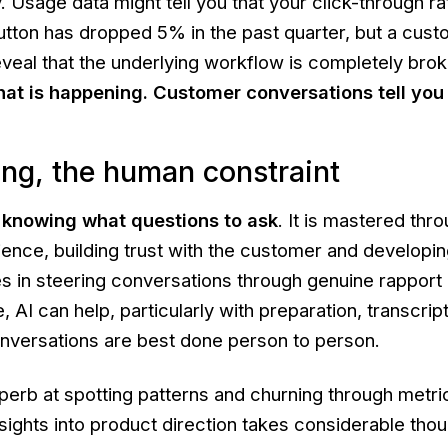
. Usage data might tell you that your click-through ra
utton has dropped 5% in the past quarter, but a cus
eveal that the underlying workflow is completely brok
hat
is happening. Customer conversations tell yo
ng, the human constraint
s knowing what questions to ask
. It is mastered thr
nce, building trust with the customer and developing
lies in steering conversations through genuine rapport
 AI can help, particularly with preparation, transcrip
conversations are best done person to person.
perb at spotting patterns and churning through metri
nsights into product direction takes considerable thou