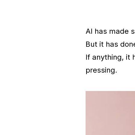
AI has made s
But it has don
If anything, i
pressing.