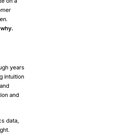
te on a
tomer
en.
u
why
.
ough years
 intuition
 and
tion and
cs data,
ght.