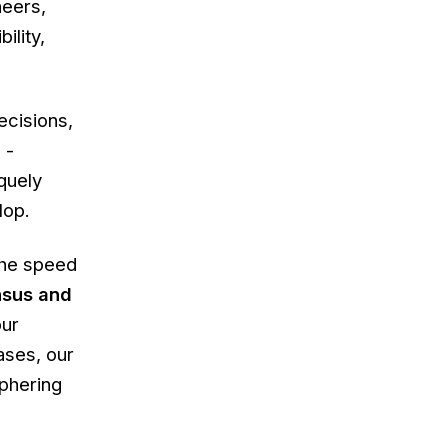
neers,
ility,
ecisions,
 -
quely
lop.
 the speed
nsus and
our
ases, our
phering