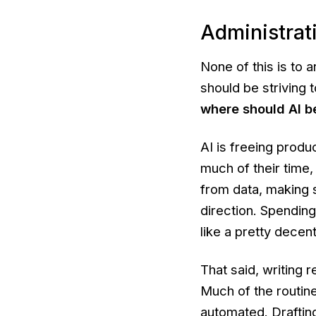
Administrat
None of this is to 
should be striving
where should AI b
AI is freeing produ
much of their time,
from data, making s
direction. Spendin
like a pretty decent
That said, writing r
Much of the routine
automated. Drafting