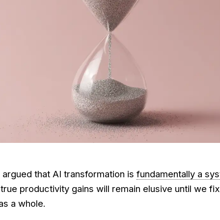
I argued that AI transformation is
fundamentally a sy
 true productivity gains will remain elusive until we fi
as a whole.