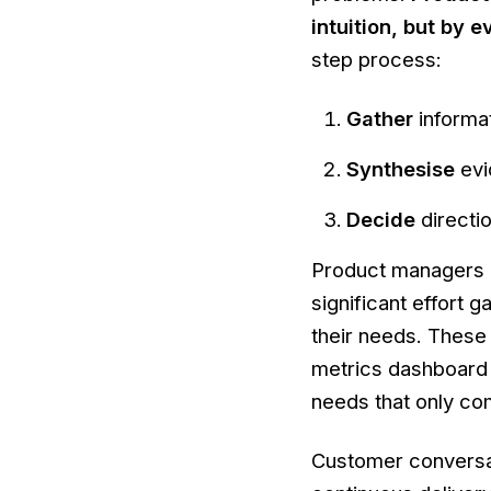
intuition, but by
step process:
Gather
informa
Synthesise
evi
Decide
directi
Product managers b
significant effort
their needs. These 
metrics dashboard 
needs that only com
Customer conversat