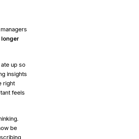
ct managers
 longer
 ate up so
ng insights
 right
tant feels
hinking.
 now be
scribing