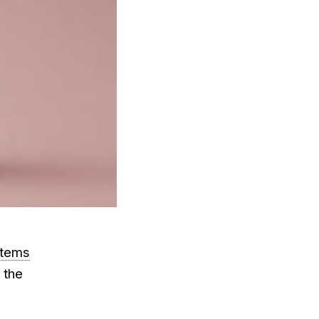
stems
x the