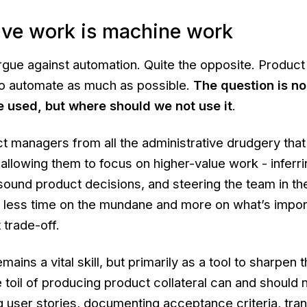
ive work is machine work
argue against automation. Quite the opposite. Produ
 to automate as much as possible.
The question is no
e used, but where should we not use it
.
ct managers from all the administrative drudgery that
 allowing them to focus on higher-value work - inferri
ound product decisions, and steering the team in the
g less time on the mundane and more on what’s impor
 trade-off.
emains a vital skill, but primarily as a tool to sharpen t
 toil of producing product collateral can and should
 user stories, documenting acceptance criteria, tran