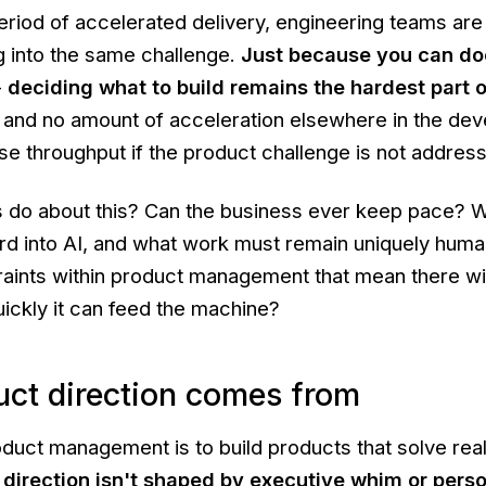
eriod of accelerated delivery, engineering teams are
g into the same challenge.
Just because you can do
-
deciding what to build remains the hardest part o
, and no amount of acceleration elsewhere in the de
ease throughput if the product challenge is not addres
s do about this? Can the business ever keep pace? 
ard into AI, and what work must remain uniquely huma
traints within product management that mean there wi
uickly it can feed the machine?
ct direction comes from
duct management is to build products that solve rea
 direction isn't shaped by executive whim or pers