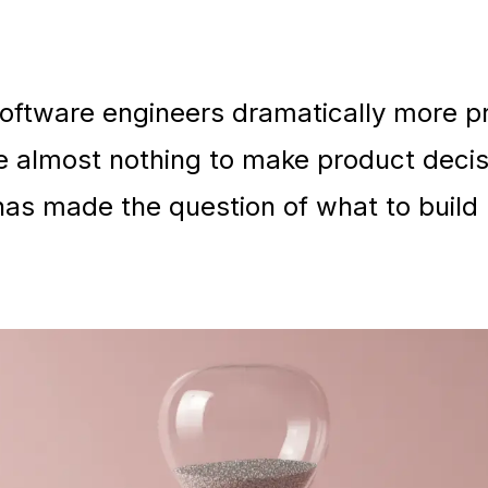
oftware engineers dramatically more pr
e almost nothing to make product decis
t has made the question of what to buil