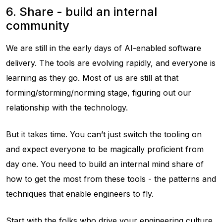
6. Share - build an internal
community
We are still in the early days of AI-enabled software
delivery. The tools are evolving rapidly, and everyone is
learning as they go. Most of us are still at that
forming/storming/norming stage, figuring out our
relationship with the technology.
But it takes time. You can’t just switch the tooling on
and expect everyone to be magically proficient from
day one. You need to build an internal mind share of
how to get the most from these tools - the patterns and
techniques that enable engineers to fly.
Start with the folks who drive your engineering culture.