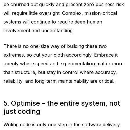
be churned out quickly and present zero business risk
will require little oversight. Complex, mission-critical
systems will continue to require deep human
involvement and understanding.
There is no one-size way of building these two
extremes, so cut your cloth accordingly. Embrace it
openly where speed and experimentation matter more
than structure, but stay in control where accuracy,
reliability, and long-term maintainability are critical.
5. Optimise - the entire system, not
just coding
Writing code is only one step in the software delivery