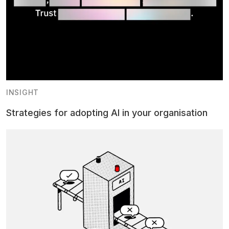
INSIGHT
Strategies for adopting AI in your organisation