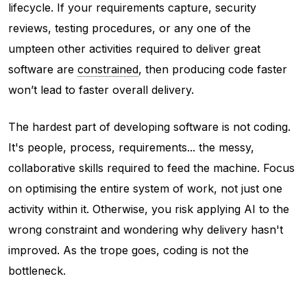
lifecycle. If your requirements capture, security
reviews, testing procedures, or any one of the
umpteen other activities required to deliver great
software are
constrained
, then producing code faster
won’t lead to faster overall delivery.
The hardest part of developing software is not coding.
It's people, process, requirements... the messy,
collaborative skills required to feed the machine. Focus
on optimising the entire system of work, not just one
activity within it. Otherwise, you risk applying AI to the
wrong constraint and wondering why delivery hasn't
improved. As the trope goes, coding is not the
bottleneck.