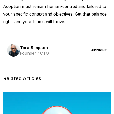
Adoption must remain human-centred and tailored to
your specific context and objectives. Get that balance
right, and your teams will thrive.
Tara Simpson
AI
INSIGHT
Founder / CTO
Related Articles