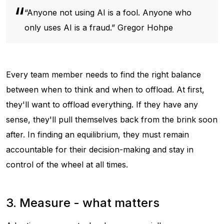
“Anyone
not
using AI is a fool. Anyone who
only
uses AI is a fraud.” Gregor Hohpe
Every team member needs to find the right balance
between when to think and when to offload. At first,
they'll want to offload everything. If they have any
sense, they'll pull themselves back from the brink soon
after. In finding an equilibrium, they must remain
accountable for their decision-making and stay in
control of the wheel at all times.
3. Measure - what matters