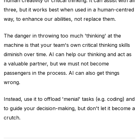
human creativity or critical thinking. It can assist with all
three, but it works best when used in a human-centred
way, to enhance our abilities, not replace them.
The danger in throwing too much 'thinking' at the
machine is that your team's own critical thinking skills
diminish over time. AI can help our thinking and act as
a valuable partner, but we must not become
passengers in the process. AI can also get things
wrong.
Instead, use it to offload 'menial' tasks (e.g. coding) and
to guide your decision-making, but don't let it become a
crutch.