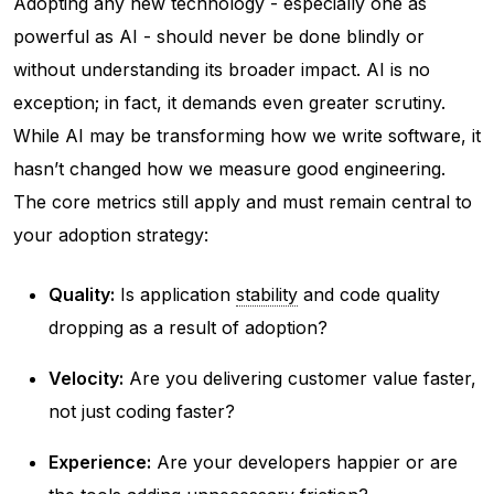
Adopting any new technology - especially one as
powerful as AI - should never be done blindly or
without understanding its broader impact. AI is no
exception; in fact, it demands even greater scrutiny.
While AI may be transforming how we write software, it
hasn’t changed how we measure good engineering.
The core metrics still apply and must remain central to
your adoption strategy:
Quality:
Is application
stability
and code quality
dropping as a result of adoption?
Velocity:
Are you delivering customer value faster,
not just coding faster?
Experience:
Are your developers happier or are