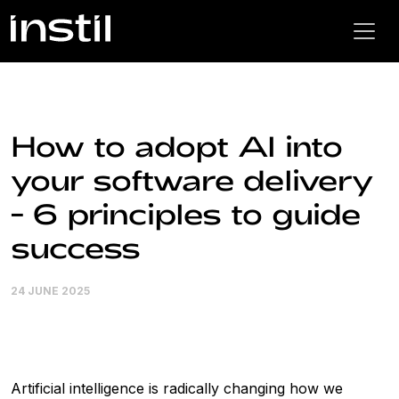
How to adopt AI into
your software delivery
- 6 principles to guide
success
24 JUNE 2025
Artificial intelligence is radically changing how we