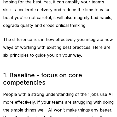
hoping for the best. Yes, it can amplify your team’s
skills, accelerate delivery and reduce the time to value,
but if you're not careful, it will also magnify bad habits,
degrade quality and erode critical thinking.
The difference lies in how effectively you integrate new
ways of working with existing best practices. Here are
six principles to guide you on your way.
1. Baseline - focus on core
competencies
People with a strong understanding of their jobs
use AI
more effectively
. If your teams are struggling with doing
the simple things well, AI won’t make things any better.