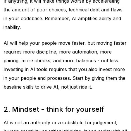
If anything, it will make things worse by accelerating
the amount of poor choices, technical debt and flaws
in your codebase. Remember, AI amplifies ability
and
inability.
AI will help your people move faster, but moving faster
requires more discipline, more automation, more
pairing, more checks, and more balances - not less.
Investing in AI tools requires that you also invest more
in your people and processes. Start by giving them the
baseline skills to
drive
AI, not just ride it.
2. Mindset - think for yourself
AI is not an authority or a substitute for judgement,