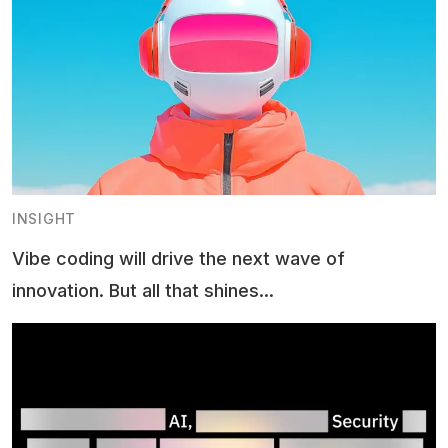
INSIGHT
Vibe coding will drive the next wave of
innovation. But all that shines...