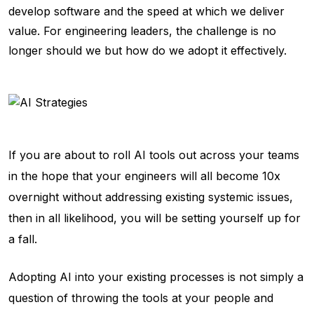
develop software and the speed at which we deliver
value. For engineering leaders, the challenge is no
longer
should we
but
how do we
adopt it effectively.
If you are about to roll AI tools out across your teams
in the hope that your engineers will all become 10x
overnight without addressing existing systemic issues,
then in all likelihood, you will be setting yourself up for
a fall.
Adopting AI into your existing processes is not simply a
question of throwing the tools at your people and