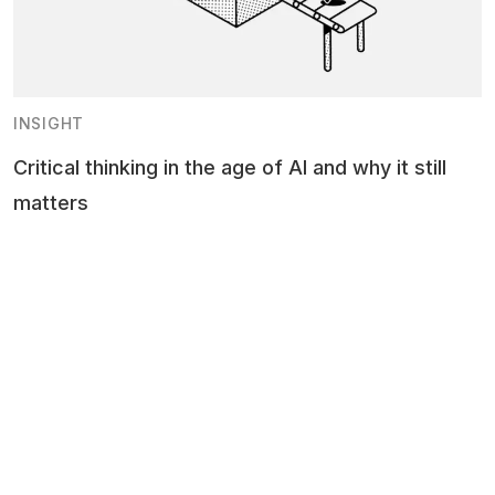
INSIGHT
Critical thinking in the age of AI and why it still
matters