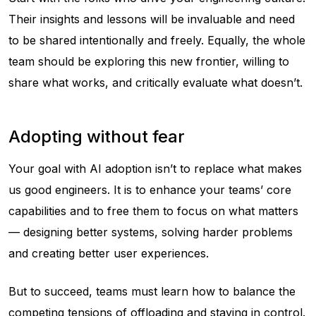
Their insights and lessons will be invaluable and need
to be shared intentionally and freely. Equally, the whole
team should be exploring this new frontier, willing to
share what works, and critically evaluate what doesn’t.
Adopting without fear
Your goal with AI adoption isn’t to replace what makes
us good engineers. It is to enhance your teams’ core
capabilities and to free them to focus on what matters
— designing better systems, solving harder problems
and creating better user experiences.
But to succeed, teams must learn how to balance the
competing tensions of offloading and staying in control.