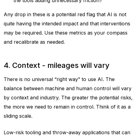
the tools adding unnecessary friction?
Any drop in these is a potential red flag that AI is not
quite having the intended impact and that interventions
may be required. Use these metrics as your compass
and recalibrate as needed.
4. Context - mileages will vary
There is no universal “right way” to use AI. The
balance between machine and human control will vary
by context and industry. The greater the potential risks,
the more we need to remain in control. Think of it as a
sliding scale.
Low-risk tooling and throw-away applications that can