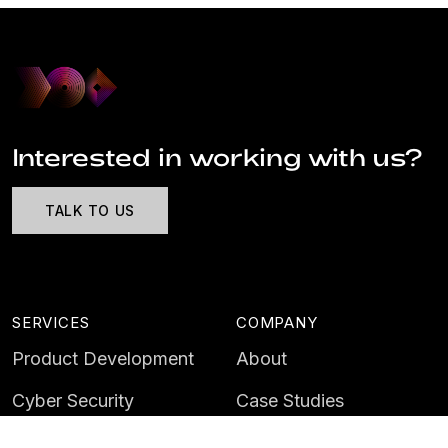
Interested in working with us?
TALK TO US
SERVICES
COMPANY
Product Development
About
Cyber Security
Case Studies
AI & Data
Contact