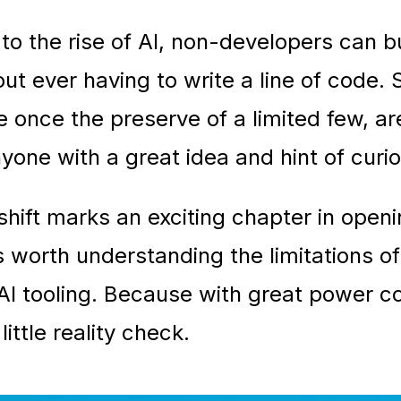
to the rise of AI, non-developers can bu
ut ever having to write a line of code. S
re once the preserve of a limited few, a
nyone with a great idea and hint of curio
 shift marks an exciting chapter in open
 is worth understanding the limitations o
AI tooling. Because with great power co
little reality check.