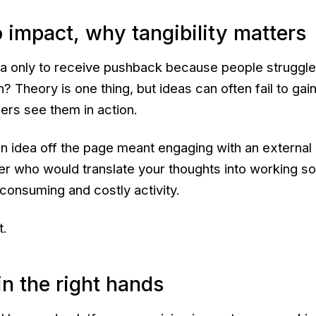
 impact, why tangibility matters
ea only to receive pushback because people struggle
n? Theory is one thing, but ideas can often fail to gain
ders see them in action.
an idea off the page meant engaging with an external
r who would translate your thoughts into working so
e-consuming and costly activity.
t.
in the right hands