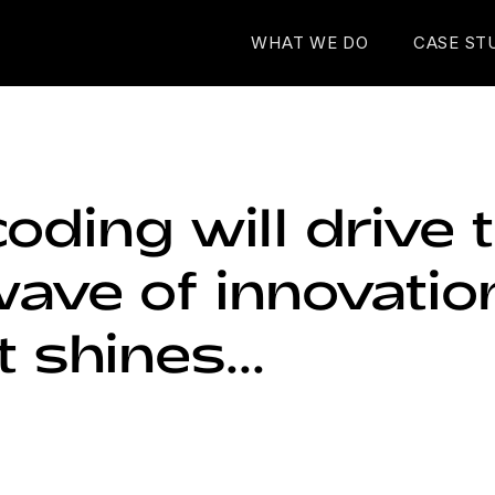
WHAT WE DO
CASE ST
oding will drive 
ave of innovatio
t shines...