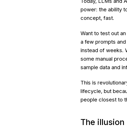
Today, LLMs and AI
power: the ability 
concept, fast.
Want to test out an
a few prompts and 
instead of weeks. 
some manual proces
sample data and in
This is revolutiona
lifecycle, but beca
people closest to t
The illusion