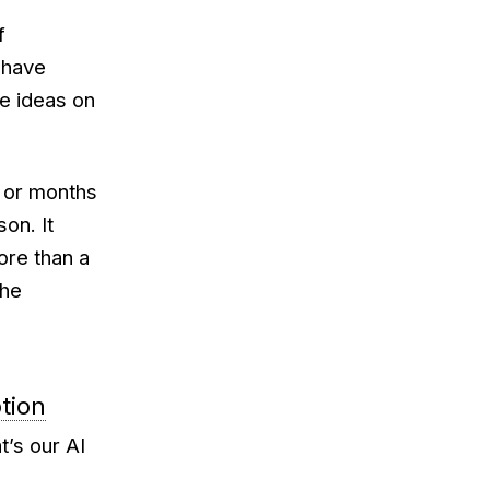
f
 have
ve ideas on
s or months
on. It
re than a
the
ption
’s our AI