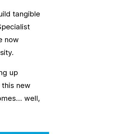
ild tangible
pecialist
re now
sity.
ing up
f this new
mes... well,