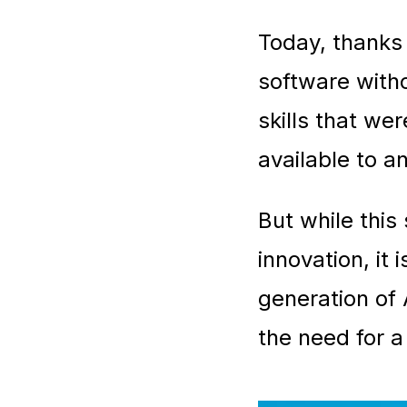
Today, thanks 
software witho
skills that we
available to a
But while this
innovation, it
generation of 
the need for a 