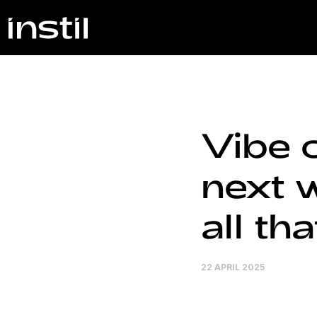
Vibe c
next w
all tha
22 APRIL 2025