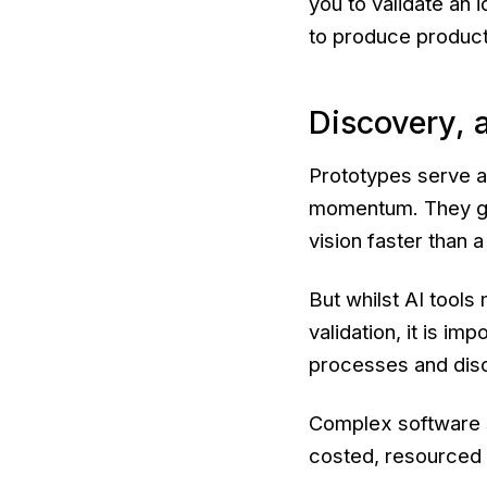
you to validate an 
to produce producti
Discovery, a
Prototypes serve a
momentum. They gal
vision faster than 
But whilst AI tools
validation, it is im
processes and disci
Complex software st
costed, resourced 