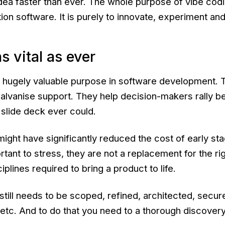
idea faster than ever. The whole purpose of vibe codi
on software. It is purely to innovate, experiment and
s vital as ever
 hugely valuable purpose in software development. T
vanise support. They help decision-makers rally be
a slide deck ever could.
 might have significantly reduced the cost of early st
portant to stress, they are not a replacement for the r
plines required to bring a product to life.
ill needs to be scoped, refined, architected, secure
etc. And to do that you need to a thorough discover