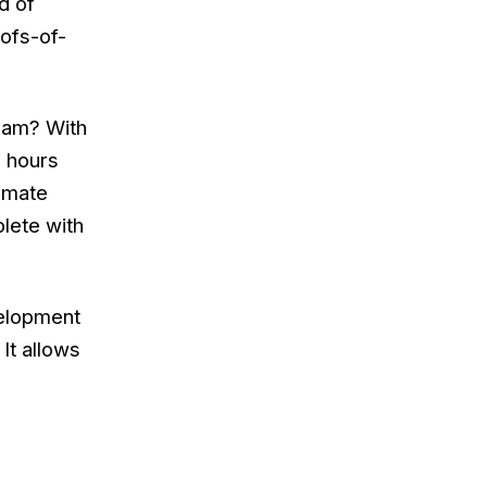
d of
oofs-of-
team? With
n hours
tomate
lete with
velopment
It allows