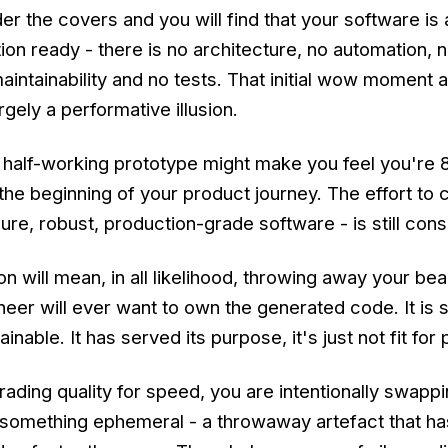
r the covers and you will find that your software is
on ready - there is no architecture, no automation, n
aintainability and no tests. That initial wow moment
argely a performative illusion.
a half-working prototype might make you feel you're
 the beginning of your product journey. The effort to 
ure, robust, production-grade software - is still cons
n will mean, in all likelihood, throwing away your beau
eer will ever want to own the generated code. It is 
nable. It has served its purpose, it's just not fit for
trading quality for speed, you are intentionally swapp
something ephemeral - a throwaway artefact that ha