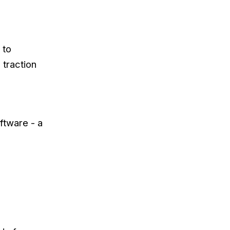
 to
 traction
ftware - a