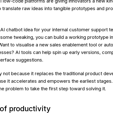
 low-code platforms are giving innovators a new kin
to translate raw ideas into tangible prototypes and pr
 AI chatbot idea for your internal customer support 
some tweaking, you can build a working prototype i
Want to visualise a new sales enablement tool or au
ses? AI tools can help spin up early versions, comp
terface suggestions.
ry not because it replaces the traditional product de
use it accelerates and empowers the earliest stages. 
he problem to take the first step toward solving it.
 of productivity