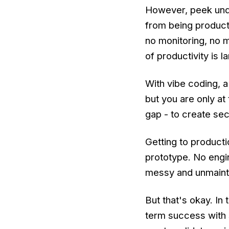
However, peek unde
from being producti
no monitoring, no m
of productivity is l
With vibe coding, 
but you are only at
gap - to create sec
Getting to productio
prototype. No engin
messy and unmaintai
But that's okay. In 
term success with 