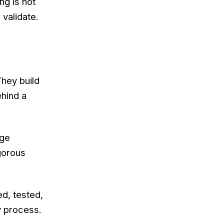
ng is not
 validate.
hey build
hind a
age
igorous
d, tested,
y process.