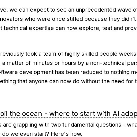
lve, we can expect to see an unprecedented wave o
nnovators who were once stifled because they didn’t
t technical expertise can now explore, test and pro
previously took a team of highly skilled people week
a matter of minutes or hours by a non-technical pers
oftware development has been reduced to nothing mo
thing that anyone can now do without the need for 
boil the ocean - where to start with AI ado
 are grappling with two fundamental questions - what
 do we even start? Here's how.