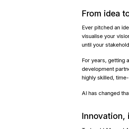
From idea to
Ever pitched an id
visualise your visio
until your stakehol
For years, getting 
development partne
highly skilled, tim
AI has changed tha
Innovation, 