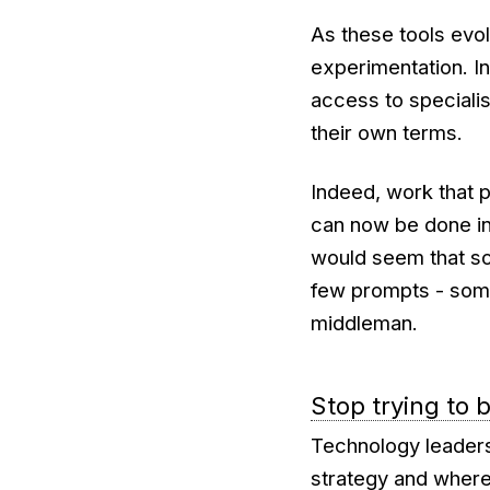
As these tools evo
experimentation. I
access to specialis
their own terms.
Indeed, work that 
can now be done in 
would seem that s
few prompts - some
middleman.
Stop trying to 
Technology leaders
strategy and where