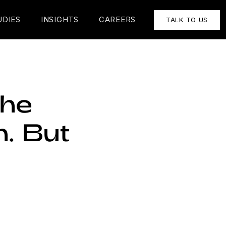
UDIES
INSIGHTS
CAREERS
TALK TO US
the
n. But