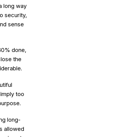
 a
long
way
o security,
 and sense
 80% done,
close the
iderable.
tiful
simply too
 purpose.
ing long-
s allowed