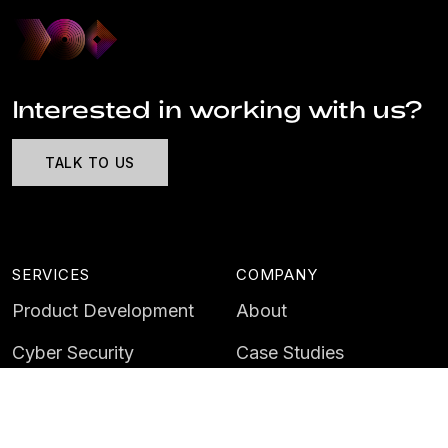
Interested in working with us?
TALK TO US
SERVICES
COMPANY
Product Development
About
Cyber Security
Case Studies
AI & Data
Contact
Training
Customer Portal