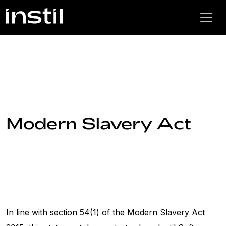
Modern Slavery Act
In line with section 54(1) of the Modern Slavery Act