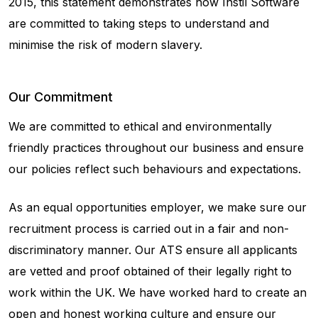
2015, this statement demonstrates how Instil Software
are committed to taking steps to understand and
minimise the risk of modern slavery.
Our Commitment
We are committed to ethical and environmentally
friendly practices throughout our business and ensure
our policies reflect such behaviours and expectations.
As an equal opportunities employer, we make sure our
recruitment process is carried out in a fair and non-
discriminatory manner. Our ATS ensure all applicants
are vetted and proof obtained of their legally right to
work within the UK. We have worked hard to create an
open and honest working culture and ensure our