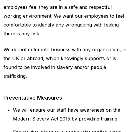
employees feel they are in a safe and respectful
working environment. We want our employees to feel
comfortable to identify any wrongdoing with feeling
there is any risk.
We do not enter into business with any organisation, in
the UK or abroad, which knowingly supports or is
found to be involved in slavery and/or people
trafficking.
Preventative Measures
We will ensure our staff have awareness on the
Modern Slavery Act 2015 by providing training