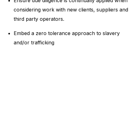
Ensure due diligence is continually applied when
considering work with new clients, suppliers and
third party operators.
Embed a zero tolerance approach to slavery
and/or trafficking