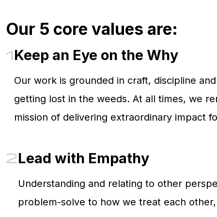
Our 5 core values are:
1
Keep an Eye on the Why
Our work is grounded in craft, discipline a
getting lost in the weeds. At all times, we 
mission of delivering extraordinary impact f
2
Lead with Empathy
Understanding and relating to other perspe
problem-solve to how we treat each other, 