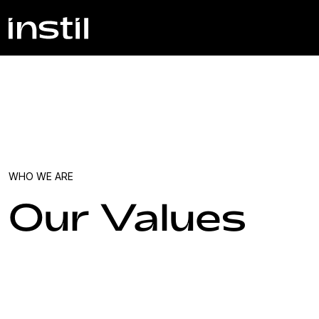
WHO WE ARE
Our Values