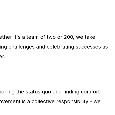
her it's a team of two or 200, we take
acing challenges and celebrating successes as
er.
oning the status quo and finding comfort
vement is a collective responsibility - we