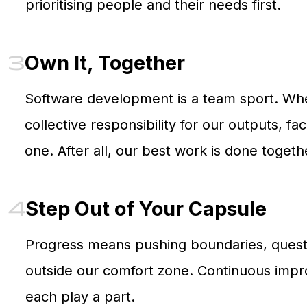
prioritising people and their needs first.
3
Own It, Together
Software development is a team sport. Whet
collective responsibility for our outputs, f
one. After all, our best work is done togeth
4
Step Out of Your Capsule
Progress means pushing boundaries, questi
outside our comfort zone. Continuous impro
each play a part.