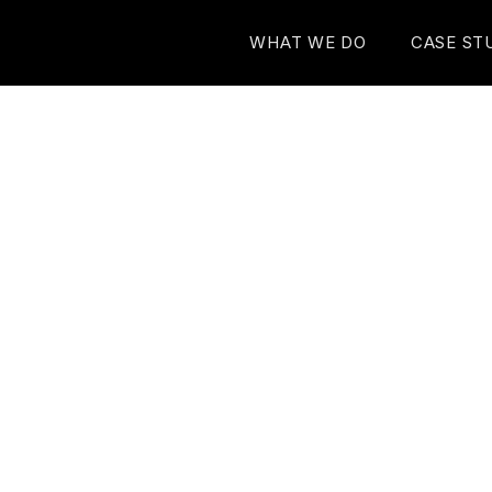
WHAT WE DO
CASE ST