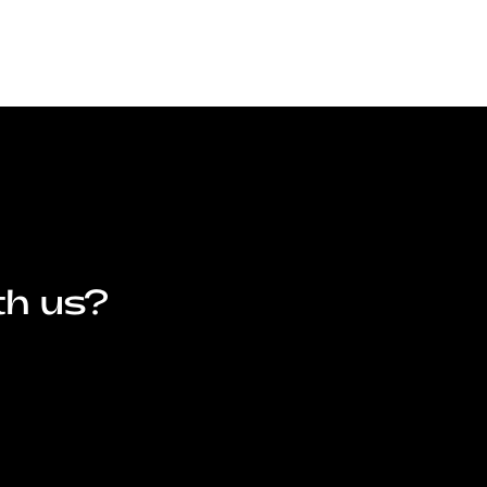
th us?