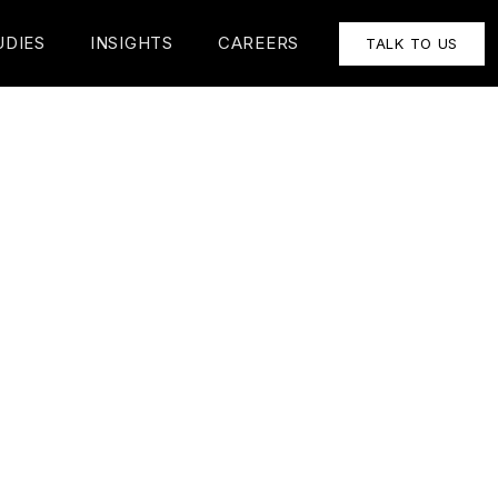
UDIES
INSIGHTS
CAREERS
TALK TO US