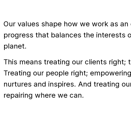
Our values shape how we work as an o
progress that balances the interests 
planet.
This means treating our clients right; 
Treating our people right; empowering
nurtures and inspires. And treating ou
repairing where we can.