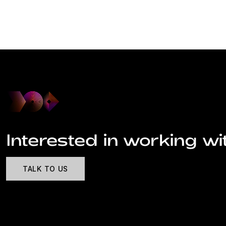
Interested in working wi
TALK TO US