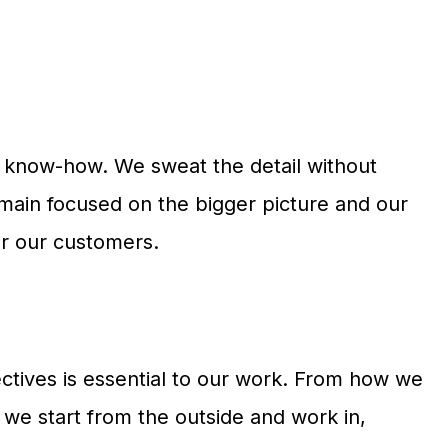
nd know-how. We sweat the detail without
remain focused on the bigger picture and our
or our customers.
ctives is essential to our work. From how we
we start from the outside and work in,