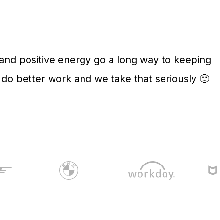
 and positive energy go a long way to keeping
o better work and we take that seriously 🙂