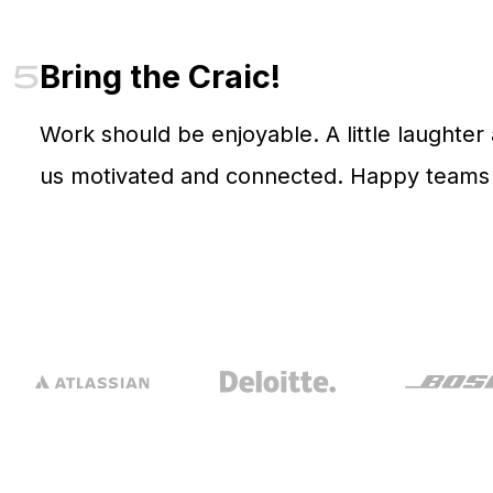
5
Bring the Craic!
Work should be enjoyable. A little laughter
us motivated and connected. Happy teams d