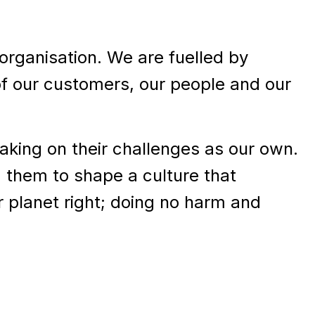
rganisation. We are fuelled by
of our customers, our people and our
taking on their challenges as our own.
 them to shape a culture that
r planet right; doing no harm and