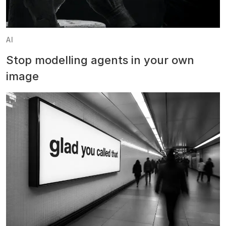
AI
Stop modelling agents in your own
image