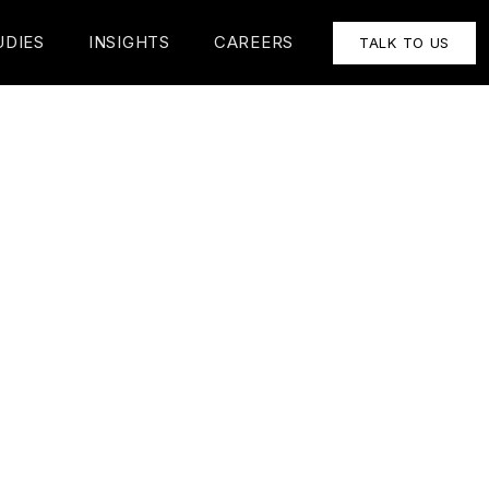
UDIES
INSIGHTS
CAREERS
TALK TO US