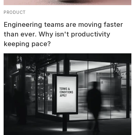
PRODUCT
Engineering teams are moving faster
than ever. Why isn't productivity
keeping pace?