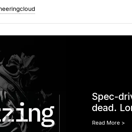
neering
cloud
Spec-dri
dead. Lo
Read More
>