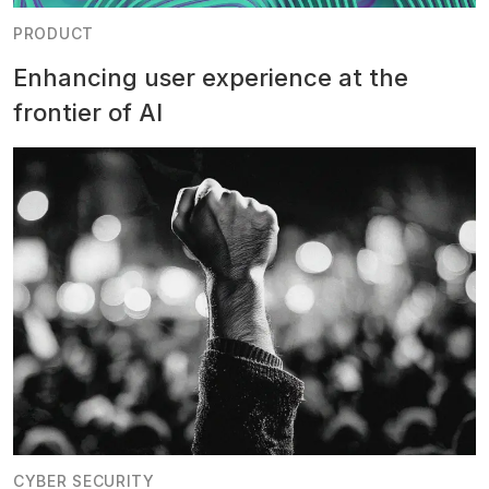
PRODUCT
Enhancing user experience at the
frontier of AI
CYBER SECURITY