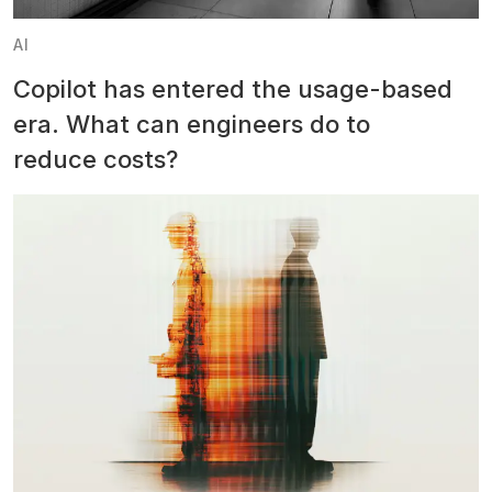
AI
Copilot has entered the usage-based
era. What can engineers do to
reduce costs?