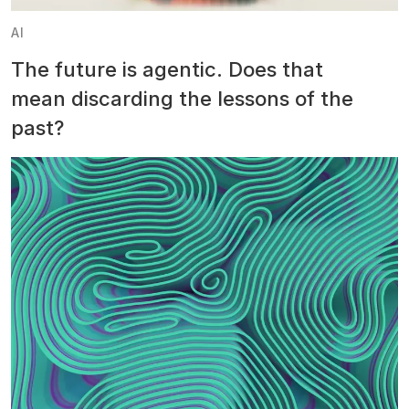
AI
The future is agentic. Does that
mean discarding the lessons of the
past?