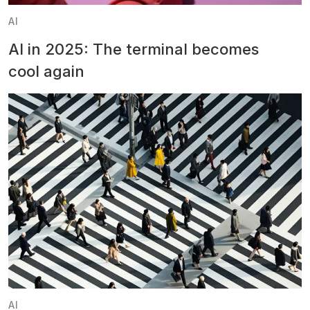
AI
AI in 2025: The terminal becomes
cool again
AI