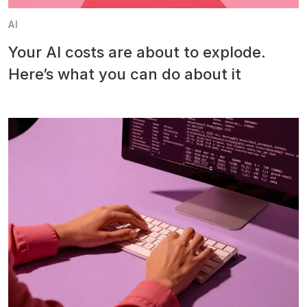
AI
Your AI costs are about to explode.
Here’s what you can do about it