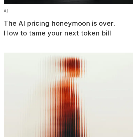
AI
The AI pricing honeymoon is over.
How to tame your next token bill