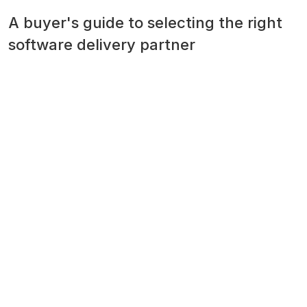
A buyer's guide to selecting the right
software delivery partner