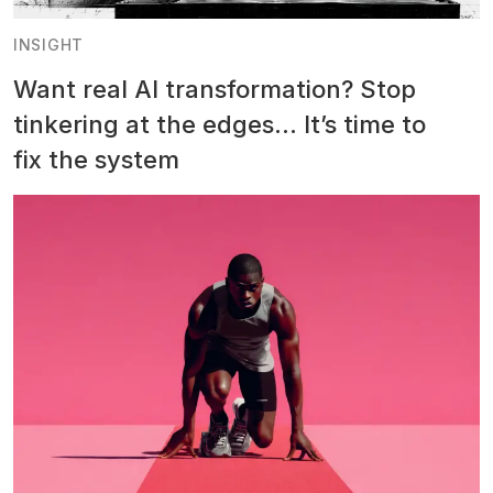
INSIGHT
Want real AI transformation? Stop
tinkering at the edges… It’s time to
fix the system