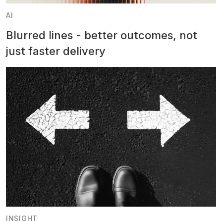
AI
Blurred lines - better outcomes, not
just faster delivery
INSIGHT