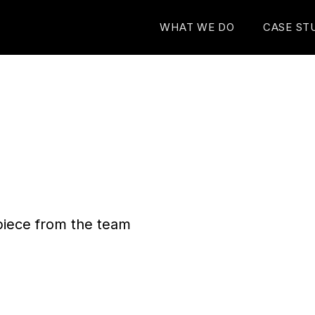
WHAT WE DO
CASE ST
n piece from the team