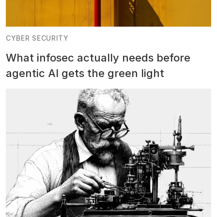
CYBER SECURITY
What infosec actually needs before
agentic AI gets the green light