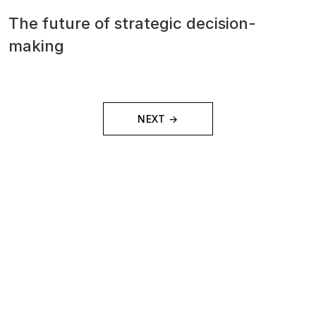
The future of strategic decision-
making
NEXT →