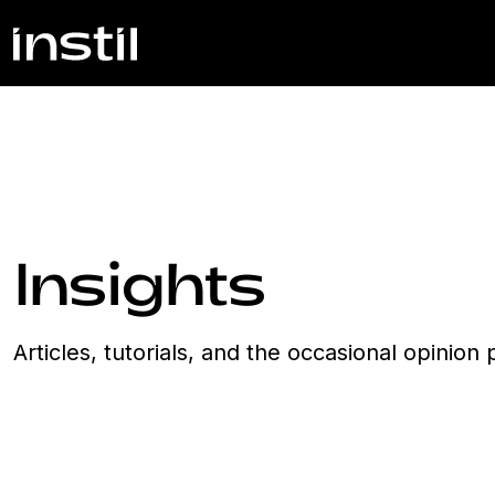
Insights
Articles, tutorials, and the occasional opinio