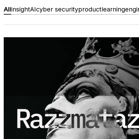
All
insight
AI
cyber security
product
learning
engi