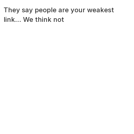
They say people are your weakest
link... We think not