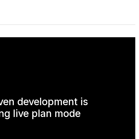
ven development is
ng live plan mode