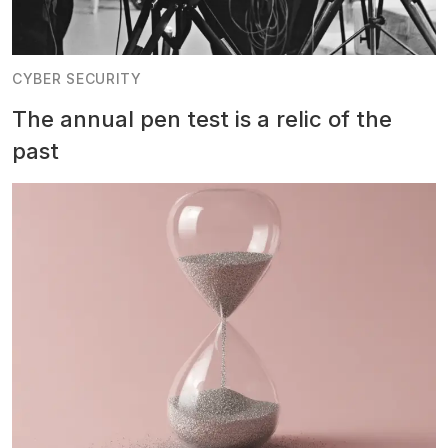
CYBER SECURITY
The annual pen test is a relic of the
past