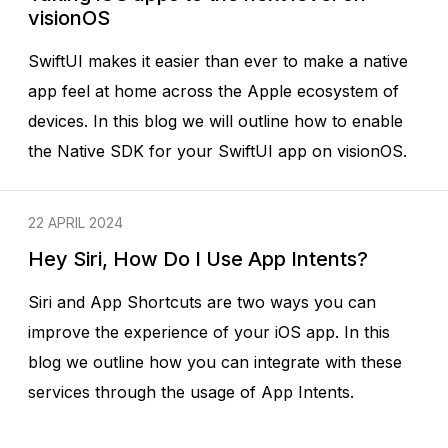
visionOS
SwiftUI makes it easier than ever to make a native
app feel at home across the Apple ecosystem of
devices. In this blog we will outline how to enable
the Native SDK for your SwiftUI app on visionOS.
22 APRIL 2024
Hey Siri, How Do I Use App Intents?
Siri and App Shortcuts are two ways you can
improve the experience of your iOS app. In this
blog we outline how you can integrate with these
services through the usage of App Intents.