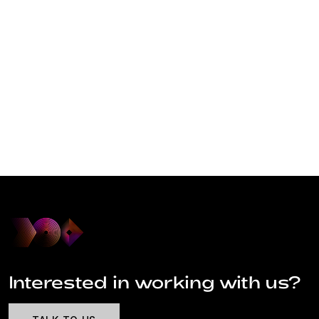
Interested in working with us?