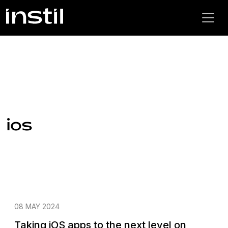
ios
08 MAY 2024
Taking iOS apps to the next level on