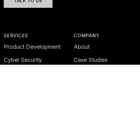
TALK TO US
SERVICES
COMPANY
Product Development
About
Cyber Security
Case Studies
AI & Data
Contact
Training
Customer Portal
LATEST
CAREERS
Insights
Careers
News
Life at Instil