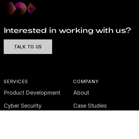
Interested in working with us?
TALK TO US
SERVICES
COMPANY
Product Development
About
Cyber Security
Case Studies
AI & Data
Contact
Training
Customer Portal