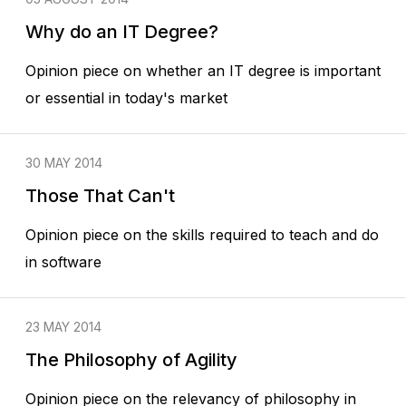
Why do an IT Degree?
Opinion piece on whether an IT degree is important
or essential in today's market
30 MAY 2014
Those That Can't
Opinion piece on the skills required to teach and do
in software
23 MAY 2014
The Philosophy of Agility
Opinion piece on the relevancy of philosophy in