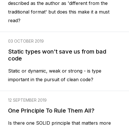
described as the author as 'different from the
traditional format' but does this make it a must
read?
03 OCTOBER 2019
Static types won't save us from bad
code
Static or dynamic, weak or strong - is type
important in the pursuit of clean code?
12 SEPTEMBER 2019
One Principle To Rule Them All?
Is there one SOLID principle that matters more