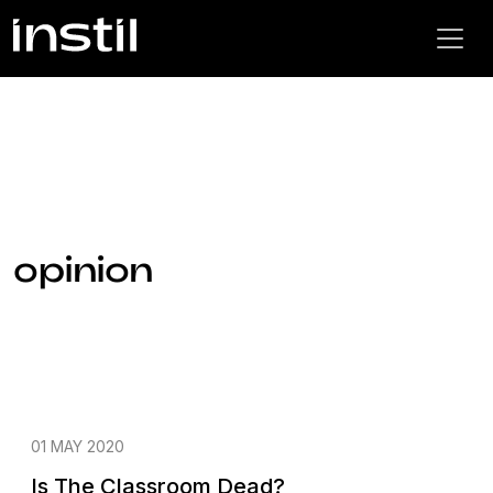
opinion
01 MAY 2020
Is The Classroom Dead?