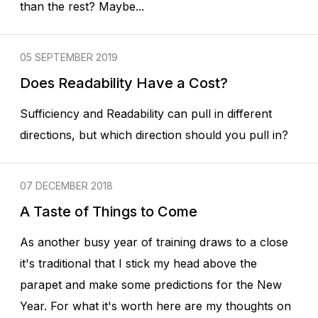
than the rest? Maybe...
05 SEPTEMBER 2019
Does Readability Have a Cost?
Sufficiency and Readability can pull in different
directions, but which direction should you pull in?
07 DECEMBER 2018
A Taste of Things to Come
As another busy year of training draws to a close
it's traditional that I stick my head above the
parapet and make some predictions for the New
Year. For what it's worth here are my thoughts on