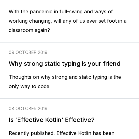
With the pandemic in full-swing and ways of
working changing, will any of us ever set foot in a
classroom again?
09 OCTOBER 2019
Why strong static typing is your friend
Thoughts on why strong and static typing is the
only way to code
08 OCTOBER 2019
Is 'Effective Kotlin' Effective?
Recently published, Effective Kotlin has been