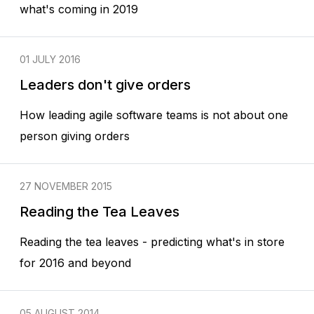
what's coming in 2019
01 JULY 2016
Leaders don't give orders
How leading agile software teams is not about one
person giving orders
27 NOVEMBER 2015
Reading the Tea Leaves
Reading the tea leaves - predicting what's in store
for 2016 and beyond
05 AUGUST 2014