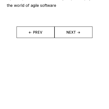
the world of agile software
← PREV
NEXT →