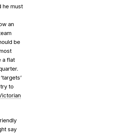
id he must
how an
 team
hould be
 most
a flat
quarter.
‘targets’
try to
ictorian
riendly
ght say