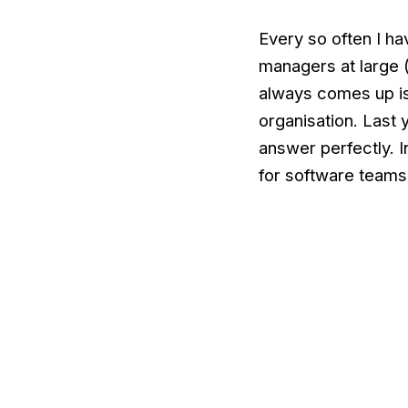
Every so often I ha
managers at large 
always comes up is
organisation. Last
answer perfectly. In
for software teams