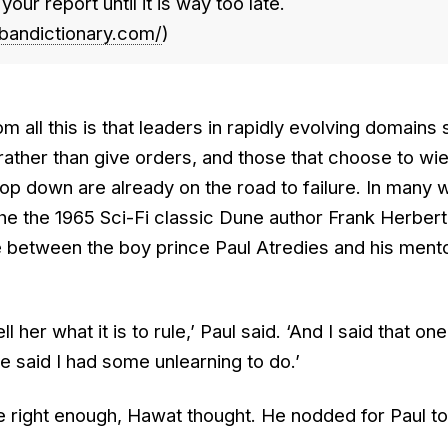
our report until it is way too late.
bandictionary.com/
)
m all this is that leaders in rapidly evolving domains
 rather than give orders, and those that choose to wie
top down are already on the road to failure. In many w
 the the 1965 Sci-Fi classic Dune author Frank Herbert
 between the boy prince Paul Atredies and his ment
l her what it is to rule,’ Paul said. ‘And I said that one
said I had some unlearning to do.’
e right enough, Hawat thought. He nodded for Paul to