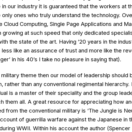
in our industry it is guaranteed that the workers at t
e only ones who truly understand the technology. Ove
ke Cloud Computing, Single Page Applications and M
 growing at such speed that only dedicated speciali
with the state of the art. Having ’20 years in the indus
less like an assurance of trust and more like the re
ger’ in his 40’s I take no pleasure in saying that).
 military theme then our model of leadership should 
, rather than any conventional regimental hierarchy. 
ual is a master of their speciality and the group lead
h them all. A great resource for appreciating how a
 from the conventional military is ‘The Jungle is Neut
ccount of guerrilla warfare against the Japanese in t
during WWII. Within his account the author (Spence