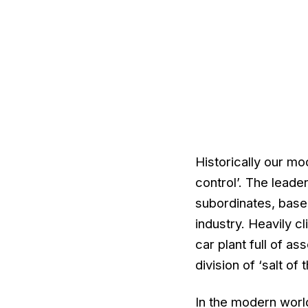
Historically our m
control’. The lead
subordinates, base
industry. Heavily 
car plant full of a
division of ‘salt of
In the modern world,