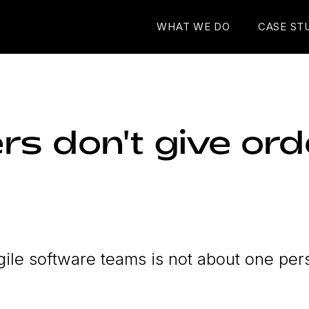
WHAT WE DO
CASE ST
rs don't give ord
ile software teams is not about one per