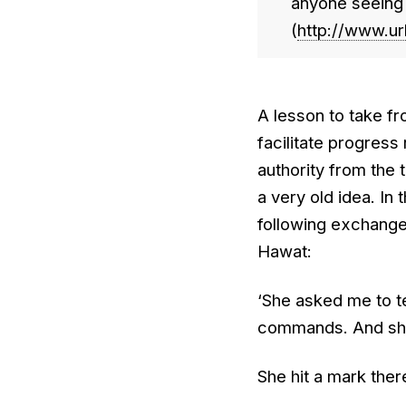
anyone seeing y
(
http://www.ur
A lesson to take fro
facilitate progress
authority from the 
a very old idea. In
following exchange
Hawat:
‘She asked me to tel
commands. And she 
She hit a mark ther