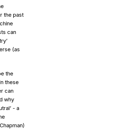
he
r the past
achine
sts can
try’
verse (as
be the
In these
er can
nd why
ral’ - a
he
r Chapman)