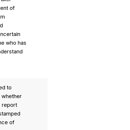
vent of
rom
nd
uncertain
one who has
understand
ed to
d whether
a report
, stamped
nce of