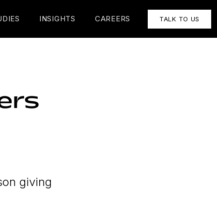
UDIES
INSIGHTS
CAREERS
TALK TO US
ers
son giving