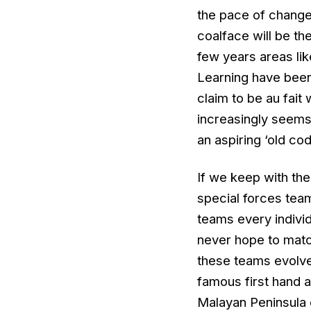
the pace of change 
coalface will be th
few years areas li
Learning have been
claim to be au fait 
increasingly seems 
an aspiring ‘old cod
If we keep with the
special forces team
teams every individ
never hope to matc
these teams evolved
famous first hand a
Malayan Peninsula 