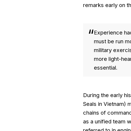
remarks early on th
Experience had
must be run mor
military exerci
more light-hear
essential.
During the early hi
Seals in Vietnam) 
chains of command, 
as a unified team 
referred to in engi