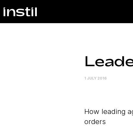
Leade
1 JULY 2016
How leading ag
orders