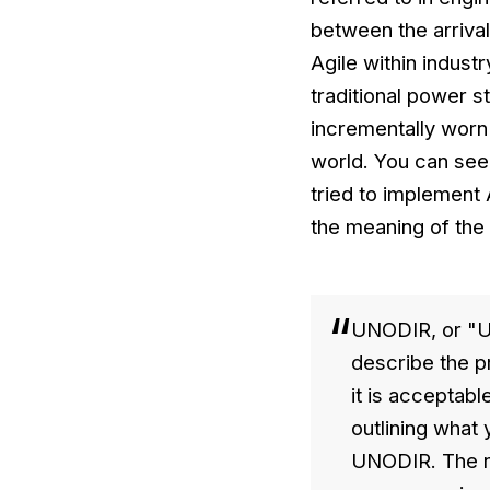
between the arrival
Agile within indust
traditional power s
incrementally worn
world. You can see
tried to implement 
the meaning of the
UNODIR, or "UN
describe the p
it is acceptabl
outlining what 
UNODIR. The na