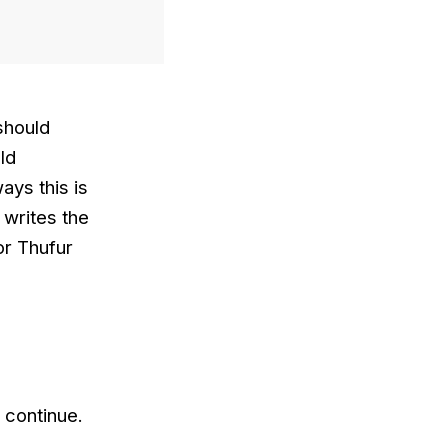
 should
ld
ays this is
 writes the
or Thufur
 continue.