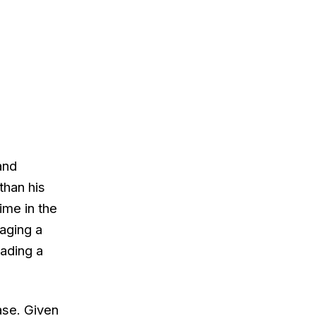
and
than his
ime in the
aging a
eading a
case. Given