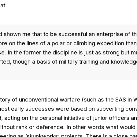
at:
 shown me that to be successful an enterprise of th
e on the lines of a polar or climbing expedition than
se. In the former the discipline is just as strong but 
ted, though a basis of military training and knowledg
story of unconventional warfare (such as the SAS in 
most early successes were based on subverting conv
acting on the personal initiative of junior officers 
without rank or deference. In other words what would
neering as ’skunkworks’ projects. There is a close par