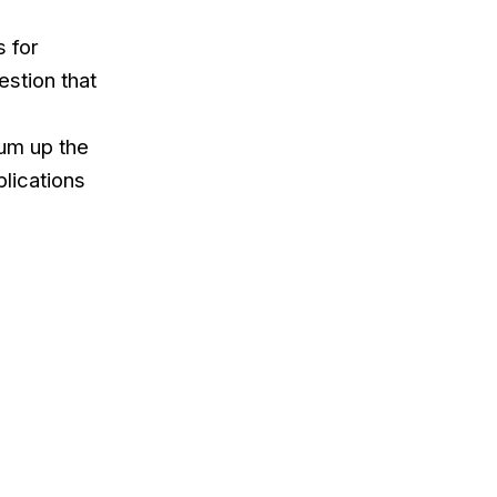
s for
stion that
sum up the
plications