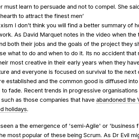
ler must learn to persuade and not to compel. She sa
hearth to attract the finest men’
exism I don’t think you will find a better summary of 
work. As David Marquet notes in the video when the
 both their jobs and the goals of the project they s
e what to do and when to do it. Its no accident that
eir most creative in their early years when they have 
re and everyone is focused on survival to the next 
re established and the common good is diffused into 
ts to fade. Recent trends in progressive organisations 
t, such as those companies that have
abandoned the V
ed holidays
.
seen a the emergence of 'semi-Agile' or 'business f
the most popular of these being Scrum. As Dr Evil mi