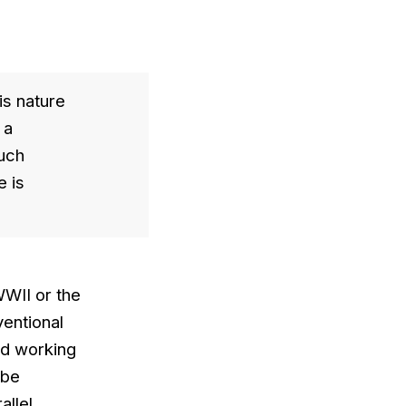
is nature
 a
much
e is
WWII or the
entional
and working
 be
allel