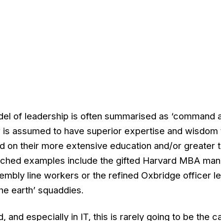
odel of leadership is often summarised as ‘command 
er is assumed to have superior expertise and wisdom 
d on their more extensive education and/or greater t
cliched examples include the gifted Harvard MBA man
ssembly line workers or the refined Oxbridge officer l
 the earth’ squaddies.
 and especially in IT, this is rarely going to be the 