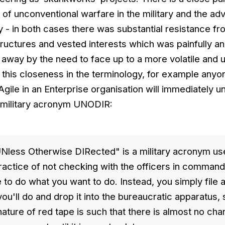
 of unconventional warfare in the military and the ad
ry - in both cases there was substantial resistance f
tructures and vested interests which was painfully a
 away by the need to face up to a more volatile and 
 this closeness in the terminology, for example any
Agile in an Enterprise organisation will immediately 
 military acronym UNODIR:
less Otherwise DIRected" is a military acronym us
ractice of not checking with the officers in comman
e to do what you want to do. Instead, you simply file 
you'll do and drop it into the bureaucratic apparatus
ture of red tape is such that there is almost no cha