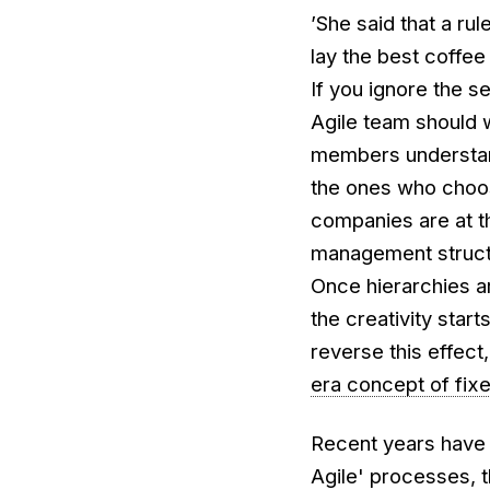
’She said that a ru
lay the best coffee 
If you ignore the s
Agile team should 
members understand
the ones who choos
companies are at th
management structu
Once hierarchies a
the creativity star
reverse this effec
era concept of fix
Recent years have 
Agile' processes, 