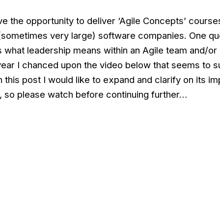
ve the opportunity to deliver ‘Agile Concepts’ course
(sometimes very large) software companies. One que
 what leadership means within an Agile team and/or
 year I chanced upon the video below that seems to 
 this post I would like to expand and clarify on its im
, so please watch before continuing further…