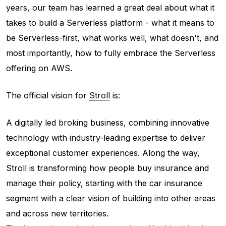
years, our team has learned a great deal about what it
takes to build a Serverless platform - what it means to
be Serverless-first, what works well, what doesn't, and
most importantly, how to fully embrace the Serverless
offering on AWS.
The official vision for
Stroll
is:
A digitally led broking business, combining innovative
technology with industry-leading expertise to deliver
exceptional customer experiences. Along the way,
Stroll is transforming how people buy insurance and
manage their policy, starting with the car insurance
segment with a clear vision of building into other areas
and across new territories.