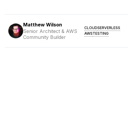
Matthew Wilson
CLOUD
SERVERLESS
Senior Architect & AWS
AWS
TESTING
Community Builder