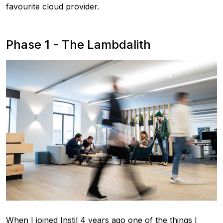
favourite cloud provider.
Phase 1 - The Lambdalith
When I joined Instil 4 years ago one of the things I