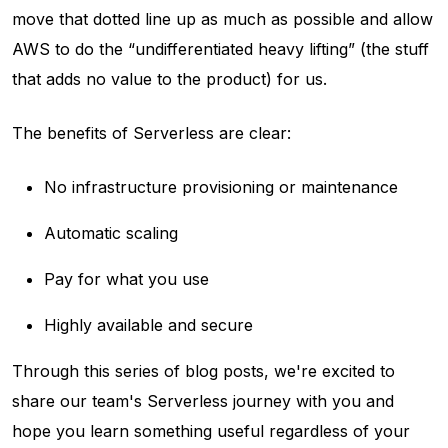
move that dotted line up as much as possible and allow
AWS to do the “undifferentiated heavy lifting” (the stuff
that adds no value to the product) for us.
The benefits of Serverless are clear:
No infrastructure provisioning or maintenance
Automatic scaling
Pay for what you use
Highly available and secure
Through this series of blog posts, we're excited to
share our team's Serverless journey with you and
hope you learn something useful regardless of your