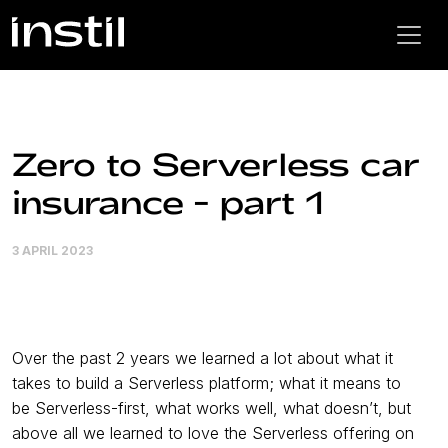
Zero to Serverless car
insurance - part 1
3 APRIL 2023
Over the past 2 years we learned a lot about what it
takes to build a Serverless platform; what it means to
be Serverless-first, what works well, what doesn’t, but
above all we learned to love the Serverless offering on