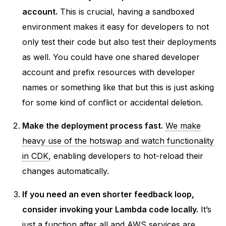
account.
This is crucial, having a sandboxed
environment makes it easy for developers to not
only test their code but also test their deployments
as well. You could have one shared developer
account and prefix resources with developer
names or something like that but this is just asking
for some kind of conflict or accidental deletion.
Make the deployment process fast.
We make
heavy use of the hotswap and watch functionality
in CDK
, enabling developers to hot-reload their
changes automatically.
If you need an even shorter feedback loop,
consider invoking your Lambda code locally.
It’s
just a function after all and AWS services are