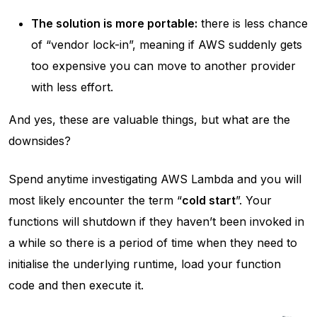
The solution is more portable:
there is less chance
of “vendor lock-in”, meaning if AWS suddenly gets
too expensive you can move to another provider
with less effort.
And yes, these are valuable things, but what are the
downsides?
Spend anytime investigating AWS Lambda and you will
most likely encounter the term “
cold start
”. Your
functions will shutdown if they haven’t been invoked in
a while so there is a period of time when they need to
initialise the underlying runtime, load your function
code and then execute it.