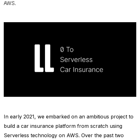
AWS.
In early 2021, we embarked on an ambitious project to
build a car insurance platform from scratch using
Serverless technology on AWS. Over the past two