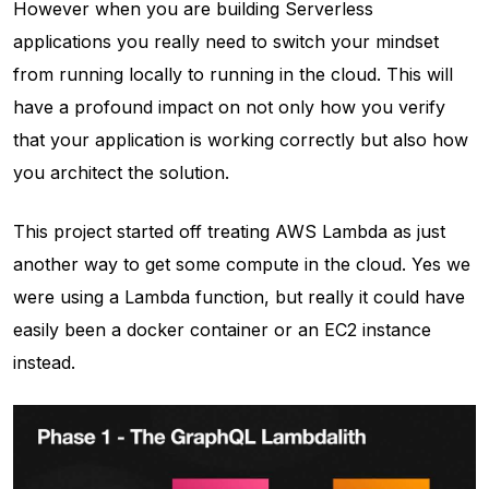
However when you are building Serverless
applications you really need to switch your mindset
from running locally to running in the cloud. This will
have a profound impact on not only how you verify
that your application is working correctly but also how
you architect the solution.
This project started off treating AWS Lambda as just
another way to get some compute in the cloud. Yes we
were using a Lambda function, but really it could have
easily been a docker container or an EC2 instance
instead.