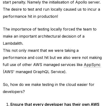
start penalty. Namely the initialisation of Apollo server.
The desire to test and run locally caused us to incur a
performance hit in production!
The importance of testing locally forced the team to
make an important architectural decision of a
Lambdalith.
This not only meant that we were taking a
performance and cost hit but we also were not making
full use of other AWS managed services like
AppSync
(AWS' managed GraphQL Service).
So, how do we make testing in the cloud easier for
developers?
Ensure that every developer has their own AWS