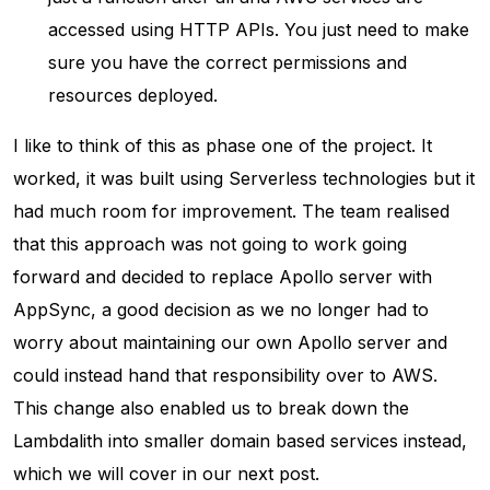
accessed using HTTP APIs. You just need to make
sure you have the correct permissions and
resources deployed.
I like to think of this as phase one of the project. It
worked, it was built using Serverless technologies but it
had much room for improvement. The team realised
that this approach was not going to work going
forward and decided to replace Apollo server with
AppSync, a good decision as we no longer had to
worry about maintaining our own Apollo server and
could instead hand that responsibility over to AWS.
This change also enabled us to break down the
Lambdalith into smaller domain based services instead,
which we will cover in our next post.