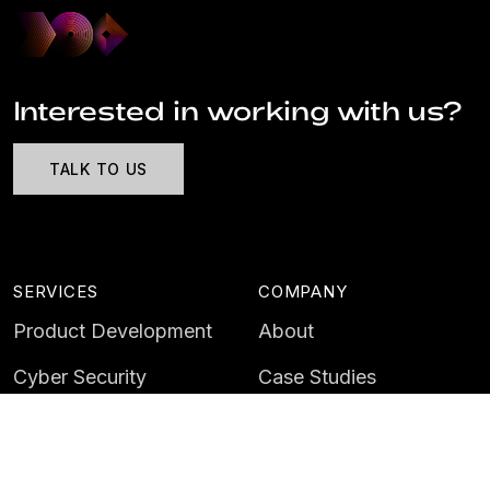
Interested in working with us?
TALK TO US
SERVICES
COMPANY
Product Development
About
Cyber Security
Case Studies
AI & Data
Contact
Training
Customer Portal