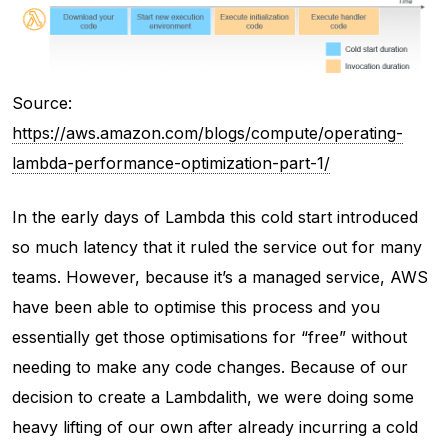
Source:
https://aws.amazon.com/blogs/compute/operating-
lambda-performance-optimization-part-1/
In the early days of Lambda this cold start introduced
so much latency that it ruled the service out for many
teams. However, because it’s a managed service, AWS
have been able to optimise this process and you
essentially get those optimisations for “free” without
needing to make any code changes. Because of our
decision to create a Lambdalith, we were doing some
heavy lifting of our own after already incurring a cold