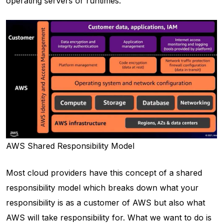
operating servers or runtimes.
AWS Shared Responsibility Model
Most cloud providers have this concept of a shared
responsibility model which breaks down what your
responsibility is as a customer of AWS but also what
AWS will take responsibility for. What we want to do is