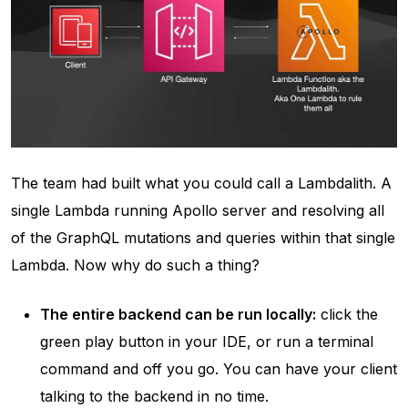
The team had built what you could call a Lambdalith. A
single Lambda running Apollo server and resolving all
of the GraphQL mutations and queries within that single
Lambda. Now why do such a thing?
The entire backend can be run locally:
click the
green play button in your IDE, or run a terminal
command and off you go. You can have your client
talking to the backend in no time.