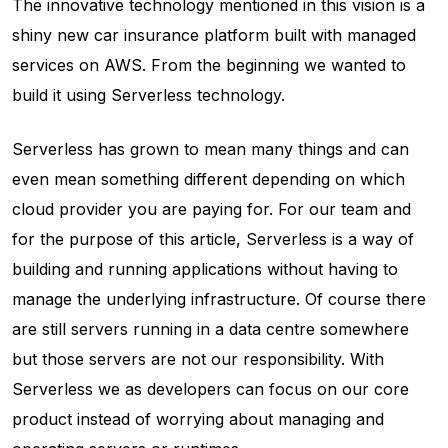
The innovative technology mentioned in this vision is a
shiny new car insurance platform built with managed
services on AWS. From the beginning we wanted to
build it using Serverless technology.
Serverless has grown to mean many things and can
even mean something different depending on which
cloud provider you are paying for. For our team and
for the purpose of this article, Serverless is a way of
building and running applications without having to
manage the underlying infrastructure. Of course there
are still servers running in a data centre somewhere
but those servers are not our responsibility. With
Serverless we as developers can focus on our core
product instead of worrying about managing and