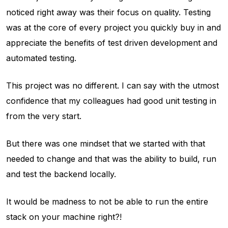
noticed right away was their focus on quality. Testing
was at the core of every project you quickly buy in and
appreciate the benefits of test driven development and
automated testing.
This project was no different. I can say with the utmost
confidence that my colleagues had good unit testing in
from the very start.
But there was one mindset that we started with that
needed to change and that was the ability to build, run
and test the backend locally.
It would be madness to not be able to run the entire
stack on your machine right?!