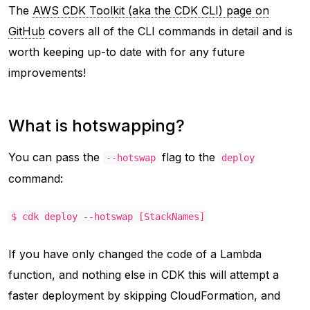
The
AWS CDK Toolkit (aka the CDK CLI) page on
GitHub
covers all of the CLI commands in detail and is
worth keeping up-to date with for any future
improvements!
What is hotswapping?
You can pass the
flag to the
--hotswap
deploy
command:
$ cdk deploy --hotswap [StackNames]
If you have only changed the code of a Lambda
function, and nothing else in CDK this will attempt a
faster deployment by skipping CloudFormation, and