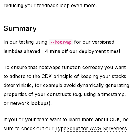
reducing your feedback loop even more.
Summary
In our testing using
for our versioned
--hotswap
lambdas shaved ~4 mins off our deployment times!
To ensure that hotswaps function correctly you want
to adhere to the CDK principle of keeping your stacks
deterministic
, for example avoid dynamically generating
properties of your constructs (e.g. using a timestamp,
or network lookups).
If you or your team want to learn more about CDK, be
sure to check out our
TypeScript for AWS Serverless