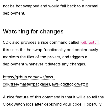
not be hot swapped and would fall back to a normal
deployment.
Watching for changes
CDK also provides a nice command called
,
cdk watch
this uses the hotswap functionality and continuously
monitors the files of the project, and triggers a
deployment whenever it detects any changes.
https://github.com/aws/aws-
cdk/tree/master/packages/aws-cdk#cdk-watch
A nice feature of this command is that it will also tail the
CloudWatch logs after deploying your code! Hopefully