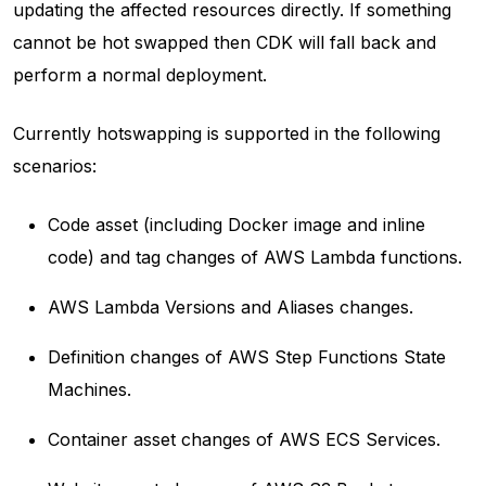
updating the affected resources directly. If something
cannot be hot swapped then CDK will fall back and
perform a normal deployment.
Currently hotswapping is supported in the following
scenarios:
Code asset (including Docker image and inline
code) and tag changes of AWS Lambda functions.
AWS Lambda Versions and Aliases changes.
Definition changes of AWS Step Functions State
Machines.
Container asset changes of AWS ECS Services.