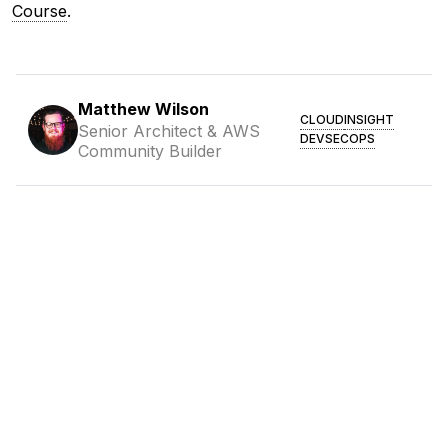
Course
.
Matthew Wilson
CLOUD
INSIGHT
Senior Architect & AWS
DEVSECOPS
Community Builder