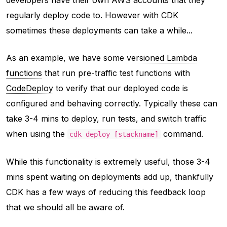
regularly deploy code to. However with CDK
sometimes these deployments can take a while...
As an example, we have some
versioned Lambda
functions
that run pre-traffic test functions with
CodeDeploy
to verify that our deployed code is
configured and behaving correctly. Typically these can
take 3-4 mins to deploy, run tests, and switch traffic
when using the
command.
cdk deploy [stackname]
While this functionality is extremely useful, those 3-4
mins spent waiting on deployments add up, thankfully
CDK has a few ways of reducing this feedback loop
that we should all be aware of.