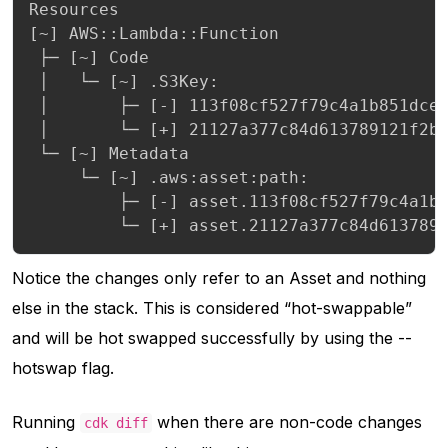
Resources

[~] AWS::Lambda::Function

 ├─ [~] Code

 │   └─ [~] .S3Key:

 │       ├─ [-] 113f08cf527f79c4a1b851dce4
 │       └─ [+] 21127a377c84d613789121f2be
 └─ [~] Metadata

     └─ [~] .aws:asset:path:

         ├─ [-] asset.113f08cf527f79c4a1b8
         └─ [+] asset.21127a377c84d613789
Notice the changes only refer to an Asset and nothing
else in the stack. This is considered “hot-swappable”
and will be hot swapped successfully by using the --
hotswap flag.
Running
when there are non-code changes
cdk diff