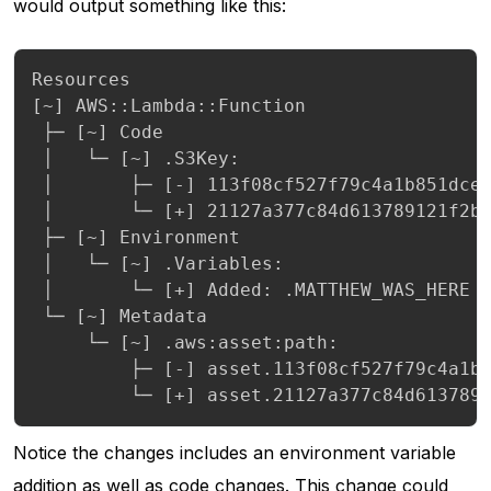
would output something like this:
Resources

[~] AWS::Lambda::Function

 ├─ [~] Code

 │   └─ [~] .S3Key:

 │       ├─ [-] 113f08cf527f79c4a1b851dce4
 │       └─ [+] 21127a377c84d613789121f2be
 ├─ [~] Environment

 │   └─ [~] .Variables:

 │       └─ [+] Added: .MATTHEW_WAS_HERE

 └─ [~] Metadata

     └─ [~] .aws:asset:path:

         ├─ [-] asset.113f08cf527f79c4a1b8
         └─ [+] asset.21127a377c84d613789
Notice the changes includes an environment variable
addition as well as code changes. This change could