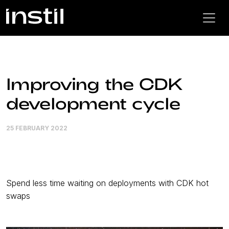
Improving the CDK
development cycle
25 FEBRUARY 2022
Spend less time waiting on deployments with CDK hot
swaps