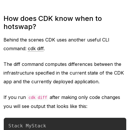
How does CDK know when to
hotswap?
Behind the scenes CDK uses another useful CLI
command:
cdk diff
.
The diff command computes differences between the
infrastructure specified in the current state of the CDK
app and the currently deployed application.
If you run
after making only code changes
cdk diff
you will see output that looks like this:
Stack MyStack
