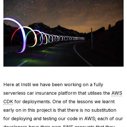
Here at Instil we have been working on a fully
serverless car insurance platform that utilises the
AWS
CDK
for deployments. One of the lessons we learnt
early on in this project is that there is no substitution
for deploying and testing our code in AWS; each of our
developers have their own AWS accounts that they