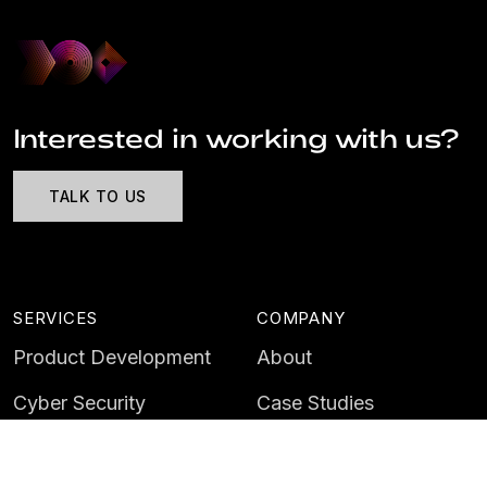
Interested in working with us?
TALK TO US
SERVICES
COMPANY
Product Development
About
Cyber Security
Case Studies
AI & Data
Contact