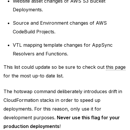
Website asset changes of AWS S3 Bucket
Deployments.
Source and Environment changes of AWS
CodeBuild Projects.
VTL mapping template changes for AppSync
Resolvers and Functions.
This list could update so be sure to check out
this page
for the most up-to date list.
The hotswap command deliberately introduces drift in
CloudFormation stacks in order to speed up
deployments. For this reason, only use it for
development purposes.
Never use this flag for your
production deployments
!