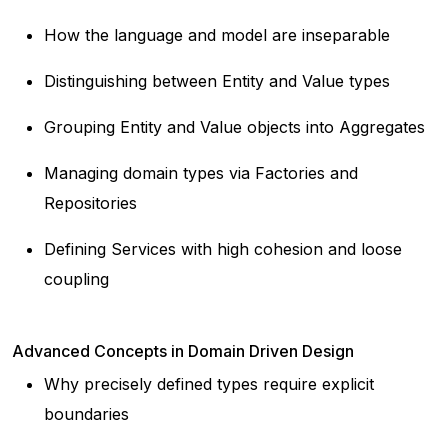
How the language and model are inseparable
Distinguishing between Entity and Value types
Grouping Entity and Value objects into Aggregates
Managing domain types via Factories and
Repositories
Defining Services with high cohesion and loose
coupling
Advanced Concepts in Domain Driven Design
Why precisely defined types require explicit
boundaries