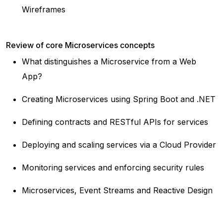
Wireframes
Review of core Microservices concepts
What distinguishes a Microservice from a Web
App?
Creating Microservices using Spring Boot and .NET
Defining contracts and RESTful APIs for services
Deploying and scaling services via a Cloud Provider
Monitoring services and enforcing security rules
Microservices, Event Streams and Reactive Design