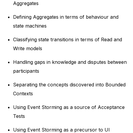
Aggregates
Defining Aggregates in terms of behaviour and
state machines
Classifying state transitions in terms of Read and
Write models
Handling gaps in knowledge and disputes between
participants
Separating the concepts discovered into Bounded
Contexts
Using Event Storming as a source of Acceptance
Tests
Using Event Storming as a precursor to UI