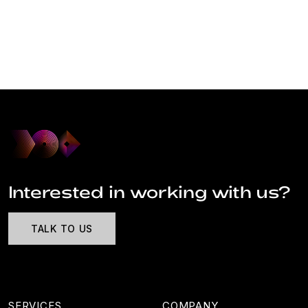
Interested in working with us?
TALK TO US
SERVICES
COMPANY