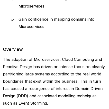
Microservices
Gain confidence in mapping domains into
Microservices
Overview
The adoption of Microservices, Cloud Computing and
Reactive Design has driven an intense focus on cleanly
partitioning large systems according to the real world
boundaries that exist within the business. This in turn
has caused a resurgence of interest in Domain Driven
Design (DDD) and associated modelling techniques,
such as Event Storming.