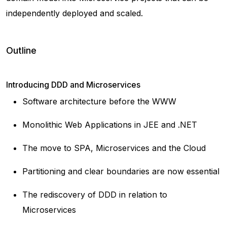
independently deployed and scaled.
Outline
Introducing DDD and Microservices
Software architecture before the WWW
Monolithic Web Applications in JEE and .NET
The move to SPA, Microservices and the Cloud
Partitioning and clear boundaries are now essential
The rediscovery of DDD in relation to
Microservices