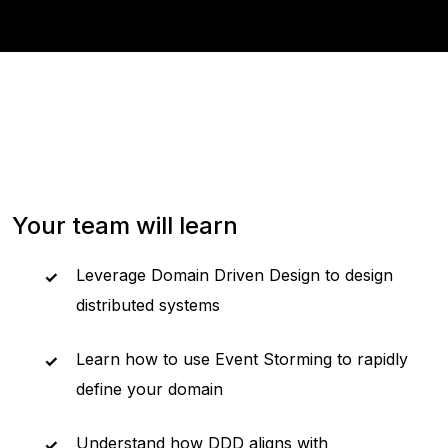
Your team will learn
Leverage Domain Driven Design to design
distributed systems
Learn how to use Event Storming to rapidly
define your domain
Understand how DDD aligns with