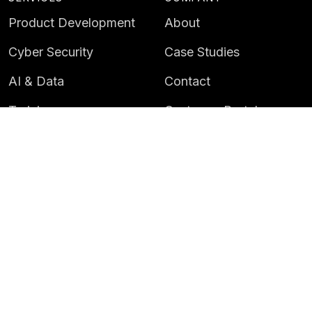
Product Development
About
Cyber Security
Case Studies
AI & Data
Contact
Training
Customer Portal
LATEST
CAREERS
Insights
Careers
News
Life at Instil
Events