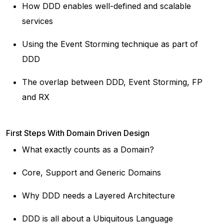
How DDD enables well-defined and scalable
services
Using the Event Storming technique as part of
DDD
The overlap between DDD, Event Storming, FP
and RX
First Steps With Domain Driven Design
What exactly counts as a Domain?
Core, Support and Generic Domains
Why DDD needs a Layered Architecture
DDD is all about a Ubiquitous Language