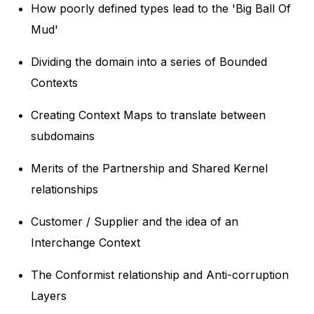
How poorly defined types lead to the 'Big Ball Of
Mud'
Dividing the domain into a series of Bounded
Contexts
Creating Context Maps to translate between
subdomains
Merits of the Partnership and Shared Kernel
relationships
Customer / Supplier and the idea of an
Interchange Context
The Conformist relationship and Anti-corruption
Layers