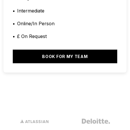
Intermediate
Online/In Person
£ On Request
BOOK FOR MY TEAM