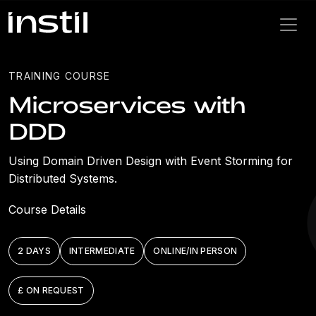
TRAINING COURSE
Microservices with
DDD
Using Domain Driven Design with Event Storming for
Distributed Systems.
Course Details
2 DAYS
INTERMEDIATE
ONLINE/IN PERSON
£ ON REQUEST