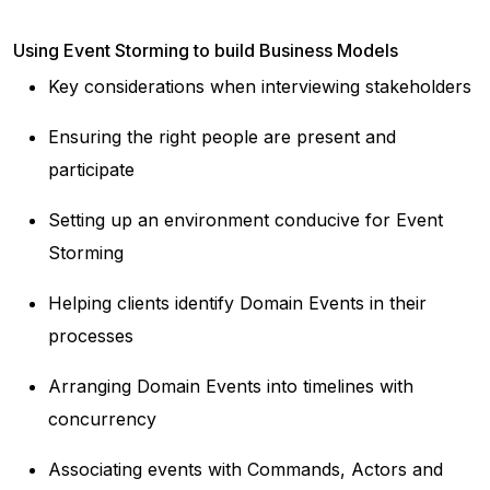
Using Event Storming to build Business Models
Key considerations when interviewing stakeholders
Ensuring the right people are present and
participate
Setting up an environment conducive for Event
Storming
Helping clients identify Domain Events in their
processes
Arranging Domain Events into timelines with
concurrency
Associating events with Commands, Actors and