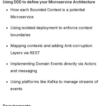
Using DDD to define your Microservice Architecture
How each Bounded Context is a potential
Microservice
Using isolated deployment to enforce context
boundaries
Mapping contexts and adding Anti-corruption
Layers via REST
Implementing Domain Events directly via Actors
and messaging
Using platforms like Kafka to manage streams of
events