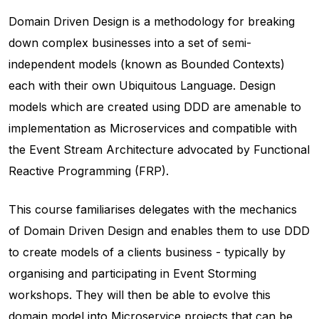
Domain Driven Design is a methodology for breaking
down complex businesses into a set of semi-
independent models (known as Bounded Contexts)
each with their own Ubiquitous Language. Design
models which are created using DDD are amenable to
implementation as Microservices and compatible with
the Event Stream Architecture advocated by Functional
Reactive Programming (FRP).
This course familiarises delegates with the mechanics
of Domain Driven Design and enables them to use DDD
to create models of a clients business - typically by
organising and participating in Event Storming
workshops. They will then be able to evolve this
domain model into Microservice projects that can be