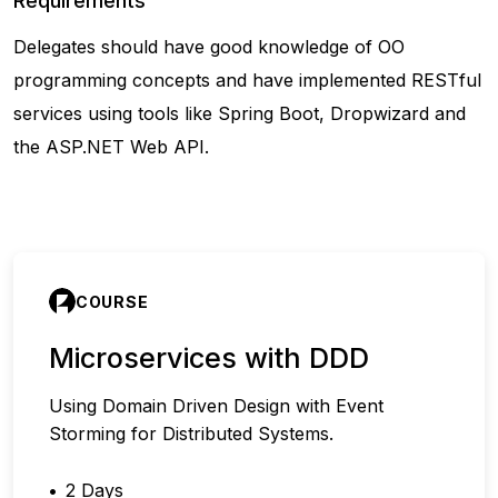
Requirements
Delegates should have good knowledge of OO
programming concepts and have implemented RESTful
services using tools like Spring Boot, Dropwizard and
the ASP.NET Web API.
COURSE
Microservices with DDD
Using Domain Driven Design with Event
Storming for Distributed Systems.
2 Days